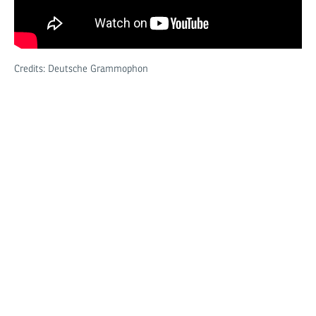
Credits: Deutsche Grammophon