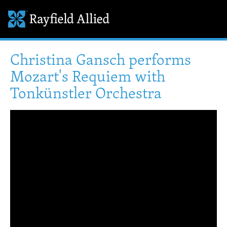
Christina Gansch performs
Mozart's Requiem with
Tonkünstler Orchestra