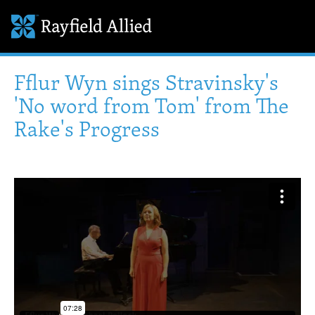
Fflur Wyn sings Stravinsky's
'No word from Tom' from The
Rake's Progress