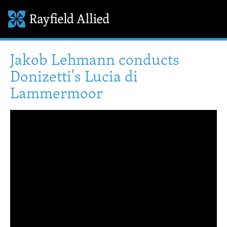
Jakob Lehmann conducts
Donizetti's Lucia di
Lammermoor