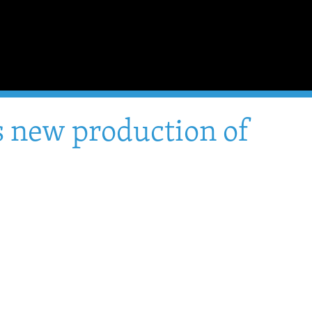
's new production of