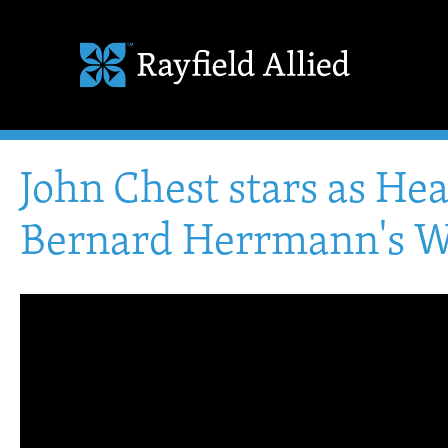
John Chest stars as He
Bernard Herrmann's W