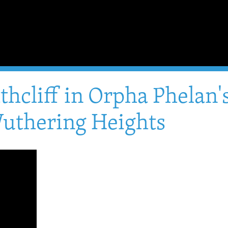
athcliff in Orpha Phelan
uthering Heights