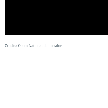
Credits: Opera National de Lorraine