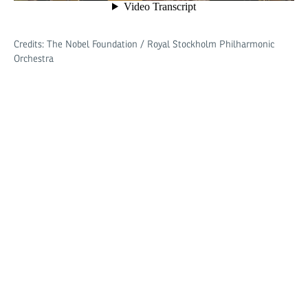
Credits: The Nobel Foundation / Royal Stockholm Philharmonic
Orchestra