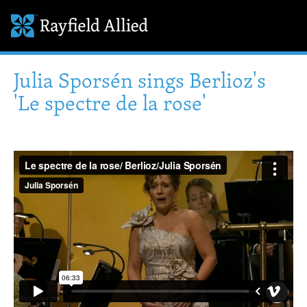
Julia Sporsén sings Berlioz's
'Le spectre de la rose'