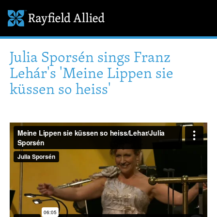
Julia Sporsén sings Franz
Lehár's 'Meine Lippen sie
küssen so heiss'