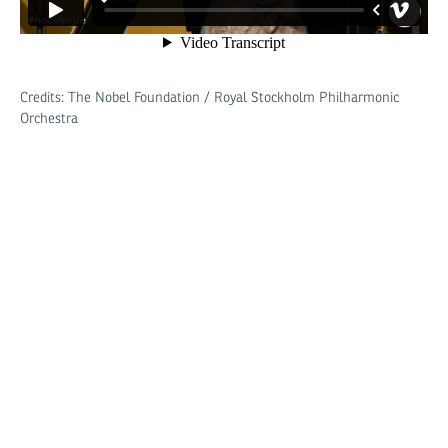
Credits: The Nobel Foundation / Royal Stockholm Philharmonic
Orchestra