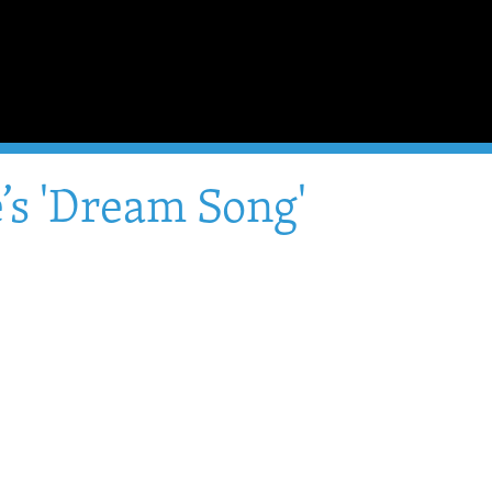
’s 'Dream Song'