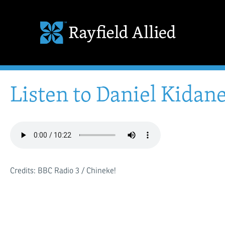
Listen to Daniel Kidane
Credits: BBC Radio 3 / Chineke!