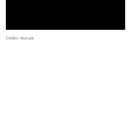
Credits: Youtube