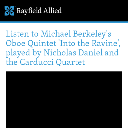
Listen to Michael Berkeley's
Oboe Quintet 'Into the Ravine',
played by Nicholas Daniel and
the Carducci Quartet