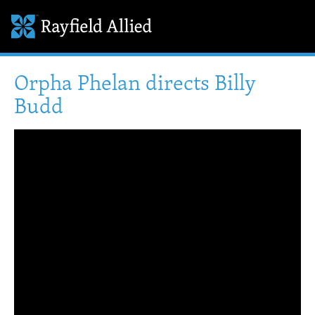
Orpha Phelan directs Billy
Budd