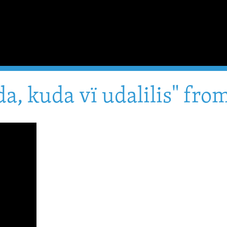
a, kuda vï udalilis" fr