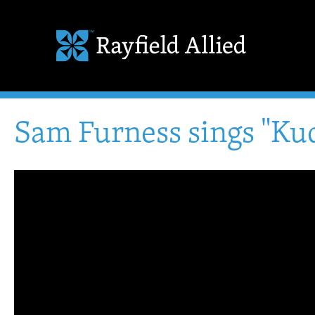
Sam Furness sings "Kud