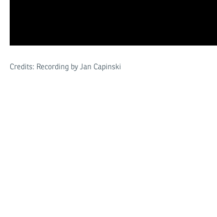
Credits: Recording by Jan Capinski