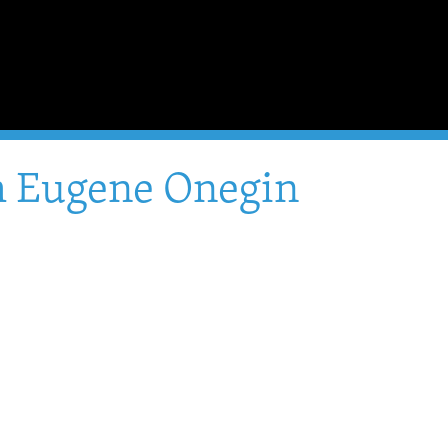
om Eugene Onegin