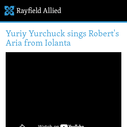
Yuriy Yurchuck sings Robert's
Aria from Iolanta