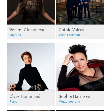
Venera Gimadieva
Gothic Voices
Soprano
Vocal Ensemble
Clare Hammond
Sophie Harmsen
Piano
Mezzo-soprano