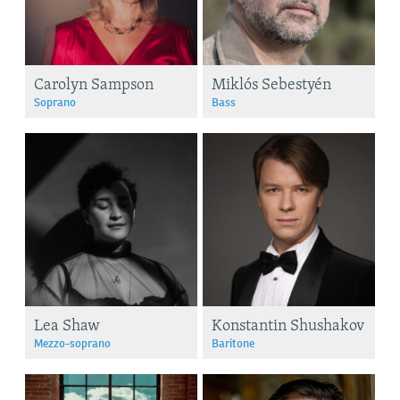
Carolyn Sampson
Miklós Sebestyén
Soprano
Bass
Lea Shaw
Konstantin Shushakov
Mezzo-soprano
Baritone