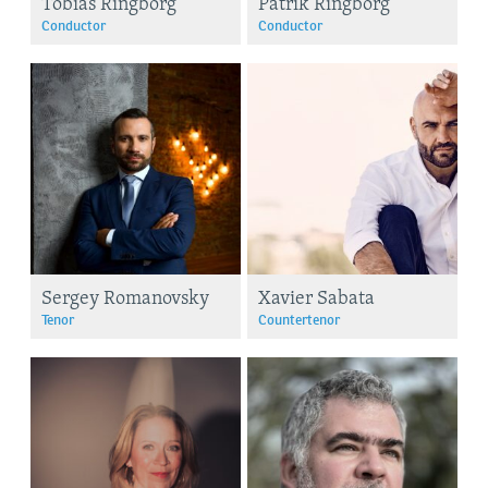
Tobias Ringborg
Patrik Ringborg
Conductor
Conductor
Sergey Romanovsky
Xavier Sabata
Tenor
Countertenor