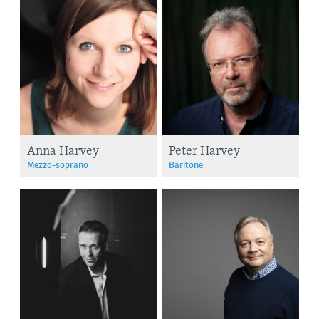
Anna Harvey
Peter Harvey
Mezzo-soprano
Baritone