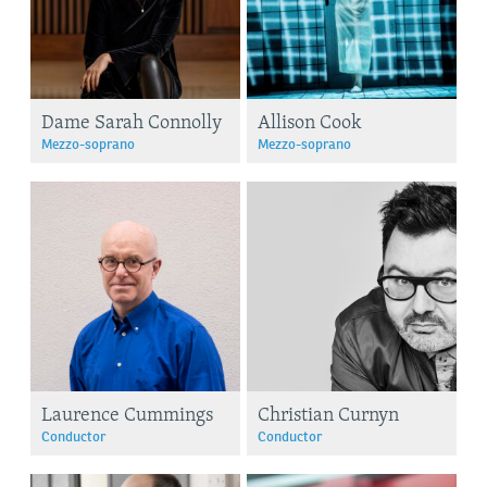
Dame Sarah Connolly
Allison Cook
Mezzo-soprano
Mezzo-soprano
Laurence Cummings
Christian Curnyn
Conductor
Conductor