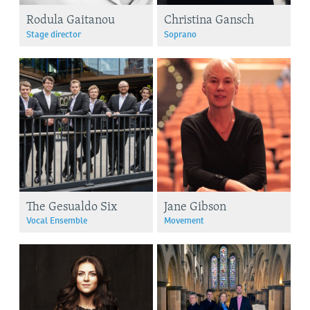
Rodula Gaitanou
Christina Gansch
Stage director
Soprano
The Gesualdo Six
Jane Gibson
Vocal Ensemble
Movement