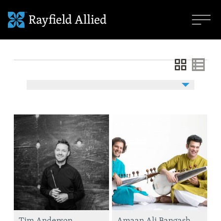
Tim Anderson
Amaan Ali Bangash