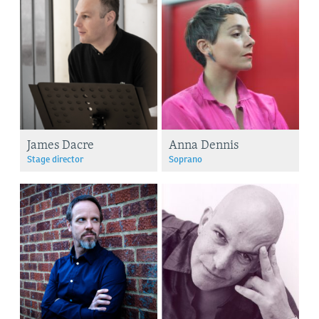
James Dacre
Anna Dennis
Stage director
Soprano