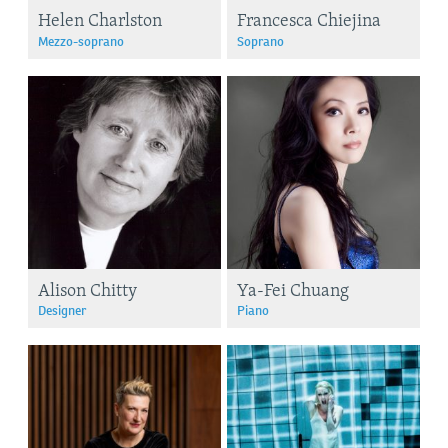
Helen Charlston
Francesca Chiejina
Mezzo-soprano
Soprano
Alison Chitty
Ya-Fei Chuang
Designer
Piano