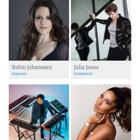
Robin Johannsen
Julia Jones
Soprano
Conductor