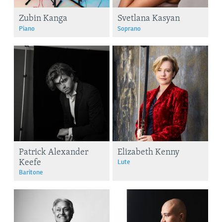
Zubin Kanga
Svetlana Kasyan
Piano
Soprano
Patrick Alexander
Elizabeth Kenny
Keefe
Lute
Baritone