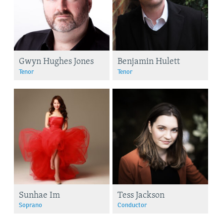
Gwyn Hughes Jones
Benjamin Hulett
Tenor
Tenor
Sunhae Im
Tess Jackson
Soprano
Conductor