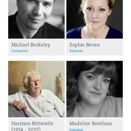
Michael Berkeley
Sophie Bevan
Composer
Soprano
Harrison Birtwistle
Madeline Boreham
(1934 - 2022)
Soprano