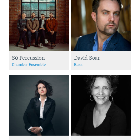
Sō Percussion
David Soar
Chamber Ensemble
Bass