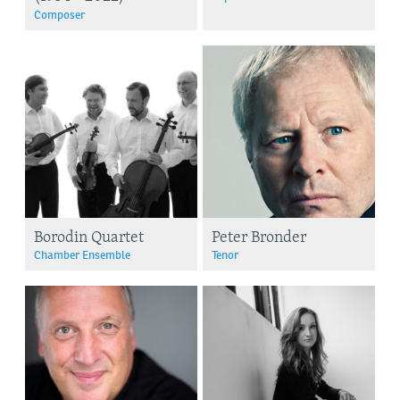
Composer
Borodin Quartet
Peter Bronder
Chamber Ensemble
Tenor