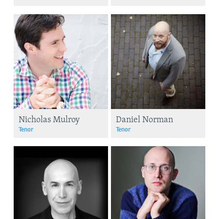
Nicholas Mulroy
Daniel Norman
Tenor
Tenor