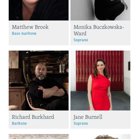
Matthew Brook
Monika Buczkowska-
Ward
Bass-baritone
Soprano
Richard Burkhard
Jane Burnell
Baritone
Soprano