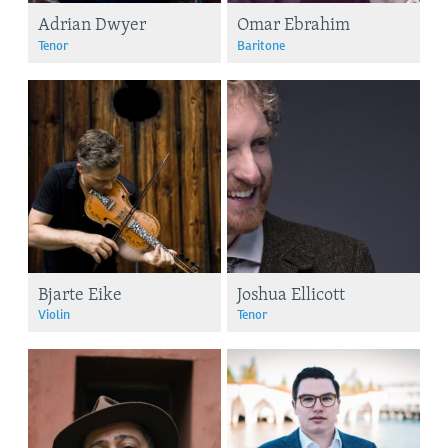
Adrian Dwyer
Omar Ebrahim
Tenor
Baritone
Bjarte Eike
Joshua Ellicott
Violin
Tenor