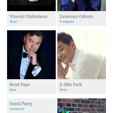
Vincent Ordonneau
Laurence Osborn
Tenor
Composer
René Pape
Ji-Min Park
Bass
Tenor
David Parry
Conductor