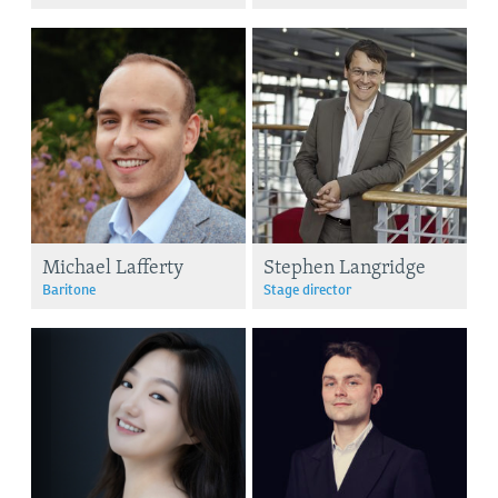
Michael Lafferty
Stephen Langridge
Baritone
Stage director