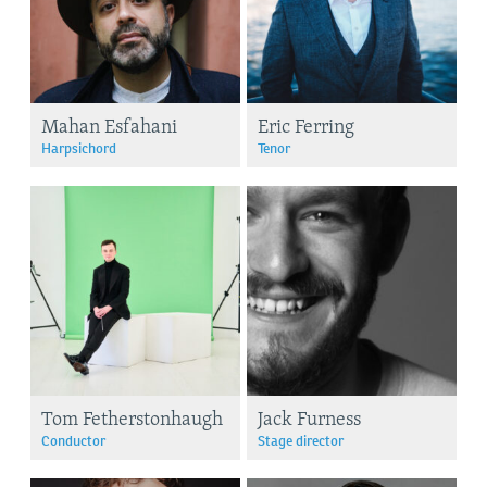
Mahan Esfahani
Eric Ferring
Harpsichord
Tenor
Tom Fetherstonhaugh
Jack Furness
Conductor
Stage director