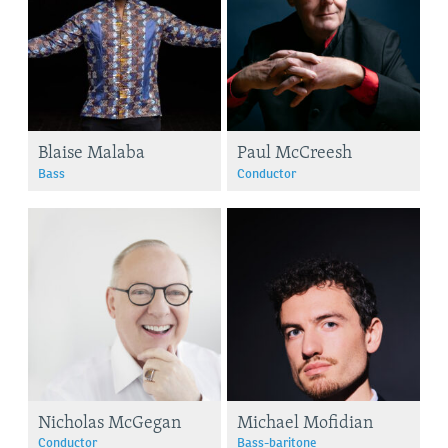
Blaise Malaba
Paul McCreesh
Bass
Conductor
Nicholas McGegan
Michael Mofidian
Conductor
Bass-baritone