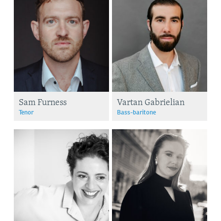
Sam Furness
Vartan Gabrielian
Tenor
Bass-baritone