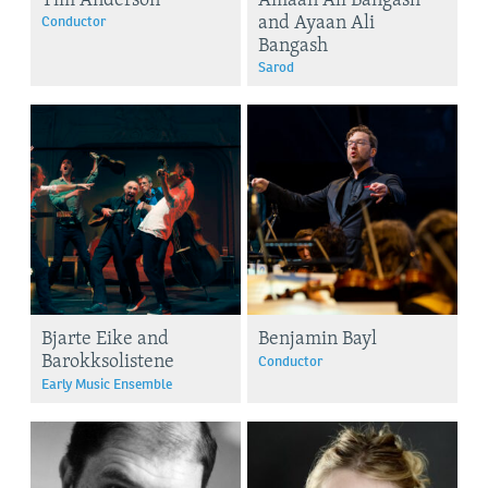
and Ayaan Ali
Conductor
Bangash
Sarod
Bjarte Eike and
Benjamin Bayl
Barokksolistene
Conductor
Early Music Ensemble