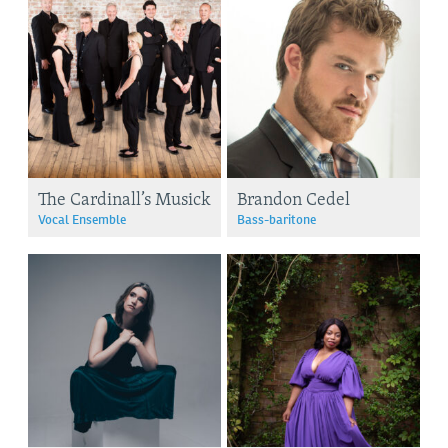
The Cardinall’s Musick
Brandon Cedel
Vocal Ensemble
Bass-baritone