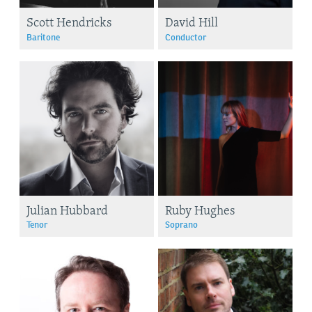
Scott Hendricks
David Hill
Baritone
Conductor
Julian Hubbard
Ruby Hughes
Tenor
Soprano