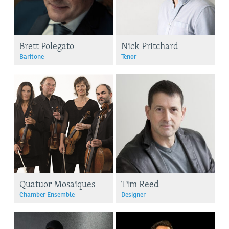
Brett Polegato
Nick Pritchard
Baritone
Tenor
Quatuor Mosaïques
Tim Reed
Chamber Ensemble
Designer