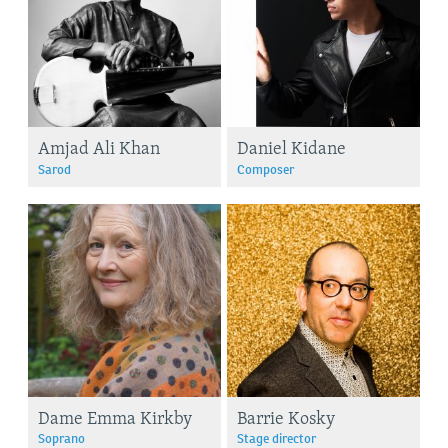
Amjad Ali Khan
Daniel Kidane
Sarod
Composer
Dame Emma Kirkby
Barrie Kosky
Soprano
Stage director