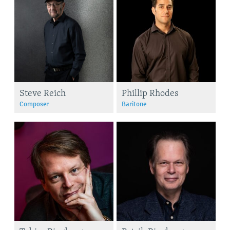
Steve Reich
Phillip Rhodes
Composer
Baritone