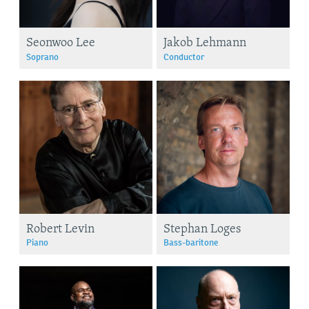
Seonwoo Lee
Jakob Lehmann
Soprano
Conductor
Robert Levin
Stephan Loges
Piano
Bass-baritone