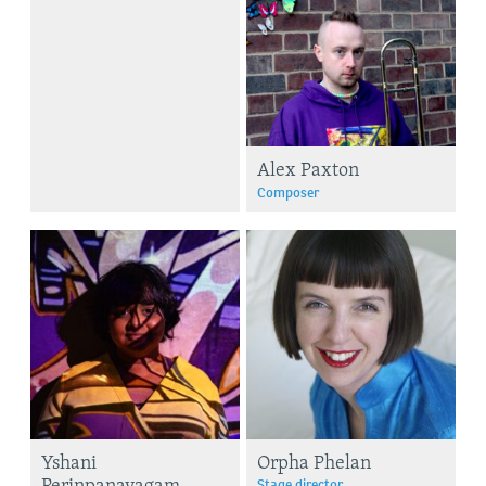
Alex Paxton
Composer
Yshani
Orpha Phelan
Perinpanayagam
Stage director