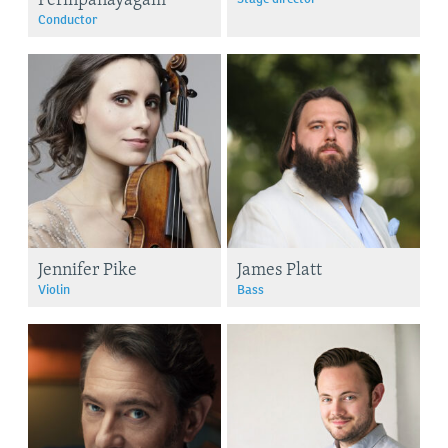
Conductor
Jennifer Pike
James Platt
Violin
Bass