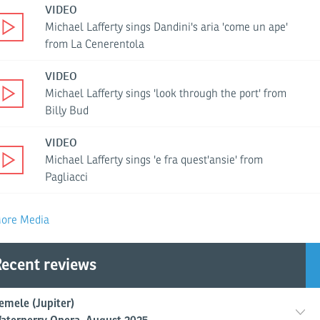
VIDEO
Michael Lafferty sings Dandini's aria 'come un ape'
from La Cenerentola
VIDEO
Michael Lafferty sings 'look through the port' from
Billy Bud
VIDEO
Michael Lafferty sings 'e fra quest'ansie' from
Pagliacci
ore Media
ecent reviews
emele (Jupiter)