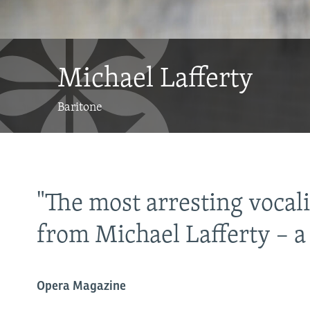
Michael Lafferty
Baritone
"The most arresting vocal
from Michael Lafferty – 
Opera Magazine