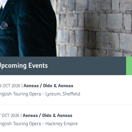
Upcoming Events
Aeneas / Dido & Aeneas
|
9 OCT 2026
nglish Touring Opera - Lyceum, Sheffield
Aeneas / Dido & Aeneas
|
7 OCT 2026
nglish Touring Opera - Hackney Empire