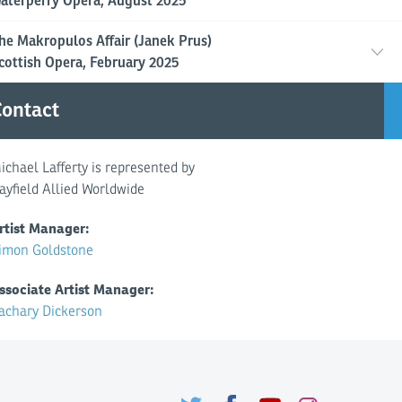
aterperry Opera, August 2025
he Makropulos Affair (Janek Prus)
cottish Opera, February 2025
ontact
ichael Lafferty is represented by
ayfield Allied Worldwide
rtist Manager:
imon Goldstone
ssociate Artist Manager:
achary Dickerson