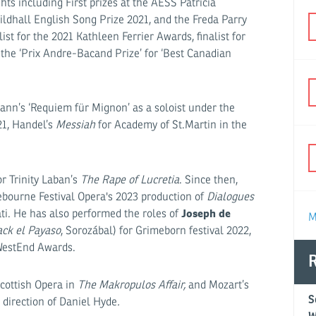
s including First prizes at the AESS Patricia
ldhall English Song Prize 2021, and the Freda Parry
st for the 2021 Kathleen Ferrier Awards, finalist for
the ‘Prix Andre-Bacand Prize’ for ‘Best Canadian
ann’s ‘Requiem für Mignon’ as a soloist under the
21, Handel’s
Messiah
for Academy of St.Martin in the
r Trinity Laban’s
The Rape of Lucretia
. Since then,
bourne Festival Opera's 2023 production of
Dialogues
Joseph de
ati. He has also performed the roles of
M
ack el Payaso
, Sorozábal) for Grimeborn festival 2022,
fWestEnd Awards.
R
Scottish Opera in
The Makropulos Affair,
and Mozart’s
S
direction of Daniel Hyde
.