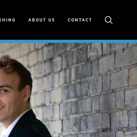
SHING
ABOUT US
CONTACT