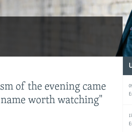
ism of the evening came
0
a name worth watching"
E
1
E