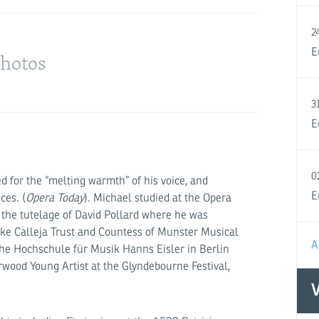
2
hotos
E
3
E
0
sed for the “melting warmth” of his voice, and
E
ces. (
Opera Today
). Michael studied at the Opera
the tutelage of David Pollard where he was
ke Calleja Trust and Countess of Munster Musical
A
t the Hochschule für Musik Hanns Eisler in Berlin
wood Young Artist at the Glyndebourne Festival,
V