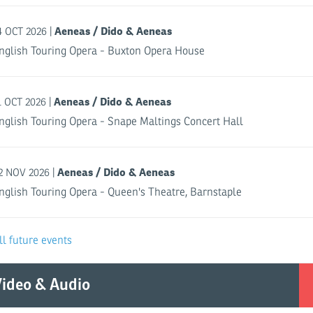
Aeneas / Dido & Aeneas
|
4 OCT 2026
nglish Touring Opera - Buxton Opera House
Aeneas / Dido & Aeneas
|
1 OCT 2026
nglish Touring Opera - Snape Maltings Concert Hall
Aeneas / Dido & Aeneas
|
2 NOV 2026
nglish Touring Opera - Queen's Theatre, Barnstaple
ll future events
ideo & Audio