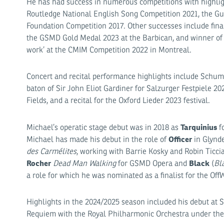
He has had success in numerous competitions with highlight
Routledge National English Song Competition 2021, the Gui
Foundation Competition 2017. Other successes include finali
the GSMD Gold Medal 2023 at the Barbican, and winner of 
work’ at the CMIM Competition 2022 in Montreal.
Concert and recital performance highlights include Schum
baton of Sir John Eliot Gardiner for Salzurger Festpiele 20
Fields, and a recital for the Oxford Lieder 2023 festival.
Tarquinius
Michael’s operatic stage debut was in 2018 as
fo
Officer
Michael has made his debut in the role of
in Glynde
des Carmélites
, working with Barrie Kosky and Robin Ticci
Rocher
Black
Dead Man Walking
for GSMD Opera and
(
Bl
a role for which he was nominated as a finalist for the Of
Highlights in the 2024/2025 season included his debut at 
Requiem with the Royal Philharmonic Orchestra under the 