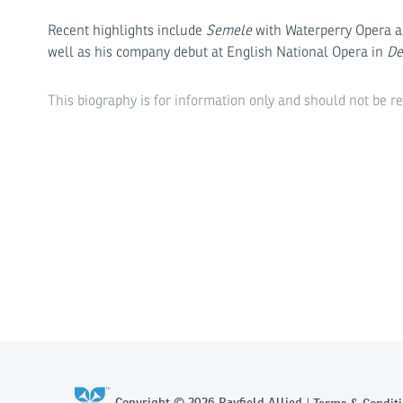
Recent highlights include
Semele
with Waterperry Opera 
well as his company debut at English National Opera in
De
This biography is for information only and should not be r
Copyright © 2026 Rayfield Allied
Terms & Conditi