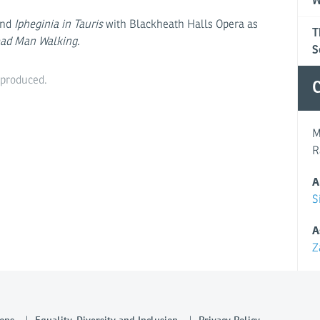
W
and
Ipheginia in Tauris
with Blackheath Halls Opera as
T
ad Man Walking.
S
eproduced.
C
M
R
A
S
A
Z
ons
Equality, Diversity and Inclusion
Privacy Policy