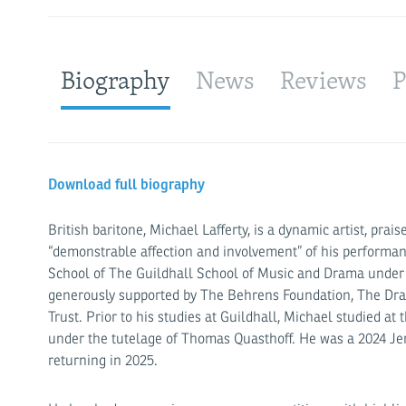
Biography
News
Reviews
P
Download full biography
British baritone, Michael Lafferty, is a dynamic artist, prai
“demonstrable affection and involvement” of his performan
School of The Guildhall School of Music and Drama under 
generously supported by The Behrens Foundation, The Dra
Trust. Prior to his studies at Guildhall, Michael studied a
under the tutelage of Thomas Quasthoff. He was a 2024 Jer
returning in 2025.