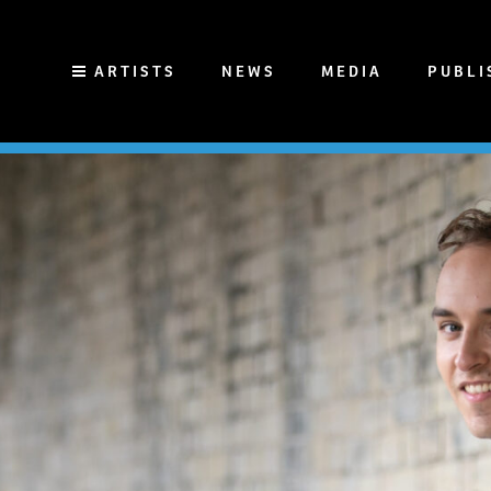
ARTISTS
NEWS
MEDIA
PUBLI