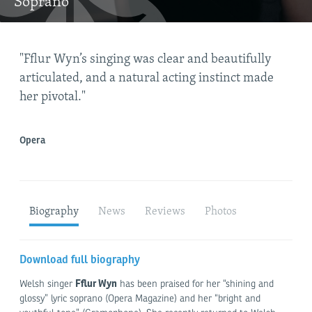
Soprano
"Fflur Wyn’s singing was clear and beautifully
"Fl
articulated, and a natural acting instinct made
her pivotal."
plan
Opera
Biography
News
Reviews
Photos
Download full biography
Fflur Wyn
Welsh singer
has been praised for her “shining and
glossy” lyric soprano (Opera Magazine) and her “bright and