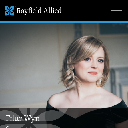
Fflur Wyn