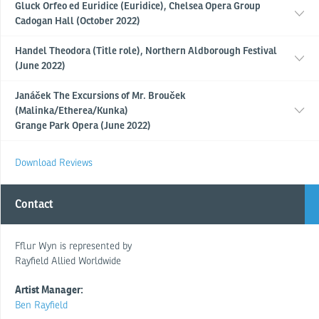
Gluck Orfeo ed Euridice (Euridice), Chelsea Opera Group
Cadogan Hall (October 2022)
Handel Theodora (Title role), Northern Aldborough Festival
(June 2022)
Janáček The Excursions of Mr. Brouček
(Malinka/Etherea/Kunka)
Grange Park Opera (June 2022)
Download Reviews
Contact
Fflur Wyn is represented by
Rayfield Allied Worldwide
Artist Manager:
Ben Rayfield