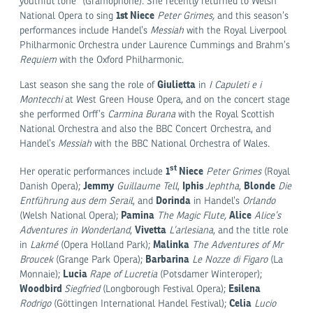
youthful tone” (Gramophone). She recently returned to Welsh
1st Niece
National Opera to sing
Peter Grimes,
and this season’s
performances include Handel’s
Messiah
with the Royal Liverpool
Philharmonic Orchestra under Laurence Cummings and Brahm’s
Requiem
with the Oxford Philharmonic.
Giulietta
Last season she sang the role of
in
I Capuleti e i
Montecchi
at West Green House Opera, and on the concert stage
she performed Orff’s
Carmina Burana
with the Royal Scottish
National Orchestra and also the BBC Concert Orchestra, and
Handel’s
Messiah
with the BBC National Orchestra of Wales.
st
1
Niece
Her operatic performances include
Peter Grimes
(Royal
Jemmy
Iphis
Blonde
Danish Opera);
Guillaume
Tell
,
Jephtha
,
Die
Dorinda
Entführung aus dem Serail
, and
in Handel’s
Orlando
Pamina
Alice
(Welsh National Opera);
The Magic Flute,
Alice’s
Vivetta
Adventures in Wonderland
,
L’arlesiana
, and the title role
Malinka
in
Lakmé
(Opera Holland Park);
The Adventures of Mr
Barbarina
Broucek
(Grange Park Opera);
Le Nozze di Figaro
(La
Lucia
Monnaie);
Rape of Lucretia
(Potsdamer Winteroper);
Woodbird
Esilena
Siegfried
(Longborough Festival Opera);
Celia
Rodrigo
(Göttingen International Handel Festival);
Lucio