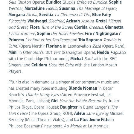
Euridice
Sophie
Silla
(Buxton Opera);
Gluck’s
Orfeo ed Euridice,
Marzelline
Susanna
Werther,
Fidelio,
The Marriage of Figaro
,
Morgana
Servilia
Blue Fairy
Alcina,
La Clemenza di Tito
,
Waldvogel
Achsah
Gretel
Pinocchio,
Siegfried
,
Joshua
,
Hänsel
Flora
Clerida
Giannetta
und Gretel
,
Turn of the Screw,
Croesus,
Sophie
Fire / Nightingale /
L’elisir d’amore
,
Der Rosenkavalier,
Princess
Trio Soprano
L’enfant et les Sortileges
and
Trouble in
Floriana
Tahiti
(Opera North);
in Leoncavallo’s
Zazà
(Opera Rara);
Mimi
Nedda
in Offenbach’s
Vert Vert
(Garsington Opera);
Pagliacci
Michal
with the Cambridge Philharmonic;
Saul
with the BBC
Celidora
Singers; and
L’oca del Cairo
with the London Mozart
Players.
Fflur is also in demand as a singer of contemporary music and
Blonde Woman
has created many roles including
in Oscar
Bianchi’s
Thanks to my Eye
s (Aix en Provence Festival, La
Girl
Monnaie, Paris, Lisbon);
How the Whale Became
by Julian
Daughter
Philips (Royal Opera House);
in Elena Langer’s
The
Adele
Lion's Face
(The Opera Group, ROH);
Jane Eyre
by Michael
La Plus Jeune Fille
Berkeley (Music Theatre Wales); and
in
Philippe Boesmans’ new opera
Au Monde
at La Monnaie.