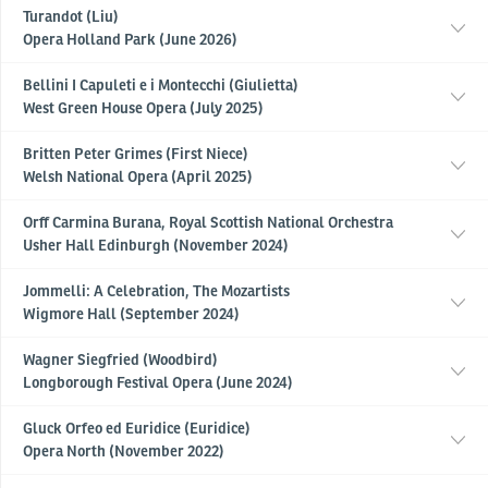
Turandot (Liu)
Opera Holland Park (June 2026)
Bellini I Capuleti e i Montecchi (Giulietta)
West Green House Opera (July 2025)
Britten Peter Grimes (First Niece)
Welsh National Opera (April 2025)
Orff Carmina Burana, Royal Scottish National Orchestra
Usher Hall Edinburgh (November 2024)
Jommelli: A Celebration, The Mozartists
Wigmore Hall (September 2024)
Wagner Siegfried (Woodbird)
Longborough Festival Opera (June 2024)
Gluck Orfeo ed Euridice (Euridice)
Opera North (November 2022)