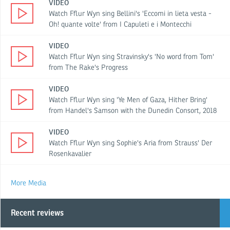
VIDEO
Watch Fflur Wyn sing Bellini's 'Eccomi in lieta vesta -
Oh! quante volte' from I Capuleti e i Montecchi
VIDEO
Watch Fflur Wyn sing Stravinsky's 'No word from Tom'
from The Rake's Progress
VIDEO
Watch Fflur Wyn sing 'Ye Men of Gaza, Hither Bring'
from Handel's Samson with the Dunedin Consort, 2018
VIDEO
Watch Fflur Wyn sing Sophie's Aria from Strauss' Der
Rosenkavalier
More Media
Recent reviews