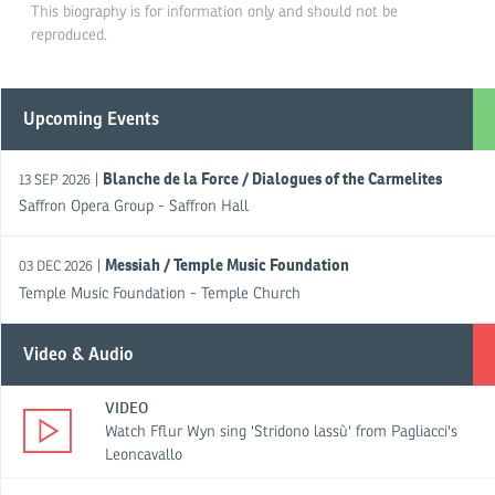
This biography is for information only and should not be
reproduced.
Upcoming Events
Blanche de la Force / Dialogues of the Carmelites
|
13 SEP 2026
Saffron Opera Group - Saffron Hall
Messiah / Temple Music Foundation
|
03 DEC 2026
Temple Music Foundation - Temple Church
Video & Audio
VIDEO
Watch Fflur Wyn sing 'Stridono lassù' from Pagliacci's
Leoncavallo