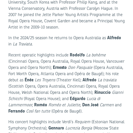
University, South Korea with Professor Philip Kang, and at the
Vienna Conservatory, Austria with Professor Carolyn Hague. In
2007 he joined the Jette Parker Young Artists Programme at the
Royal Opera House, Covent Garden and became a Principal Young
Artist in the 2009-10 season.
Alfredo
In the 2024/25 season he returns to Opera Australia as
in
La Traviata
.
Rodolfo
Recent operatic highlights include
La bohème
(Cincinnati Opera, Opera Australia, Royal Opera House, Vancouver
Ernesto
Opera and Opera North);
Don Pasquale
(Opera Australia,
Fort Worth Opera, Atlanta Opera and Opéra de Baugé); his role
Énée
Alfredo
debut as
Les Troyens
(Theater Kiel);
La traviata
(Scottish Opera, Opera Australia, Cincinnati Opera, Royal Opera
Rinuccio
House, Welsh National Opera and Opera North);
Gianni
Edgardo
Schicchi
(Royal Opera House); and
Lucia di
Roméo
Don José
Lammermoor,
Roméo et Juliette
,
Carmen
and
Ferrando
Così fan tutte
(Opéra de Baugé).
His concert highlights include Verdi’s
Requiem
(Estonian National
Gennaro
Symphony Orchestra);
Lucrezia Borgia
(Moscow State