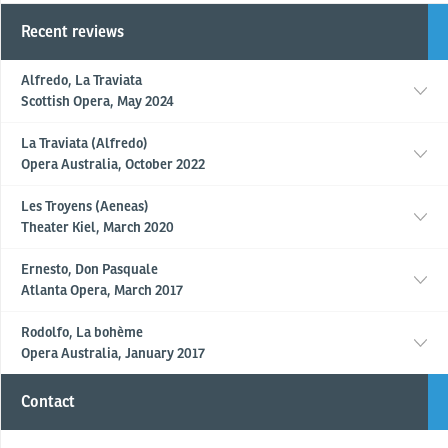
Recent reviews
Alfredo, La Traviata
Scottish Opera, May 2024
La Traviata (Alfredo)
Opera Australia, October 2022
Les Troyens (Aeneas)
Theater Kiel, March 2020
Ernesto, Don Pasquale
Atlanta Opera, March 2017
Rodolfo, La bohème
Opera Australia, January 2017
Contact