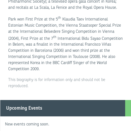
Philharmonic Society); a televised opera gala concert in Korea;
and recitals at La Scala, La Fenice and the Royal Opera House.
th
Park won First Prize at the 5
Klaudia Taev International
Estonian Music Competition, the Vienna Staatsoper Special Prize
at the International Belvedere Singing Competition in Vienna
th
(2004), First Prize at the 7
International Bidu Sayao Competition
in Belem, was a finalist in the International Francisco Viñas
Competition in Barcelona (2006) and won third prize at the
International Singing Competition in Toulouse (2008). He also
represented Korea in the BBC Cardiff Singer of the World
Competition 2009.
This biography is for information only and should not be
reproduced.
Upcoming Events
New events coming soon.