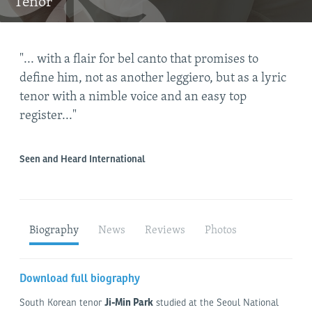
Tenor
"... with a flair for bel canto that promises to
"Ji
define him, not as another leggiero, but as a lyric
swe
tenor with a nimble voice and an easy top
eas
al
register..."
rav
hig
Seen and Heard International
Lime
Biography
News
Reviews
Photos
Download full biography
Ji-Min Park
South Korean tenor
studied at the Seoul National