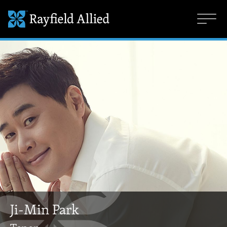
Ji-Min Park