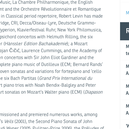
Music, La Chambre Philhar­monique, the English
nt and the Orchestre Révolution­naire et Roman­tique
M
in Classical period repertoire, Robert Levin has made
 Bridge, CRI, Decca/Oiseau-Lyre, Deutsche Gram­mo­
perion, Klavierfestival Ruhr, New York Philomusica,
R
psichord concertos with Helmuth Rilling, the six
er (Hänssler
Edition Bachakademie
); a Mozart
M
 Bojan Čičić, Laurence Cummings, and the Academy of
t
n concertos with Sir John Eliot Gardiner and the
mplete piano music of Dutilleux (ECM; Bernard Rands’
M
en sonatas and variations for fortepiano and ’cello
A
e six Bach Partitas (
Grand Prix International du
rt piano trios with Noah Bendix-Balgley and Peter
M
rt sonatas on Mozart’s Walter piano (ECM) (
Diapason
A
M
A
ommissioned and premiered numerous works, among
’s
Veils
(2001), the Second Piano Sonata of John
‘
di Wyner (2005, Pulitzer-Prize 2006), the Préludes of