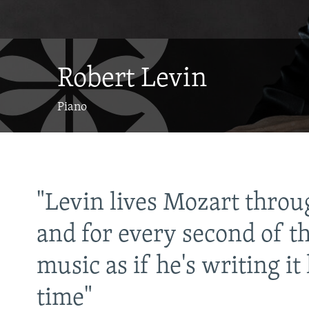
Robert Levin
Piano
"Levin lives Mozart throu
 a
and for every second of th
music as if he's writing it 
time"