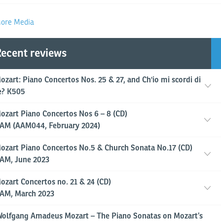
ore Media
ecent reviews
ozart: Piano Concertos Nos. 25 & 27, and Ch'io mi scordi di
e? K505
ozart Piano Concertos Nos 6 – 8 (CD)
AM (AAM044, February 2024)
ozart Piano Concertos No.5 & Church Sonata No.17 (CD)
AM, June 2023
ozart Concertos no. 21 & 24 (CD)
AM, March 2023
Wolfgang Amadeus Mozart – The Piano Sonatas on Mozart’s