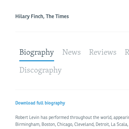
Hilary Finch, The Times
Biography
News
Reviews
R
Discography
Download full biography
Robert Levin has performed through­­out the world, appearin
Birmingham, Boston, Chicago, Cleveland, Detroit, La Scala,