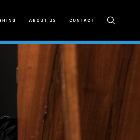
SHING
ABOUT US
CONTACT