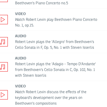
Beethoven's Piano Concerto no.5
VIDEO
Richmond, Boston Globe
Watch Robert Levin play Beethoven Piano Concerto
No. 1, op.15.
AUDIO
Robert Levin plays the 'Allegro' from Beethoven's
Cello Sonata in F, Op. 5, No. 1 with Steven Isserlis
AUDIO
Robert Levin plays the 'Adagio - Tempo D'Andante'
from Beethoven's Cello Sonata in C, Op. 102, No. 1
with Steven Isserlis
VIDEO
Watch Robert Levin discuss the effects of the
keyboard's development over the years on
Beethoven's compositions