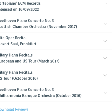
ortepiano’ ECM Records
eleased on 16/09/2022
eethoven Piano Concerto No. 3
cottish Chamber Orchestra (November 2017)
lte Oper Recital
ozart Saal, Frankfurt
ilary Hahn Recitals
uropean and US Tour (March 2017)
ilary Hahn Recitals
S Tour (October 2016)
eethoven Piano Concerto No. 3
hilharmonia Baroque Orchestra (October 2016)
ownload Reviews