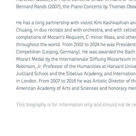
Bernard Rands (2007), the Piano Concerto by Thomas Obo
He has a long partnership with violist Kim Kashkashian and
Chuang, in duo recitals and with orchestra, and with cellist
completions of Mozart’s Requiem, C-minor Mass, and othe
throughout the world. From 2002 to 2024 he was President
Competition (Leipzig, Germany). He was awarded the Bach M
Mozart Medal by the Internationale Stiftung Mozarteum in
Robinson, Jr. Professor of the Humanities at Harvard Uni­ve
Juilliard School and the Sibelius Academy, and Internatio
in London. From 2007 to 2016 he was Artistic Director of t
American Academy of Arts and Sciences and honorary mem
This biography is for information only and should not be r