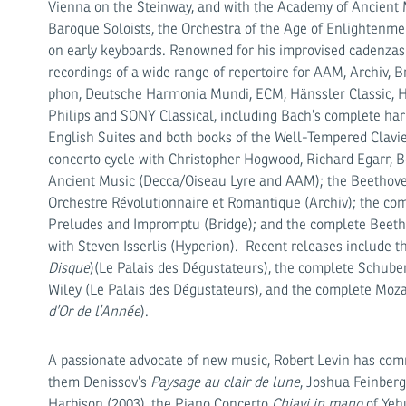
Vienna on the Steinway, and with the Academy of Ancient 
Baroque Soloists, the Orchestra of the Age of Enlightenme
on early keyboards. Renowned for his impro­vised cadenzas 
recordings of a wide range of repertoire for AAM, Archiv,
phon, Deutsche Harmonia Mundi, ECM, Hänssler Classic, Hy
Philips and SONY Classical, including Bach’s complete har
English Suites and both books of the Well-Tempered Clavi
concerto cycle with Chris­topher Hogwood, Richard Egarr,
An­cient Music (Decca/Oiseau Lyre and AAM); the Beethove
Orchestre Révolutionnaire et Roman­tique (Archiv); the co
Preludes and Impromptu (Bridge); and the complete Beethov
with Steven Isserlis (Hyperion). Recent releases include th
Disque
)(Le Palais des Dégustateurs), the complete Schube
Wiley (Le Palais des Dégustateurs), and the complete Moza
d’Or de l’Année
).
A passionate advocate of new music, Robert Levin has c
them Denissov’s
Paysage au clair de lune
, Joshua Feinberg
Harbison (2003), the Piano Concerto
Chiavi in mano
of Yehu