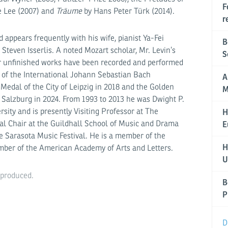
F
e Lee (2007) and
Träume
by Hans Peter Türk (2014).
r
 appears frequently with his wife, pianist Ya-Fei
B
 Steven Isserlis. A noted Mozart scholar, Mr. Levin’s
S
r unfinished works have been recorded and performed
 of the International Johann Sebastian Bach
A
edal of the City of Leipzig in 2018 and the Golden
M
 Salzburg in 2024. From 1993 to 2013 he was Dwight P.
rsity and is presently Visiting Professor at The
H
nal Chair at the Guildhall School of Music and Drama
E
he Sarasota Music Festival. He is a member of the
H
ber of the American Academy of Arts and Letters.
U
eproduced.
B
P
D