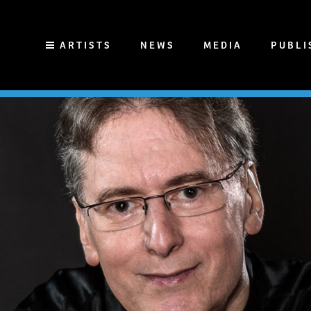
ARTISTS
NEWS
MEDIA
PUBLI