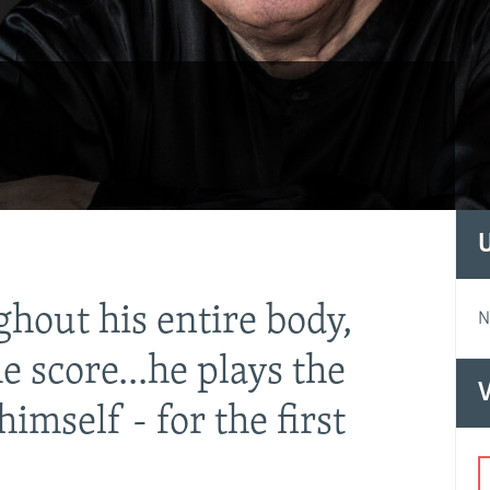
ghout his entire body,
"The 
N
e score...he plays the
magni
V
himself - for the first
model
work