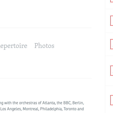
Jonathan 
epertoire
Photos
g with the orchestras of Atlanta, the BBC, Berlin,
 Los Angeles, Montreal, Philadelphia, Toronto and