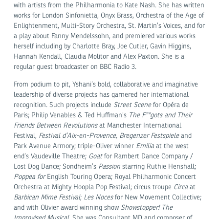
with artists from the Philharmonia to Kate Nash. She has written
works for London Sinfonietta, Onyx Brass, Orchestra of the Age of
Enlightenment, Multi-Story Orchestra, St. Martin’s Voices, and for
a play about Fanny Mendelssohn, and premiered various works
herself including by Charlotte Bray, Joe Cutler, Gavin Higgins,
Hannah Kendall, Claudia Molitor and Alex Paxton. She is a
regular guest broadcaster on BBC Radio 3.
From podium to pit, Yshani’s bold, collaborative and imaginative
leadership of diverse projects has garnered her international
recognition. Such projects include
Street Scene
for Opéra de
Paris; Philip Venables & Ted Huffman’s
The F**gots and Their
Friends Between Revolutions
at Manchester International
Festival,
Festival d’Aix-en-Provence, Bregenzer Festspiele
and
Park Avenue Armory; triple-Oliver winner
Emilia
at the west
end’s Vaudeville Theatre;
Goat
for Rambert Dance Company /
Lost Dog Dance; Sondheim’s
Passion
starring Ruthie Henshall;
Poppea for
English Touring Opera; Royal Philharmonic Concert
Orchestra at Mighty Hoopla Pop Festival; circus troupe
Circa
at
Barbican Mime Festival
;
Les Noces
for New Movement Collective;
and with Olivier award winning show
Showstopper! The
Improvised Musical
. She was Consultant MD and composer of