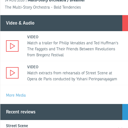
Multi-Story Orchestra / Dreamer
|
14 AUG 2026
The Multi-Story Orchestra - Bold Tendencies
Video & Audio
VIDEO
Watch a trailer for Philip Venables and Ted Huffman's
The Faggots and Their Friends Between Revolutions
from Bregenz Festival
VIDEO
Watch extracts from rehearsals of Street Scene at
Opera de Paris conducted by Yshani Perinpanayagam
More Media
Recent reviews
Street Scene