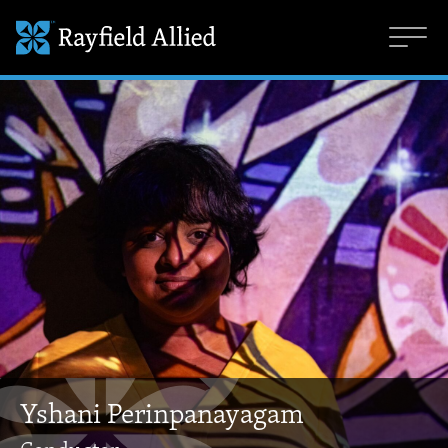
Yshani Perinpanayagam