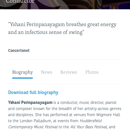
Conductor
"Yshani Perinpanayagam breathes great energy
"Pe
and an infectious sense of swing"
pol
Concertonet
Ope
Biography
News
Reviews
Photos
Download full biography
Yshani Perinpanayagam
is a conductor, music director, pianist
and composer known for the breadth of her artistry across genres
and disciplines. She has performed at venues from Wigmore Hall
to the London Palladium, at events from
Huddersfield
Contemporary Music Festival
to the
All Your Bass Festival
, and