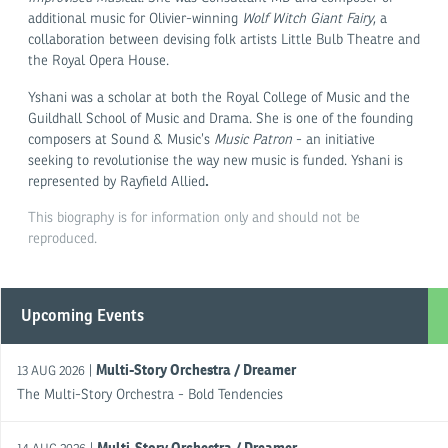
additional music for Olivier-winning
Wolf Witch Giant Fairy
, a
collaboration between devising folk artists Little Bulb Theatre and
the Royal Opera House.
Yshani was a scholar at both the Royal College of Music and the
Guildhall School of Music and Drama. She is one of the founding
composers at Sound & Music’s
Music Patron
- an initiative
seeking to revolutionise the way new music is funded. Yshani is
.
represented by Rayfield Allied
This biography is for information only and should not be
reproduced.
Upcoming Events
Multi-Story Orchestra / Dreamer
|
13 AUG 2026
The Multi-Story Orchestra - Bold Tendencies