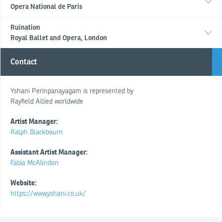
Opera National de Paris
Ruination
Royal Ballet and Opera, London
Contact
Yshani Perinpanayagam is represented by
Rayfield Allied worldwide
Artist Manager:
Ralph Blackbourn
Assistant Artist Manager:
Fabia McAlindon
Website:
https://www.yshani.co.uk/