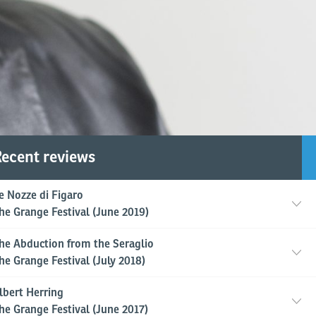
ecent reviews
Reed's sets and costumes pr
e Nozze di Figaro
he Grange Festival (June 2019)
dle the Victorian and Edwardia
he Abduction from the Seraglio
 a sumptuously colourful trea
he Grange Festival (July 2018)
lbert Herring
he Grange Festival (June 2017)