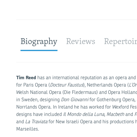
Biography
Reviews
Repertoi
Tim Reed
has an international reputation as an opera and 
for Paris Opera (
Docteur Faustus
), Netherlands Opera (
L’O
Welsh National Opera (Die Fledermaus) and Opera Holland
in Sweden, designing
Don Giovanni
for Gothenburg Opera,
Norrlands Opera. In Ireland he has worked for Wexford Fe
designs have included
Il Mondo della Luna
,
Macbeth
and
F
and
La Traviata
for New Israeli Opera and his productions 
Marseilles.