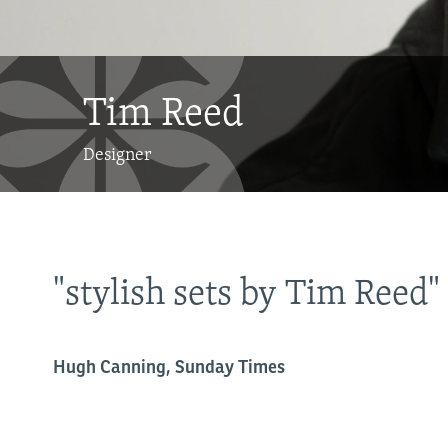
Tim Reed
Designer
"stylish sets by Tim Reed"
.it
Hugh Canning, Sunday Times