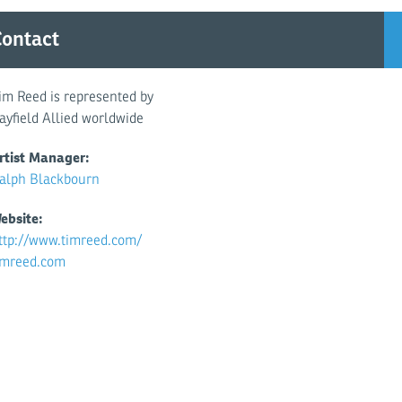
istiansen, Daily Telegraph
ontact
im Reed is represented by
ayfield Allied worldwide
rtist Manager:
alph Blackbourn
ebsite:
ttp://www.timreed.com/
imreed.com