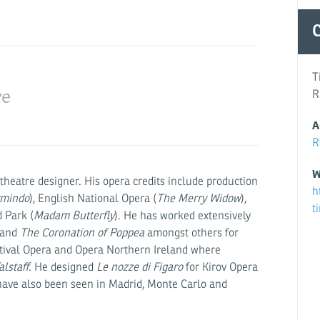
Rupert Chr
C
T
re
R
A
R
W
theatre designer. His opera credits include production
h
rmindo
), English National Opera (
The Merry Widow
),
t
 Park (
Madam Butterfly
). He has worked extensively
 and
The Coronation of Poppea
amongst others for
stival Opera and Opera Northern Ireland where
alstaff
. He designed
Le nozze di Figaro
for Kirov Opera
have also been seen in Madrid, Monte Carlo and