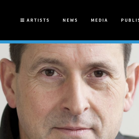
ARTISTS
NEWS
MEDIA
PUBLI