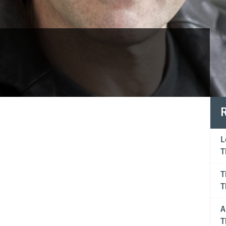
R
"Tim 
L
T
strad
T
looks
T
A
T