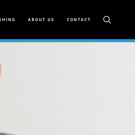
SHING
ABOUT US
CONTACT