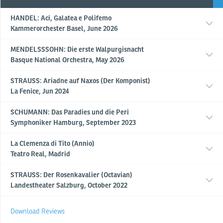
HANDEL: Aci, Galatea e Polifemo
Kammerorchester Basel, June 2026
MENDELSSSOHN: Die erste Walpurgisnacht
Basque National Orchestra, May 2026
STRAUSS: Ariadne auf Naxos (Der Komponist)
La Fenice, Jun 2024
SCHUMANN: Das Paradies und die Peri
Symphoniker Hamburg, September 2023
La Clemenza di Tito (Annio)
Teatro Real, Madrid
STRAUSS: Der Rosenkavalier (Octavian)
Landestheater Salzburg, October 2022
Download Reviews