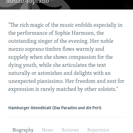
Mezzo-soprano
t
"The rich magic of the music enfolds especially in
"So
ne
the performance of Sophie Harmsen, the
not
ion
outstanding singer of the evening. Her noble
mez
the
mezzo soprano timbre flows warmly and
any
supplely when she shows compassion for the
tow
ul
dying youth, while she articulates the text
mor
e."
naturally or astonishes and delights with an
lik
unexpected pianissimo. Her freedom and zest for
expression is rarely matched by other soloists."
Dreh
Hamburger Abendblatt (Das Paradies und die Peri)
Biography
News
Reviews
Repertoire