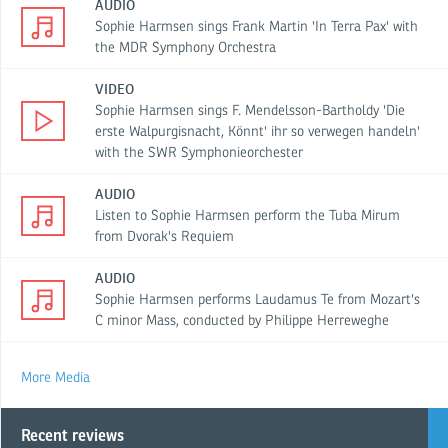
AUDIO
Sophie Harmsen sings Frank Martin 'In Terra Pax' with
the MDR Symphony Orchestra
VIDEO
Sophie Harmsen sings F. Mendelsson-Bartholdy 'Die
erste Walpurgisnacht, Könnt' ihr so verwegen handeln'
with the SWR Symphonieorchester
AUDIO
Listen to Sophie Harmsen perform the Tuba Mirum
from Dvorak's Requiem
AUDIO
Sophie Harmsen performs Laudamus Te from Mozart's
C minor Mass, conducted by Philippe Herreweghe
More Media
Recent reviews