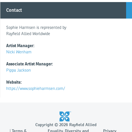
Contact
Sophie Harmsen is represented by
Rayfield Allied Worldwide
Artist Manager:
Nicki Wenham
Associate Artist Manager:
Pippa Jackson
Website:
https://www.sophieharmsen.com/
Copyright © 2026 Rayfield Allied
Terms &
Equality, Diversity and
Privacy