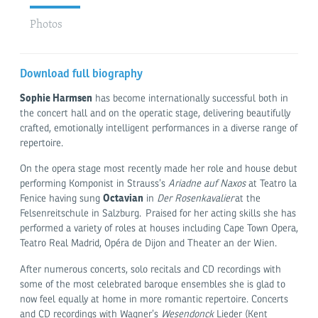
Photos
Download full biography
Sophie Harmsen
has become internationally successful both in
the concert hall and on the operatic stage, delivering beautifully
crafted, emotionally intelligent performances in a diverse range of
repertoire.
On the opera stage most recently made her role and house debut
performing Komponist in Strauss’s
Ariadne auf Naxos
at Teatro la
Octavian
Fenice having sung
in
Der Rosenkavalier
at the
Felsenreitschule in Salzburg. Praised for her acting skills she has
performed a variety of roles at houses including Cape Town Opera,
Teatro Real Madrid, Opéra de Dijon and Theater an der Wien.
After numerous concerts, solo recitals and CD recordings with
some of the most celebrated baroque ensembles she is glad to
now feel equally at home in more romantic repertoire. Concerts
and CD recordings with Wagner’s
Wesendonck
Lieder (Kent