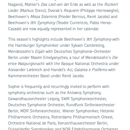
Nagano), Mahler’s
Das Lied von der
Erde as well as the
Rückert
Lieder (Markus Stenz), Dvorak’s
Requiem
(Philippe Herreweghe),
Beethoven’s
Missa Solemnis
(Frieder Bernius, René Jacobs) and
Beethoven’s
9th Symphony
(Teodor Currentzis, Pablo Heras-
Casado) are now equally represented in her calendar.
This season’s highlights include Beethoven’s
9
th
Symphony
with
the Hamburger Symphoniker under Sylvain Cambreling,
Mendelssohn’s
Elijah
with Deutsches Symphonie-Orchester
Berlin under Maxim Emelyanychev, a tour of Mendelssohn’s
Die
erste Walpurgisnacht with the Basque National Orchestra under
Alexander Liebreich and Handel’s
Aci, Galatea e Polifemo
with
Kammerorchester Basel under René Jacobs.
Sophie is frequently and recurringly invited to perform with
symphony orchestras such as the Antwerp Symphony,
Gewandhausorchester Leipzig, SWR Symphonieorchester,
Deutsches Symphonie Orchester, Rundfunk Sinfonieorchester
Berlin, MDR Sinfonieorchester, Wiener Symphoniker, Helsinki
Philharmonic Orchestra, Rotterdams Philharmonisch Orkest,
Orchestre National de Paris, Konzerthausorchester Berlin,
Düsseldorfer Symphoniker and NDR Elbphilharmonie Orchester.