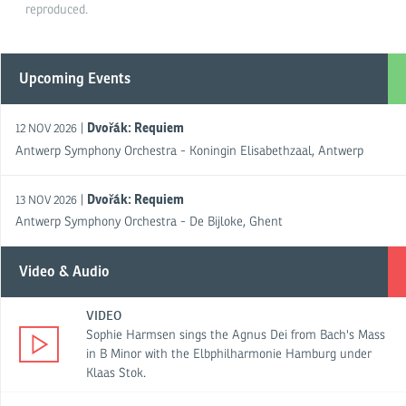
reproduced.
Upcoming Events
Dvořák: Requiem
|
12 NOV 2026
Antwerp Symphony Orchestra - Koningin Elisabethzaal, Antwerp
Dvořák: Requiem
|
13 NOV 2026
Antwerp Symphony Orchestra - De Bijloke, Ghent
Video & Audio
VIDEO
Sophie Harmsen sings the Agnus Dei from Bach's Mass
in B Minor with the Elbphilharmonie Hamburg under
Klaas Stok.