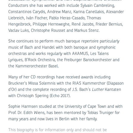
Conductors she has worked with include Sylvain Cambreling,
Constantinos Carydis, Andrew Manz, Karina Canellakis, Alexander
Liebreich, Iván Fischer, Pablo Heras-Casado, Thomas
Hengelbrock, Philippe Herreweghe, René Jacobs, Frieder Bernius,
Vaclav Luks, Christophe Rousset and Markus Stenz.
She continues to perform much baroque repertoire particularly
music of Bach and Handel with both baroque and symphonic
orchestras and works regularly with AKAMUS, Les Talens
Lyriques, B’Rock Orchestra, the Freiburger Barockorchester and
the Kammerorchester Basel.
Many of her CD recordings have received awards including
Bruckner’s Missa Solemnis with the RIAS Kammerchor (Diapason
d’Or) and the complete recording of J.S. Bach’s
Luther
Kantaten
with Christoph Spering (Echo 2017).
Sophie Harmsen studied at the University of Cape Town and with
Prof. Dr. Edith Wiens, has been mentored by Tobias Truniger for
many years and now lives in Berlin with her family.
This biography is for information only and should not be