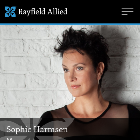
Sophie Harmsen