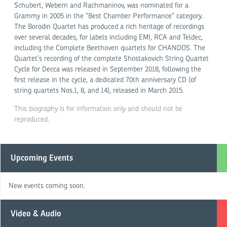
Schubert, Webern and Rachmaninov, was nominated for a
Grammy in 2005 in the “Best Chamber Performance” category.
The Borodin Quartet has produced a rich heritage of recordings
over several decades, for labels including EMI, RCA and Teldec,
including the Complete Beethoven quartets for CHANDOS. The
Quartet’s recording of the complete Shostakovich String Quartet
Cycle for Decca was released in September 2018, following the
first release in the cycle, a dedicated 70th anniversary CD (of
string quartets Nos.1, 8, and 14), released in March 2015.
This biography is for information only and should not be
reproduced.
Upcoming Events
New events coming soon.
Video & Audio