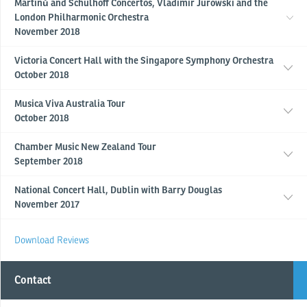
Martinů and Schulhoff Concertos, Vladimir Jurowski and the
London Philharmonic Orchestra
November 2018
Victoria Concert Hall with the Singapore Symphony Orchestra
October 2018
Musica Viva Australia Tour
October 2018
Chamber Music New Zealand Tour
September 2018
National Concert Hall, Dublin with Barry Douglas
November 2017
Download Reviews
Contact