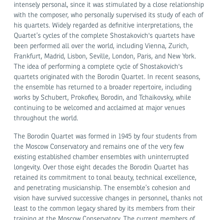
intensely personal, since it was stimulated by a close relationship
with the composer, who personally supervised its study of each of
his quartets. Widely regarded as definitive interpretations, the
Quartet’s cycles of the complete Shostakovich's quartets have
been performed all over the world, including Vienna, Zurich,
Frankfurt, Madrid, Lisbon, Seville, London, Paris, and New York.
The idea of performing a complete cycle of Shostakovich's
quartets originated with the Borodin Quartet. In recent seasons,
the ensemble has returned to a broader repertoire, including
works by Schubert, Prokofiev, Borodin, and Tchaikovsky, while
continuing to be welcomed and acclaimed at major venues
throughout the world.
The Borodin Quartet was formed in 1945 by four students from
the Moscow Conservatory and remains one of the very few
existing established chamber ensembles with uninterrupted
longevity. Over those eight decades the Borodin Quartet has
retained its commitment to tonal beauty, technical excellence,
and penetrating musicianship. The ensemble’s cohesion and
vision have survived successive changes in personnel, thanks not
least to the common legacy shared by its members from their
training at the Moscow Conservatory. The current members of