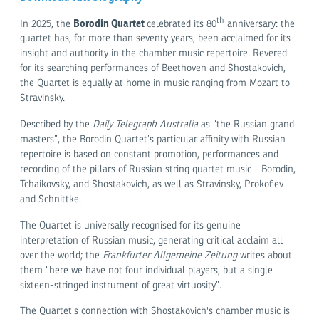
th
Borodin Quartet
In 2025, the
celebrated its 80
anniversary: the
quartet has, for more than seventy years, been acclaimed for its
insight and authority in the chamber music repertoire. Revered
for its searching performances of Beethoven and Shostakovich,
the Quartet is equally at home in music ranging from Mozart to
Stravinsky.
Described by the
Daily Telegraph Australia
as “the Russian grand
masters”, the Borodin Quartet’s particular affinity with Russian
repertoire is based on constant promotion, performances and
recording of the pillars of Russian string quartet music - Borodin,
Tchaikovsky, and Shostakovich, as well as Stravinsky, Prokofiev
and Schnittke.
The Quartet is universally recognised for its genuine
interpretation of Russian music, generating critical acclaim all
over the world; the
Frankfurter Allgemeine Zeitung
writes about
them “here we have not four individual players, but a single
sixteen-stringed instrument of great virtuosity”.
The Quartet's connection with Shostakovich's chamber music is