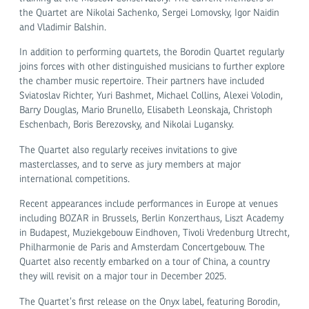
the Quartet are Nikolai Sachenko, Sergei Lomovsky, Igor Naidin
and Vladimir Balshin.
In addition to performing quartets, the Borodin Quartet regularly
joins forces with other distinguished musicians to further explore
the chamber music repertoire. Their partners have included
Sviatoslav Richter, Yuri Bashmet, Michael Collins, Alexei Volodin,
Barry Douglas, Mario Brunello, Elisabeth Leonskaja, Christoph
Eschenbach, Boris Berezovsky, and Nikolai Lugansky.
The Quartet also regularly receives invitations to give
masterclasses, and to serve as jury members at major
international competitions.
Recent appearances include performances in Europe at venues
including BOZAR in Brussels, Berlin Konzerthaus, Liszt Academy
in Budapest, Muziekgebouw Eindhoven, Tivoli Vredenburg Utrecht,
Philharmonie de Paris and Amsterdam Concertgebouw. The
Quartet also recently embarked on a tour of China, a country
they will revisit on a major tour in December 2025.
The Quartet’s first release on the Onyx label, featuring Borodin,