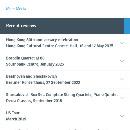
More Media
Recent reviews
Hong Kong 80th anniversary celebration
Hong Kong Cultural Centre Concert Hall, 16 and 17 May 2025
Borodin Quartet at 80
Southbank Centre, January 2025
Beethoven and Shostakovich
Berliner Konzerthaus, 27 September 2022
Shostakovich Box Set: Complete String Quartets, Piano Quintet
Decca Classics, September 2018
US Tour
March 2019