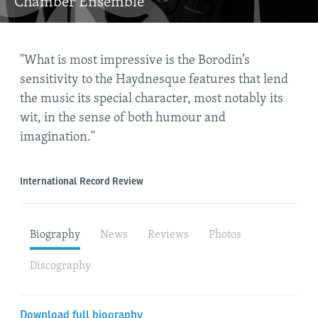
Chamber Ensemble
"What is most impressive is the Borodin’s
"th
sensitivity to the Haydnesque features that lend
ric
the music its special character, most notably its
mus
wit, in the sense of both humour and
imagination."
The 
International Record Review
Biography
News
Reviews
Photos
Discography
Download full biography