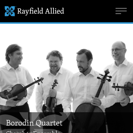
Borodin Quartet