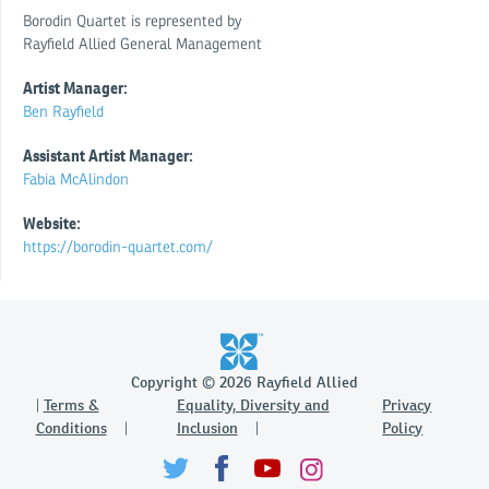
Borodin Quartet is represented by
Rayfield Allied General Management
Artist Manager:
Ben Rayfield
Assistant Artist Manager:
Fabia McAlindon
Website:
https://borodin-quartet.com/
Copyright © 2026 Rayfield Allied
Terms &
Equality, Diversity and
Privacy
Conditions
Inclusion
Policy