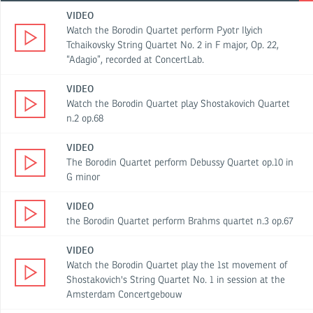
VIDEO
Watch the Borodin Quartet perform Pyotr Ilyich
Tchaikovsky String Quartet No. 2 in F major, Op. 22,
“Adagio”, recorded at ConcertLab.
VIDEO
Watch the Borodin Quartet play Shostakovich Quartet
n.2 op.68
VIDEO
The Borodin Quartet perform Debussy Quartet op.10 in
G minor
VIDEO
the Borodin Quartet perform Brahms quartet n.3 op.67
VIDEO
Watch the Borodin Quartet play the 1st movement of
Shostakovich's String Quartet No. 1 in session at the
Amsterdam Concertgebouw