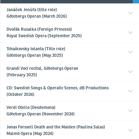
Janáček Jenůfa (title role)
Göteborgs Operan (March 2026)
Dvořák Rusalka (Foreign Princess)
Royal Swedish Opera (September 2025)
Tchaikovsky Iolanta (Title role)
Göteborgs Operan (May 2025)
Grandi Voci recital, Göteborgs Operan
(February 2025)
CD: Swedish Songs & Operatic Scenes, dB Productions
(October 2024)
Verdi Otello (Desdemona)
Göteborgs Operan (November 2024)
Jonas Forssell Death and the Maiden (Paulina Salas)
Malmö Opera (May 2024)