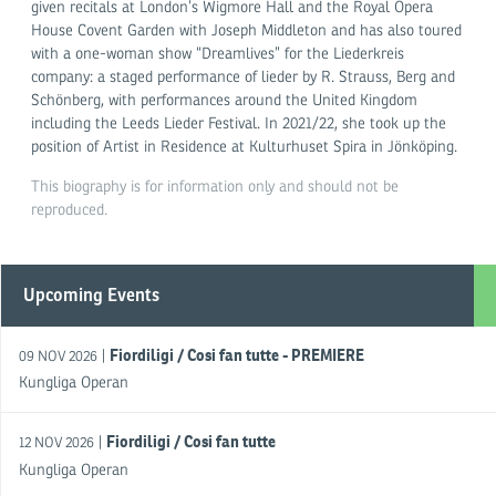
given recitals at London’s Wigmore Hall and the Royal Opera
House Covent Garden with Joseph Middleton and has also toured
with a one-woman show “Dreamlives” for the Liederkreis
company: a staged performance of lieder by R. Strauss, Berg and
Schönberg, with performances around the United Kingdom
including the Leeds Lieder Festival. In 2021/22, she took up the
position of Artist in Residence at Kulturhuset Spira in Jönköping.
This biography is for information only and should not be
reproduced.
Upcoming Events
Fiordiligi / Cosi fan tutte - PREMIERE
|
09 NOV 2026
Kungliga Operan
Fiordiligi / Cosi fan tutte
|
12 NOV 2026
Kungliga Operan