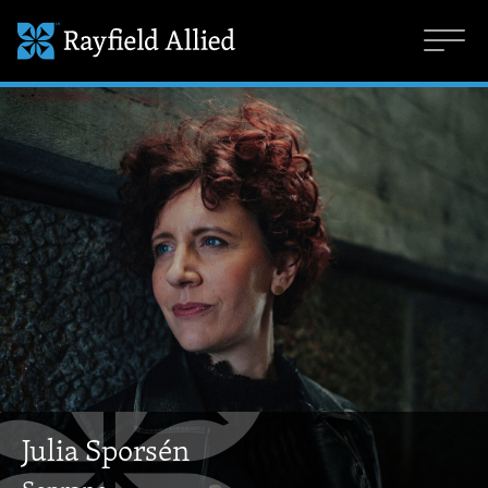
Julia Sporsén