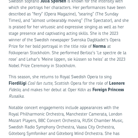
Julia Sporsén
Swedish soprano
is known for the intensity with
which she portrays her characters. Her performances have been
described as “fiery” (Opera Magazine), “searing” (The Sunday
Times), and “almost unbearably moving” (The Spectator), and she
is praised for her virtuosic and expressive singing as well as her
stage presence and captivating acting skills. She is the 2023
winner of the Swedish newspaper Svenska Dagbladet's Opera
Norma
Prize for her bold portrayal in the title role of
at
Folkoperan Stockholm. She performed Berlioz’s ‘Le spectre de la
rose’ and Lehar’s ‘Meine lippen, sie küssen so heiss’ at the 2023
Nobel Prize Ceremony in Stockholm.
This season, she returns to Royal Swedish Opera to sing
Fiordiligi
Leonore
Così fan tutte,
Scottish Opera for the role of
Foreign Princess
Fidelio,
and makes her debut at Oper Köln as
Rusalka.
Notable concert engagements include appearances with the
Royal Philharmonic Orchestra, Manchester Camerata, London
Mozart Players, BBC Concert Orchestra, RUSK Chamber Music,
Swedish Radio Symphony Orchestra, Vaasa City Orchestra,
Göteborg Symfoniker and Göteborg Wind Orchestra. She has