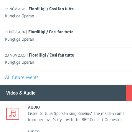
Fiordiligi / Cosi fan tutte
|
15 NOV 2026
Kungliga Operan
Fiordiligi / Cosi fan tutte
|
17 NOV 2026
Kungliga Operan
Fiordiligi / Cosi fan tutte
|
20 NOV 2026
Kungliga Operan
All future events
Video & Audio
AUDIO
Listen to Julia Sporsén sing Sibelius' The maiden came
from her lover’s tryst with the BBC Concert Orchestra