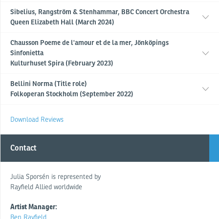
Sibelius, Rangström & Stenhammar, BBC Concert Orchestra
Queen Elizabeth Hall (March 2024)
Chausson Poeme de l'amour et de la mer, Jönköpings
Sinfonietta
Kulturhuset Spira (February 2023)
Bellini Norma (Title role)
Folkoperan Stockholm (September 2022)
Download Reviews
Contact
Julia Sporsén is represented by
Rayfield Allied worldwide
Artist Manager:
Ben Rayfield