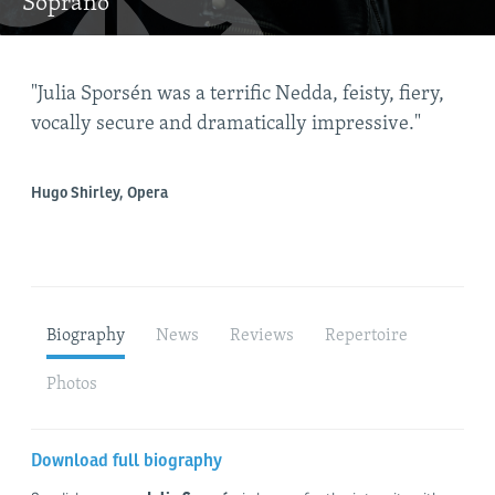
Soprano
"Julia Sporsén was a terrific Nedda, feisty, fiery,
"Ju
vocally secure and dramatically impressive."
cor
Hugo Shirley, Opera
War
Biography
News
Reviews
Repertoire
Photos
Download full biography