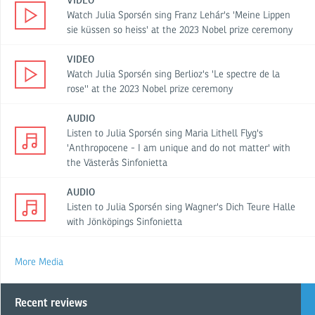
VIDEO
Watch Julia Sporsén sing Franz Lehár's 'Meine Lippen
sie küssen so heiss' at the 2023 Nobel prize ceremony
VIDEO
Watch Julia Sporsén sing Berlioz's 'Le spectre de la
rose'' at the 2023 Nobel prize ceremony
AUDIO
Listen to Julia Sporsén sing Maria Lithell Flyg's
'Anthropocene - I am unique and do not matter' with
the Västerås Sinfonietta
AUDIO
Listen to Julia Sporsén sing Wagner's Dich Teure Halle
with Jönköpings Sinfonietta
More Media
Recent reviews