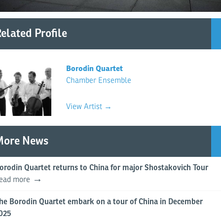
elated Profile
Borodin Quartet
Chamber Ensemble
View Artist →
More News
orodin Quartet returns to China for major Shostakovich Tour
ead more
he Borodin Quartet embark on a tour of China in December
025