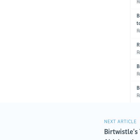
R
B
t
R
R
R
B
R
B
R
NEXT ARTICLE
Birtwistle’