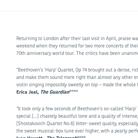
Returning to London after their last visit in April, praise
weekend when they returned for two more concerts of their
70th anniversary world tour. The critics have been unanimo
“Beethoven’s ‘Harp’ Quartet, Op 74 brought out a dense, rich
and make them sound more right than almost any other e
violin singing impossibly sweetly on top – made the whole 
Erica Jeal,
The Guardian
****
“It took only a few seconds of Beethoven’s so-called ‘Harp’
special [...] chastely beautiful tone and a quality of intens
[Shostakovich Quartet No.6] bitter-sweet quality, especiall
the sweet musical-box tune ever higher, with a pearly perfe