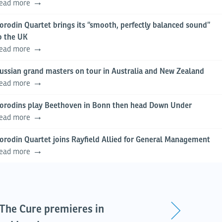
ead more
orodin Quartet brings its “smooth, perfectly balanced sound”
o the UK
ead more
ussian grand masters on tour in Australia and New Zealand
ead more
orodins play Beethoven in Bonn then head Down Under
ead more
orodin Quartet joins Rayfield Allied for General Management
ead more
s The Cure premieres in