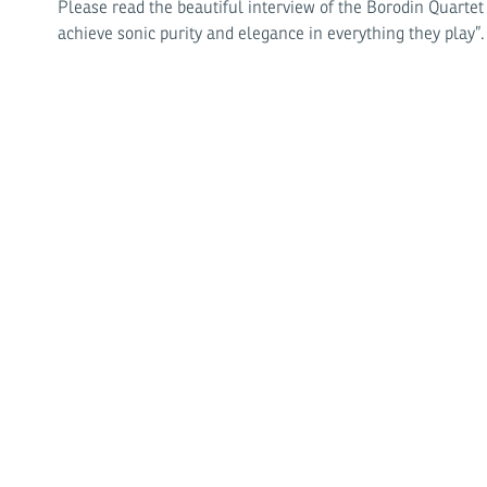
Please read the beautiful interview of the Borodin Quarte
achieve sonic purity and elegance in everything they play”.