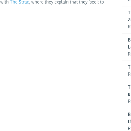
t with
The Strad
, where they explain that they “seek to
T
Z
R
B
L
R
T
R
T
u
R
B
t
R