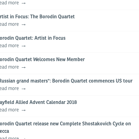
ead more
rtist in Focus: The Borodin Quartet
ead more
orodin Quartet: Artist in Focus
ead more
orodin Quartet Welcomes New Member
ead more
Russian grand masters": Borodin Quartet commences US tour
ead more
ayfield Allied Advent Calendar 2018
ead more
orodin Quartet release new Complete Shostakovich Cycle on
ecca
ead more