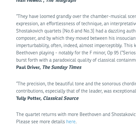
Ivan Hewett ,
The Telegraph
****
“They have loomed grandly over the chamber-musical scene 
expression, an effortlessness of technique, an interpretativ
Shostakovich quartets [No.6 and No.3] had a dazzling autho
composer, and by which they moved between his insouciant
imperturbability, often, indeed, almost imperceptibly. This 
Beethoven playing - notably for the F minor, Op 95 (“Serioso
burst forth with a paradoxical quality of classical containm
Paul Driver,
The Sunday Times
“The precision, the beautiful tone and the sonorous chording
contributions, especially that of the leader, was exceptional
Tully Potter,
Classical Source
The quartet returns with more Beethoven and Shostakovic
Please see more details
here
.