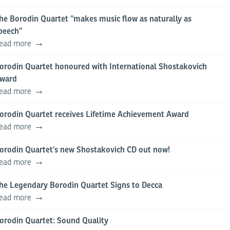
he Borodin Quartet “makes music flow as naturally as
peech”
ead more
orodin Quartet honoured with International Shostakovich
ward
ead more
orodin Quartet receives Lifetime Achievement Award
ead more
orodin Quartet’s new Shostakovich CD out now!
ead more
he Legendary Borodin Quartet Signs to Decca
ead more
orodin Quartet: Sound Quality