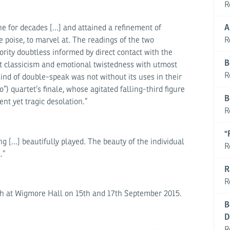
R
A
for decades [...] and attained a refinement of
R
e poise, to marvel at. The readings of the two
rity doubtless informed by direct contact with the
B
 classicism and emotional twistedness with utmost
R
kind of double-speak was not without its uses in their
”) quartet’s finale, whose agitated falling-third figure
B
ent yet tragic desolation.”
R
"
 [...] beautifully played. The beauty of the individual
R
.”
R
R
h at Wigmore Hall on 15th and 17th September 2015.
B
D
R