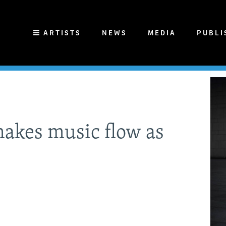
ARTISTS
NEWS
MEDIA
PUBLI
makes music flow as