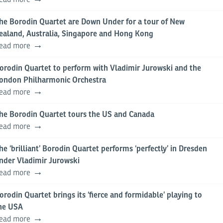
he Borodin Quartet are Down Under for a tour of New
ealand, Australia, Singapore and Hong Kong
ead more
orodin Quartet to perform with Vladimir Jurowski and the
ondon Philharmonic Orchestra
ead more
he Borodin Quartet tours the US and Canada
ead more
he ‘brilliant’ Borodin Quartet performs ‘perfectly’ in Dresden
nder Vladimir Jurowski
ead more
orodin Quartet brings its ‘fierce and formidable’ playing to
he USA
ead more