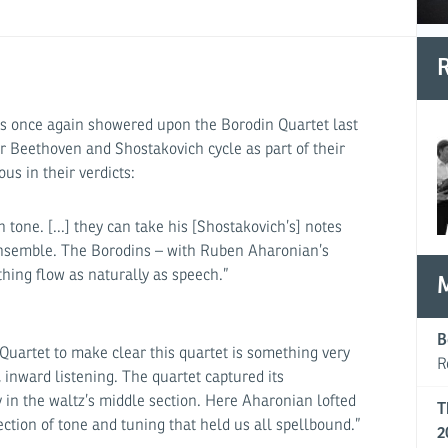
R
 was once again showered upon the Borodin Quartet last
 Beethoven and Shostakovich cycle as part of their
us in their verdicts:
 tone. [...] they can take his [Shostakovich’s] notes
nsemble. The Borodins – with Ruben Aharonian’s
thing flow as naturally as speech.”
B
 Quartet to make clear this quartet is something very
R
e, inward listening. The quartet captured its
y in the waltz’s middle section. Here Aharonian lofted
T
ction of tone and tuning that held us all spellbound.”
2