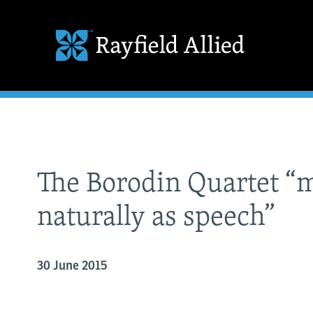
The Borodin Quartet “
naturally as speech”
30 June 2015