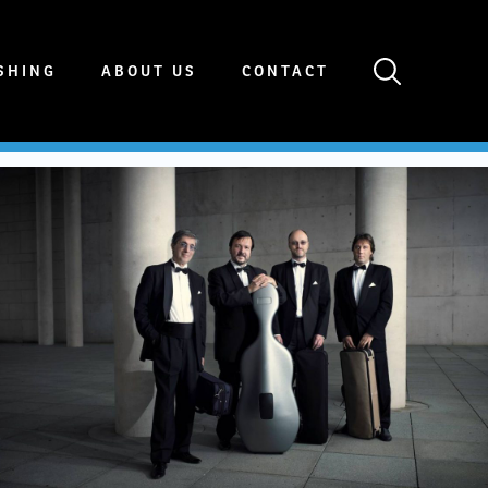
SHING
ABOUT US
CONTACT