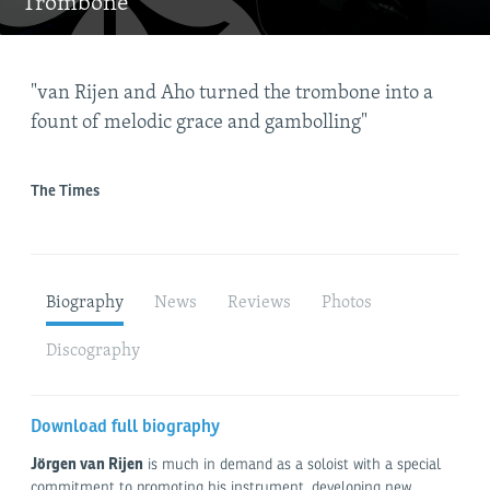
Trombone
"van Rijen and Aho turned the trombone into a
"Wi
fount of melodic grace and gambolling"
fin
rem
The Times
Gra
Biography
News
Reviews
Photos
Discography
Download full biography
Jörgen van Rijen
is much in demand as a soloist with a special
commitment to promoting his instrument, developing new