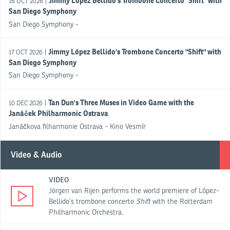
Jimmy López Bellido's Trombone Concerto "Shift" with
|
16 OCT 2026
San Diego Symphony
San Diego Symphony -
Jimmy López Bellido's Trombone Concerto "Shift" with
|
17 OCT 2026
San Diego Symphony
San Diego Symphony -
Tan Dun's Three Muses in Video Game with the
|
10 DEC 2026
Janáček Philharmonic Ostrava
Janáčkova filharmonie Ostrava - Kino Vesmír
Video & Audio
VIDEO
Jörgen van Rijen performs the world premiere of López-
Bellido’s trombone concerto
Shift
with the Rotterdam
Philharmonic Orchestra.