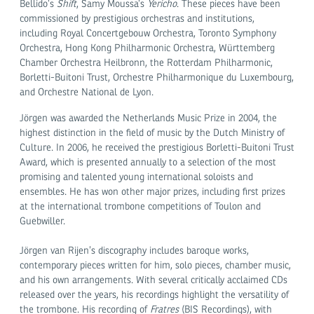
Bellido’s
Shift
, Samy Moussa’s
Yericho
. These pieces have been
commissioned by prestigious orchestras and institutions,
including Royal Concertgebouw Orchestra, Toronto Symphony
Orchestra, Hong Kong Philharmonic Orchestra, Württemberg
Chamber Orchestra Heilbronn, the Rotterdam Philharmonic,
Borletti-Buitoni Trust, Orchestre Philharmonique du Luxembourg,
and Orchestre National de Lyon.
Jörgen was awarded the Netherlands Music Prize in 2004, the
highest distinction in the field of music by the Dutch Ministry of
Culture. In 2006, he received the prestigious Borletti-Buitoni Trust
Award, which is presented annually to a selection of the most
promising and talented young international soloists and
ensembles. He has won other major prizes, including first prizes
at the international trombone competitions of Toulon and
Guebwiller.
Jörgen van Rijen’s discography includes baroque works,
contemporary pieces written for him, solo pieces, chamber music,
and his own arrangements. With several critically acclaimed CDs
released over the years, his recordings highlight the versatility of
the trombone. His recording of
Fratres
(BIS Recordings), with