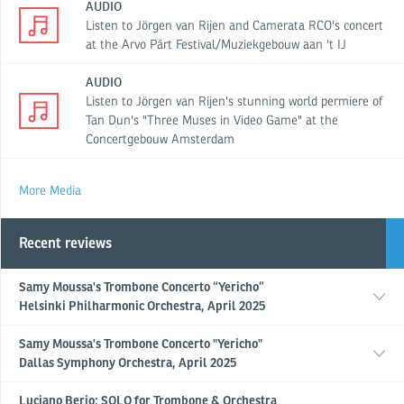
AUDIO
Listen to Jörgen van Rijen and Camerata RCO's concert
at the Arvo Pärt Festival/Muziekgebouw aan 't IJ
AUDIO
Listen to Jörgen van Rijen's stunning world permiere of
Tan Dun's "Three Muses in Video Game" at the
Concertgebouw Amsterdam
More Media
Recent reviews
Samy Moussa's Trombone Concerto “Yericho”
Helsinki Philharmonic Orchestra, April 2025
Samy Moussa's Trombone Concerto "Yericho"
Dallas Symphony Orchestra, April 2025
Luciano Berio: SOLO for Trombone & Orchestra