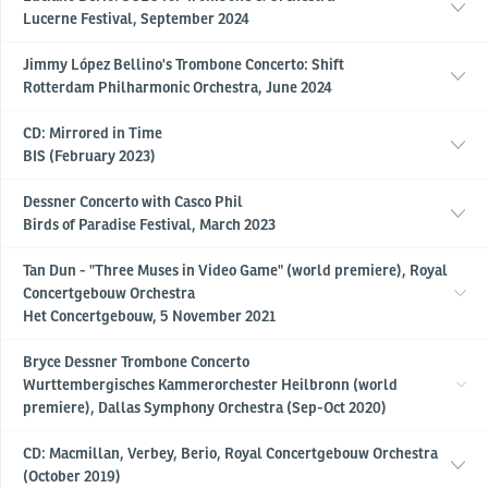
Lucerne Festival, September 2024
Jimmy López Bellino's Trombone Concerto: Shift
Rotterdam Philharmonic Orchestra, June 2024
CD: Mirrored in Time
BIS (February 2023)
Dessner Concerto with Casco Phil
Birds of Paradise Festival, March 2023
Tan Dun - "Three Muses in Video Game" (world premiere), Royal
Concertgebouw Orchestra
Het Concertgebouw, 5 November 2021
Bryce Dessner Trombone Concerto
Wurttembergisches Kammerorchester Heilbronn (world
premiere), Dallas Symphony Orchestra (Sep-Oct 2020)
CD: Macmillan, Verbey, Berio, Royal Concertgebouw Orchestra
(October 2019)