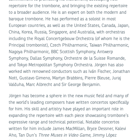
repertoire for the trombone, and bringing the existing repertoire
to a broader audience. He is an expert on both the modern and
baroque trombone. He has performed as a soloist in most
European countries, as well as the United States, Canada, Japan,
China, Korea, Russia, Singapore, and Australia, with orchestras
including the Royal Concertgebouw Orchestra (of whom he is the
Principal trombonist), Czech Philharmonic, Taiwan Philharmonic,
Nagoya Philharmonic, BBC Scottish Symphony, Antwerp
Symphony, Dallas Symphony, Orchestre de la Suisse Romande,
and Tokyo Metropolitan Symphony Orchestra. Jörgen has also
worked with renowned conductors such as Iván Fischer, Jonathan
Nott, Gustavo Gimeno, Martyn Brabbins, Pierre Bleuse, Juraj
Valčuha, Marc Albrecht and Sir George Benjamin.
Jörgen has become a sphere in the new music field and many of
the world’s leading composers have written concertos specifically
for him. His skill and artistry have played an important role in
expanding the repertoire with each piece showcasing trombone’s
expressive range and technical potential. Notable concertos
written for him include James MacMillan, Bryce Dessner, Kalevi
Aho, Tan Dun’s
Three Muses in Video Game
, Jimmy López