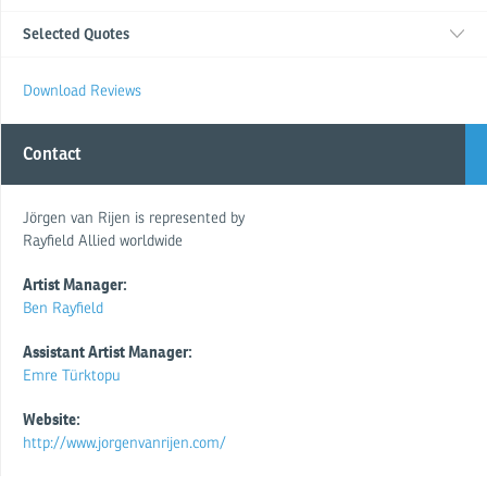
Selected Quotes
Download Reviews
Contact
Jörgen van Rijen is represented by
Rayfield Allied worldwide
Artist Manager:
Ben Rayfield
Assistant Artist Manager:
Emre Türktopu
Website:
http://www.jorgenvanrijen.com/