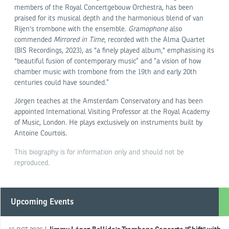
members of the Royal Concertgebouw Orchestra, has been
praised for its musical depth and the harmonious blend of van
Rijen's trombone with the ensemble.
Gramophone
also
commended
Mirrored in Time
, recorded with the Alma Quartet
(BIS Recordings, 2023), as "a finely played album," emphasising its
"beautiful fusion of contemporary music” and “a vision of how
chamber music with trombone from the 19th and early 20th
centuries could have sounded.”
Jörgen teaches at the Amsterdam Conservatory and has been
appointed International Visiting Professor at the Royal Academy
of Music, London. He plays exclusively on instruments built by
Antoine Courtois.
This biography is for information only and should not be
reproduced.
Upcoming Events