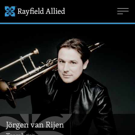
Jörgen van Rijen