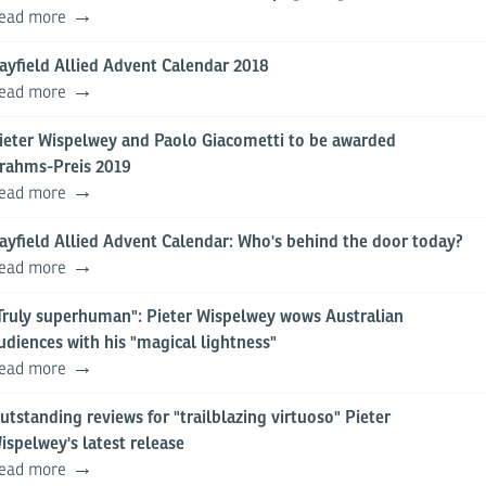
ead more
ayfield Allied Advent Calendar 2018
ead more
ieter Wispelwey and Paolo Giacometti to be awarded
rahms-Preis 2019
ead more
ayfield Allied Advent Calendar: Who's behind the door today?
ead more
Truly superhuman": Pieter Wispelwey wows Australian
udiences with his "magical lightness"
ead more
utstanding reviews for "trailblazing virtuoso" Pieter
ispelwey's latest release
ead more