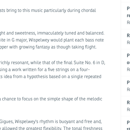
P
ts bring to this music particularly during chordal
r
R
light and sweetness, immaculately tuned and balanced.
R
suite in G major, Wispelwey would plant each bass note
R
pper with growing fantasy as though taking flight.
P
chly resonant, while that of the final Suite No. 6 in D,
o
ng a work written for a five strings on a four-
R
ts idea from a hypothesis based on a single repeated
P
R
a chance to focus on the simple shape of the melodic
R
R
Gigues, Wispelwey's rhythm is buoyant and free and,
P
 allowed the greatest flexibility. The tonal freshness
t