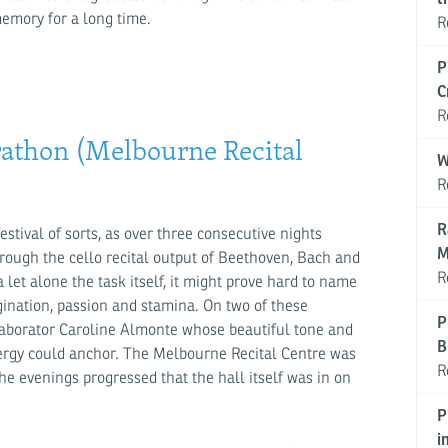
memory for a long time.
R
P
C
R
athon (Melbourne Recital
W
R
R
tival of sorts, as over three consecutive nights
M
rough the cello recital output of Beethoven, Bach and
R
let alone the task itself, it might prove hard to name
agination, passion and stamina. On two of these
P
laborator Caroline Almonte whose beautiful tone and
B
rgy could anchor. The Melbourne Recital Centre was
R
e evenings progressed that the hall itself was in on
P
i