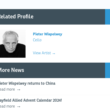
elated Profile
Pieter Wispelwey
Cello
View Artist →
More News
ieter Wispelwey returns to China
ead more
ayfield Allied Advent Calendar 2024!
ead more