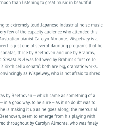
ernoon than listening to great music in beautiful
ing to extremely loud Japanese industrial noise music
ry few of the capacity audience who attended this
Australian pianist Carolyn Almonte. Wispelwey is a
ncert is just one of several daunting programs that he
l sonatas, three by Beethoven and one by Brahms,
od
Sonata in A
was followed by Brahms’s first cello
 ‘sixth cello sonata’; both are big, dramatic works.
convincingly as Wispelwey, who is not afraid to shred
natas by Beethoven – which came as something of a
 – in a good way, to be sure – as it no doubt was to
he is making it up as he goes along; the mercurial
 Beethoven, seem to emerge from his playing with
ered throughout by Carolyn Almonte, who was finely