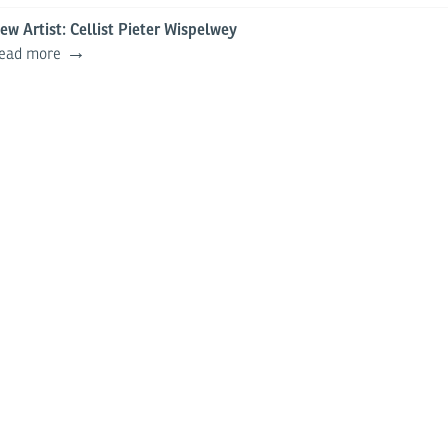
ew Artist: Cellist Pieter Wispelwey
ead more