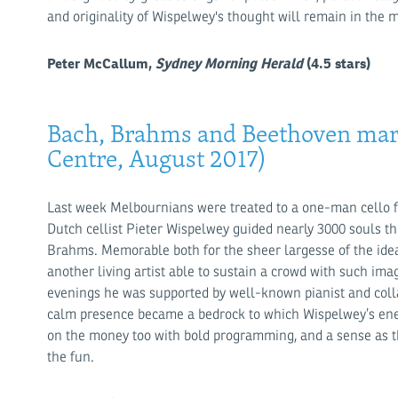
and originality of Wispelwey's thought will remain in the 
Peter McCallum,
Sydney Morning Herald
(4.5 stars)
Bach, Brahms and Beethoven mar
Centre, August 2017)
Last week Melbournians were treated to a one-man cello fes
Dutch cellist Pieter Wispelwey guided nearly 3000 souls th
Brahms. Memorable both for the sheer largesse of the idea 
another living artist able to sustain a crowd with such im
evenings he was supported by well-known pianist and col
calm presence became a bedrock to which Wispelwey’s ene
on the money too with bold programming, and a sense as th
the fun.