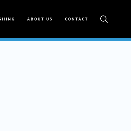
SHING
ABOUT US
CONTACT