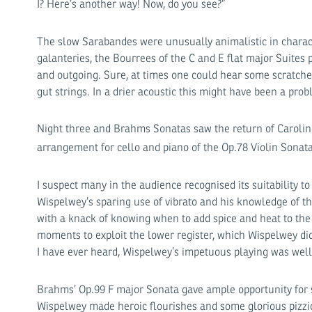
I? Here’s another way! Now, do you see?”
The slow Sarabandes were unusually animalistic in characte
galanteries, the Bourrees of the C and E flat major Suites 
and outgoing. Sure, at times one could hear some scratche
gut strings. In a drier acoustic this might have been a prob
Night three and Brahms Sonatas saw the return of Carolin
arrangement for cello and piano of the Op.78 Violin Sonat
I suspect many in the audience recognised its suitability to
Wispelwey’s sparing use of vibrato and his knowledge of t
with a knack of knowing when to add spice and heat to th
moments to exploit the lower register, which Wispelwey di
I have ever heard, Wispelwey’s impetuous playing was well
Brahms’ Op.99 F major Sonata gave ample opportunity for s
Wispelwey made heroic flourishes and some glorious pizzi