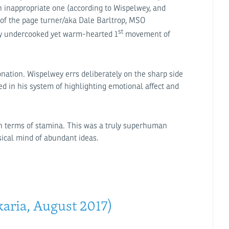
n inappropriate one (according to Wispelwey, and
g of the page turner/aka Dale Barltrop, MSO
st
ly undercooked yet warm-hearted 1
movement of
onation. Wispelwey errs deliberately on the sharp side
ed in his system of highlighting emotional affect and
 in terms of stamina. This was a truly superhuman
sical mind of abundant ideas.
aria, August 2017)