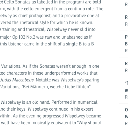
ot
Cello Sonatas as labelled in the program) are bold
R
rm, with the cello emergent from a continuo role. The
lwey as chief protagonist, and a provocative one at
R
ivered the rhetorical style for which he is known.
R
taining and theatrical, Wispelwey never slid into
P
 major Op.102 No.2 was raw and unabashed as if
B
his listener came in the shift of a single B to a B
R
R
 Variations. As if the Sonatas weren’t enough in one
R
ted characters in these underperformed works that
Judas Maccabeus.
Notable was Wispelwey’s sparing
"
at Variations, “Bei Männern, welche Liebe fühlen”.
a
R
g, Wispelwey is an old hand. Performed in numerical
and their keys. Wispelwey continued in his expert
O
d within. As the evening progressed Wispelwey became
W
 well have been musically equivalent to “Why should
R