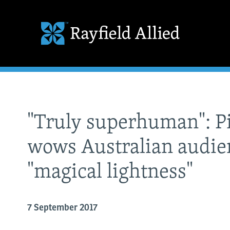
"Truly superhuman": P
wows Australian audie
"magical lightness"
7 September 2017