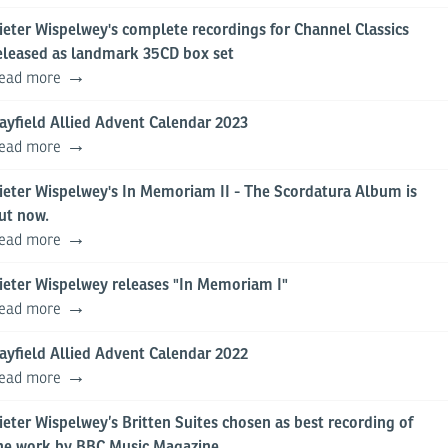
ieter Wispelwey's complete recordings for Channel Classics
eleased as landmark 35CD box set
ead more
ayfield Allied Advent Calendar 2023
ead more
ieter Wispelwey's In Memoriam II - The Scordatura Album is
ut now.
ead more
ieter Wispelwey releases "In Memoriam I"
ead more
ayfield Allied Advent Calendar 2022
ead more
ieter Wispelwey’s Britten Suites chosen as best recording of
he work by BBC Music Magazine