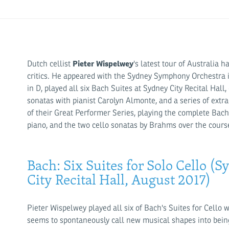
Pieter Wispelwey
Dutch cellist
's latest tour of Australia 
critics. He appeared with the Sydney Symphony Orchestra in
in D, played all six Bach Suites at Sydney City Recital H
sonatas with pianist Carolyn Almonte, and a series of extra
of their Great Performer Series, playing the complete Bac
piano, and the two cello sonatas by Brahms over the cours
Bach: Six Suites for Solo Cello 
City Recital Hall, August 2017)
Pieter Wispelwey played all six of Bach's Suites for Cello 
seems to spontaneously call new musical shapes into bein