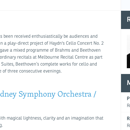
R
has been received enthusiastically be audiences and
 a play-direct project of Haydn's Cello Concert No. 2
all, gave a mixed programme of Brahms and Beethoven
ordinary recitals at Melbourne Recital Centre as part
h Suites, Beethoven’s complete works for cello and
e of three consecutive evenings.
(Sydney Symphony Orchestra /
P
R
with magical lightness, clarity and an imagination that
R
g.
R