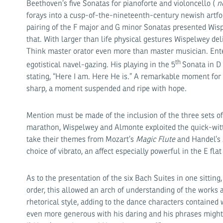
Beethoven’s five Sonatas for pianoforte and violoncello (
n
forays into a cusp-of-the-nineteenth-century newish artfo
pairing of the F major and G minor Sonatas presented Wispe
that. With larger than life physical gestures Wispelwey del
Think master orator even more than master musician. Enter
th
egotistical navel-gazing. His playing in the 5
Sonata in D
stating, “Here I am. Here He is.” A remarkable moment for t
sharp, a moment suspended and ripe with hope.
Mention must be made of the inclusion of the three sets of
marathon, Wispelwey and Almonte exploited the quick-wit
take their themes from Mozart’s
Magic Flute
and Handel’s
choice of vibrato, an affect especially powerful in the E fl
As to the presentation of the six Bach Suites in one sittin
order, this allowed an arch of understanding of the works 
rhetorical style, adding to the dance characters containe
even more generous with his daring and his phrases might