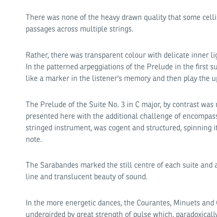
There was none of the heavy drawn quality that some cellis
passages across multiple strings.
Rather, there was transparent colour with delicate inner 
In the patterned arpeggiations of the Prelude in the first 
like a marker in the listener's memory and then play the u
The Prelude of the Suite No. 3 in C major, by contrast was ri
presented here with the additional challenge of encompassi
stringed instrument, was cogent and structured, spinning i
note.
The Sarabandes marked the still centre of each suite and 
line and translucent beauty of sound.
In the more energetic dances, the Courantes, Minuets and 
undergirded by great strength of pulse which, paradoxically