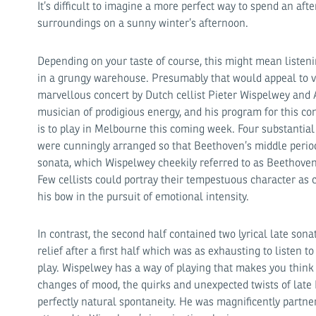
It’s difficult to imagine a more perfect way to spend an aft
surroundings on a sunny winter’s afternoon.
Depending on your taste of course, this might mean listen
in a grungy warehouse. Presumably that would appeal to ve
marvellous concert by Dutch cellist Pieter Wispelwey and 
musician of prodigious energy, and his program for this co
is to play in Melbourne this coming week. Four substantia
were cunningly arranged so that Beethoven’s middle peri
sonata, which Wispelwey cheekily referred to as Beethoven’s
Few cellists could portray their tempestuous character as 
his bow in the pursuit of emotional intensity.
In contrast, the second half contained two lyrical late so
relief after a first half which was as exhausting to listen to
play. Wispelwey has a way of playing that makes you think 
changes of mood, the quirks and unexpected twists of late
perfectly natural spontaneity. He was magnificently partn