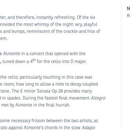
N
R
r, and therefore, instantly refreshing. Of the six
provided the most whimsy of the night: wry, playful
s and bumps, reminiscent of the crackle and hiss of
lem.
e Almonte in a concert that opened with the
th
a, tuned down a 4
for the cello into D major.
 the cello; particularly touching in this case was
he room; how long to allow a note to decay coupled
e tone. The E minor Sonata Op.38 provides many
d in spades. During the fastest final movement
Allegro
 met by Almonte in the final hurrah.
ome necessary frisson between the two artists, as
cato against Almonte’s chords in the slow
Adagio