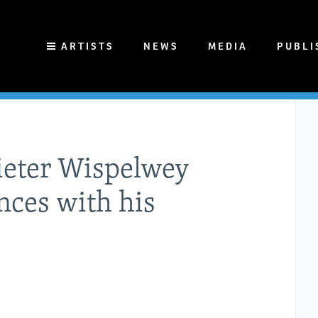
ARTISTS
NEWS
MEDIA
PUBLI
ieter Wispelwey
nces with his