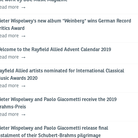
ead more
ieter Wispelwey's new album "Weinberg" wins German Record
ritics Award
ead more
elcome to the Rayfield Allied Advent Calendar 2019
ead more
ayfield Allied artists nominated for International Classical
usic Awards 2020
ead more
ieter Wispelwey and Paolo Giacometti receive the 2019
rahms-Preis
ead more
ieter Wispelwey and Paolo Giacometti release final
nstalment of their Schubert-Brahms pilgrimage