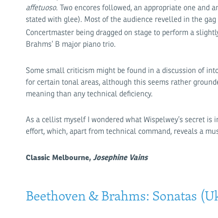
affetuoso
. Two encores followed, an appropriate one and a
stated with glee). Most of the audience revelled in the ga
Concertmaster being dragged on stage to perform a slight
Brahms’ B major piano trio.
Some small criticism might be found in a discussion of int
for certain tonal areas, although this seems rather ground
meaning than any technical deficiency.
As a cellist myself I wondered what Wispelwey’s secret is
effort, which, apart from technical command, reveals a mu
Classic Melbourne,
Josephine Vains
Beethoven & Brahms: Sonatas (Uk