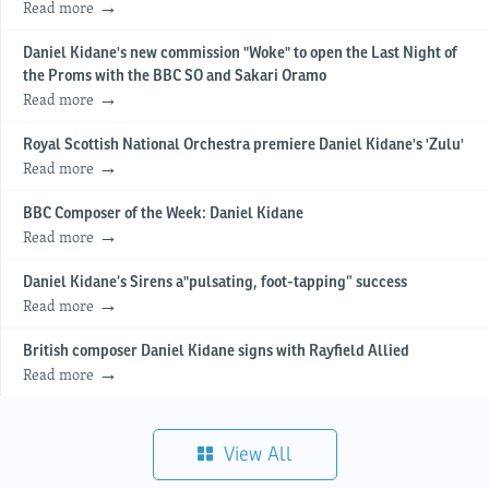
Read more
Daniel Kidane's new commission "Woke" to open the Last Night of
the Proms with the BBC SO and Sakari Oramo
Read more
Royal Scottish National Orchestra premiere Daniel Kidane's 'Zulu'
Read more
BBC Composer of the Week: Daniel Kidane
Read more
Daniel Kidane’s Sirens a"pulsating, foot-tapping” success
Read more
British composer Daniel Kidane signs with Rayfield Allied
Read more
View All