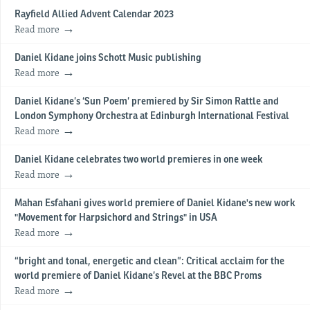
Rayfield Allied Advent Calendar 2023
Read more
Daniel Kidane joins Schott Music publishing
Read more
Daniel Kidane’s ‘Sun Poem’ premiered by Sir Simon Rattle and
London Symphony Orchestra at Edinburgh International Festival
Read more
Daniel Kidane celebrates two world premieres in one week
Read more
Mahan Esfahani gives world premiere of Daniel Kidane's new work
"Movement for Harpsichord and Strings" in USA
Read more
“bright and tonal, energetic and clean”: Critical acclaim for the
world premiere of Daniel Kidane’s Revel at the BBC Proms
Read more