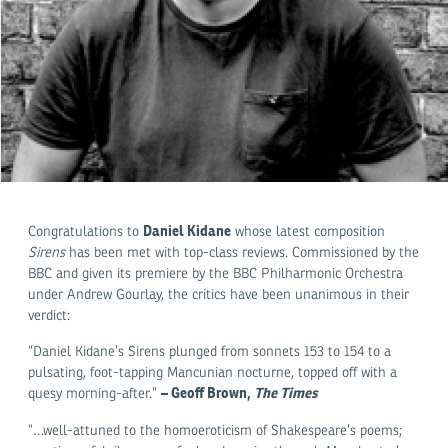
Daniel Kidane
Congratulations to
whose latest composition
Sirens
has been met with top-class reviews. Commissioned by the
BBC and given its premiere by the BBC Philharmonic Orchestra
under Andrew Gourlay, the critics have been unanimous in their
verdict:
“Daniel Kidane’s Sirens plunged from sonnets 153 to 154 to a
pulsating, foot-tapping Mancunian nocturne, topped off with a
– Geoff Brown,
The Times
quesy morning-after.”
“…well-attuned to the homoeroticism of Shakespeare’s poems;