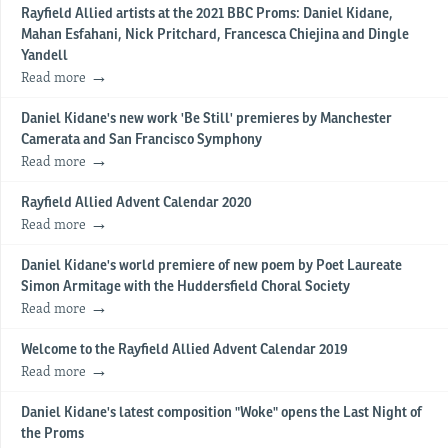
Rayfield Allied artists at the 2021 BBC Proms: Daniel Kidane,
Mahan Esfahani, Nick Pritchard, Francesca Chiejina and Dingle
Yandell
Read more
Daniel Kidane's new work 'Be Still' premieres by Manchester
Camerata and San Francisco Symphony
Read more
Rayfield Allied Advent Calendar 2020
Read more
Daniel Kidane's world premiere of new poem by Poet Laureate
Simon Armitage with the Huddersfield Choral Society
Read more
Welcome to the Rayfield Allied Advent Calendar 2019
Read more
Daniel Kidane's latest composition "Woke" opens the Last Night of
the Proms