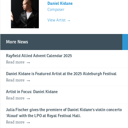
Daniel Kidane
Composer
View Artist →
More News
Rayfield Allied Advent Calendar 2025
Read more
Daniel Kidane is Featured Artist at the 2025 Aldeburgh Festival
Read more
Artist in Focus: Daniel Kidane
Read more
Julia Fischer gives the premiere of Daniel Kidane's violin concerto
'Aloud' with the LPO at Royal Festival Hall.
Read more