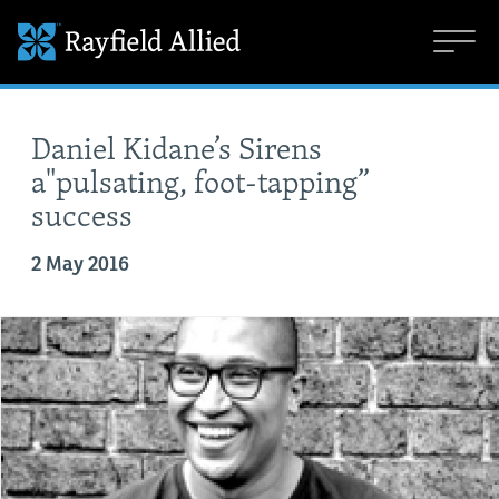
Daniel Kidane’s Sirens
a"pulsating, foot-tapping”
success
2 May 2016