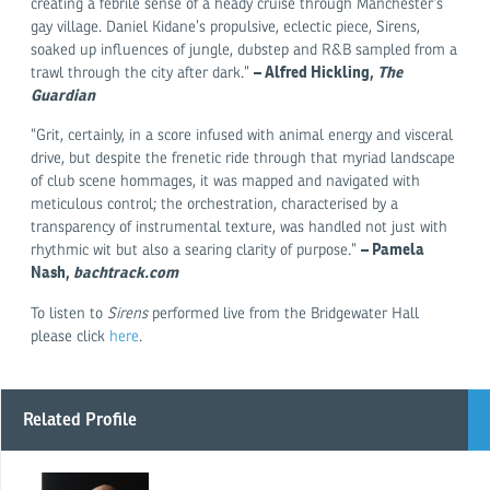
creating a febrile sense of a heady cruise through Manchester’s
gay village. Daniel Kidane’s propulsive, eclectic piece, Sirens,
soaked up influences of jungle, dubstep and R&B sampled from a
– Alfred Hickling,
The
trawl through the city after dark.”
Guardian
“Grit, certainly, in a score infused with animal energy and visceral
drive, but despite the frenetic ride through that myriad landscape
of club scene hommages, it was mapped and navigated with
meticulous control; the orchestration, characterised by a
transparency of instrumental texture, was handled not just with
– Pamela
rhythmic wit but also a searing clarity of purpose.”
Nash,
bachtrack.com
To listen to
Sirens
performed live from the Bridgewater Hall
please click
here
.
Related Profile