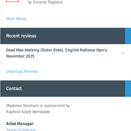
by Antonio Pappano
More Media
Recent reviews
Dead Man Walking (Sister Rose), English National Opera
November 2025
Download Reviews
Contact
Madeline Boreham is represented by
Rayfield Allied Worldwide
Artist Manager:
Simon Goldstone