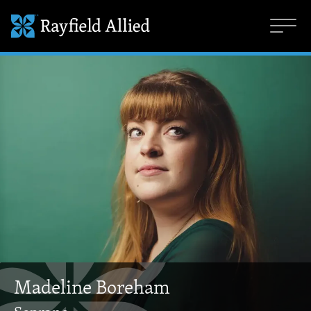
Madeline Boreham