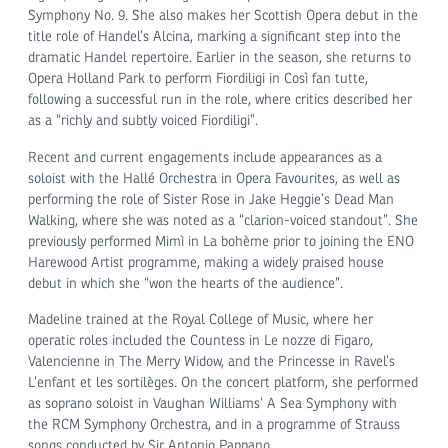
Symphony No. 9. She also makes her Scottish Opera debut in the
title role of Handel’s Alcina, marking a significant step into the
dramatic Handel repertoire. Earlier in the season, she returns to
Opera Holland Park to perform Fiordiligi in Così fan tutte,
following a successful run in the role, where critics described her
as a “richly and subtly voiced Fiordiligi”.
Recent and current engagements include appearances as a
soloist with the Hallé Orchestra in Opera Favourites, as well as
performing the role of Sister Rose in Jake Heggie’s Dead Man
Walking, where she was noted as a “clarion-voiced standout”. She
previously performed Mimì in La bohème prior to joining the ENO
Harewood Artist programme, making a widely praised house
debut in which she “won the hearts of the audience”.
Madeline trained at the Royal College of Music, where her
operatic roles included the Countess in Le nozze di Figaro,
Valencienne in The Merry Widow, and the Princesse in Ravel’s
L’enfant et les sortilèges. On the concert platform, she performed
as soprano soloist in Vaughan Williams’ A Sea Symphony with
the RCM Symphony Orchestra, and in a programme of Strauss
songs conducted by Sir Antonio Pappano.