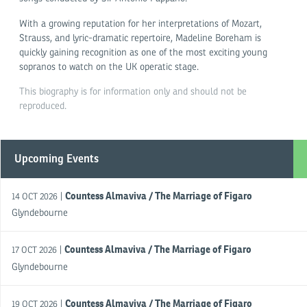
With a growing reputation for her interpretations of Mozart,
Strauss, and lyric-dramatic repertoire, Madeline Boreham is
quickly gaining recognition as one of the most exciting young
sopranos to watch on the UK operatic stage.
This biography is for information only and should not be
reproduced.
Upcoming Events
Countess Almaviva / The Marriage of Figaro
|
14 OCT 2026
Glyndebourne
Countess Almaviva / The Marriage of Figaro
|
17 OCT 2026
Glyndebourne
Countess Almaviva / The Marriage of Figaro
|
19 OCT 2026