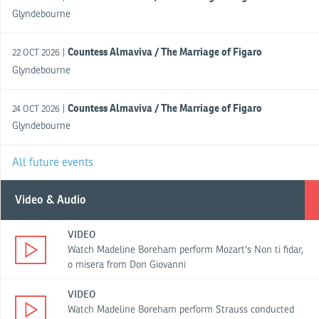
Glyndebourne
Countess Almaviva / The Marriage of Figaro
|
22 OCT 2026
Glyndebourne
Countess Almaviva / The Marriage of Figaro
|
24 OCT 2026
Glyndebourne
All future events
Video & Audio
VIDEO
Watch Madeline Boreham perform Mozart's Non ti fidar,
o misera from Don Giovanni
VIDEO
Watch Madeline Boreham perform Strauss conducted