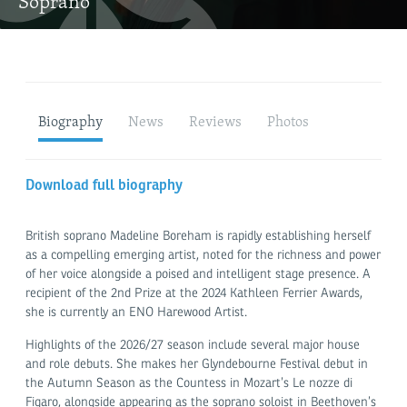
Soprano
Biography
News
Reviews
Photos
Download full biography
British soprano Madeline Boreham is rapidly establishing herself
as a compelling emerging artist, noted for the richness and power
of her voice alongside a poised and intelligent stage presence. A
recipient of the 2nd Prize at the 2024 Kathleen Ferrier Awards,
she is currently an ENO Harewood Artist.
Highlights of the 2026/27 season include several major house
and role debuts. She makes her Glyndebourne Festival debut in
the Autumn Season as the Countess in Mozart’s Le nozze di
Figaro, alongside appearing as the soprano soloist in Beethoven’s