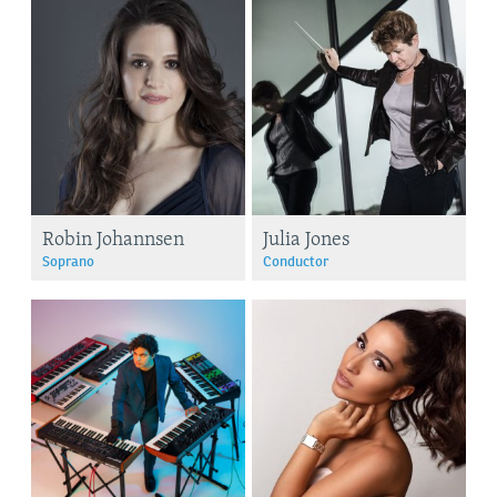
Robin Johannsen
Julia Jones
Soprano
Conductor