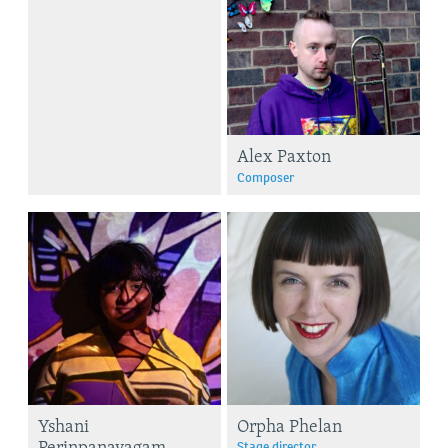
Alex Paxton
Composer
Yshani
Orpha Phelan
Perinpanayagam
Stage director