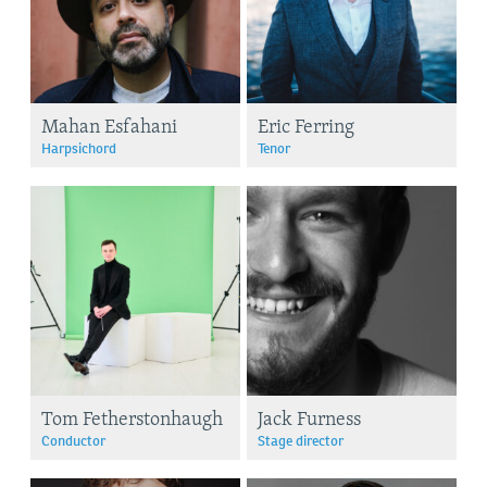
Mahan Esfahani
Eric Ferring
Harpsichord
Tenor
Tom Fetherstonhaugh
Jack Furness
Conductor
Stage director