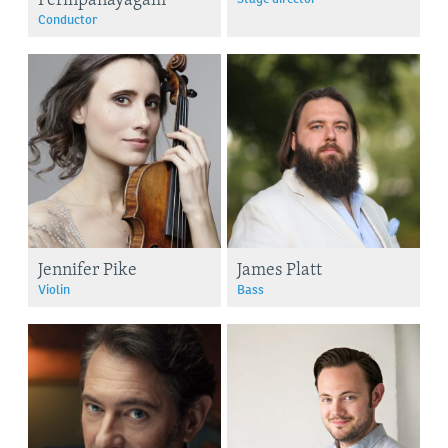
Conductor
Jennifer Pike
James Platt
Violin
Bass