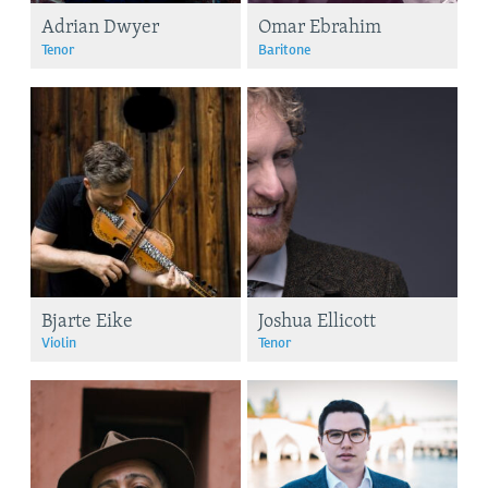
Adrian Dwyer
Omar Ebrahim
Tenor
Baritone
Bjarte Eike
Joshua Ellicott
Violin
Tenor