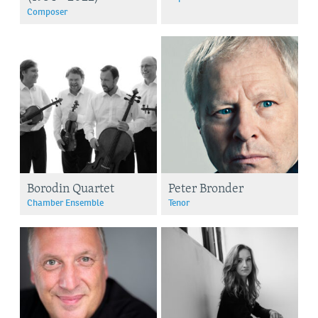
Composer
Borodin Quartet
Peter Bronder
Chamber Ensemble
Tenor