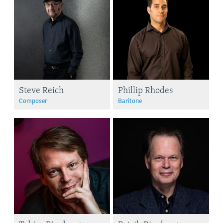
Steve Reich
Phillip Rhodes
Composer
Baritone