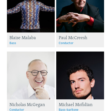
Blaise Malaba
Paul McCreesh
Bass
Conductor
Nicholas McGegan
Michael Mofidian
Conductor
Bass-baritone