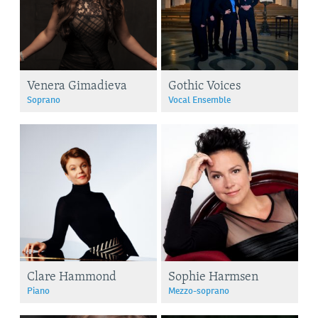
Venera Gimadieva
Gothic Voices
Soprano
Vocal Ensemble
Clare Hammond
Sophie Harmsen
Piano
Mezzo-soprano