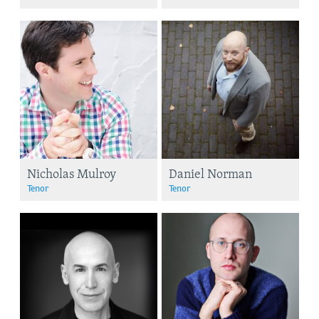
Nicholas Mulroy
Daniel Norman
Tenor
Tenor