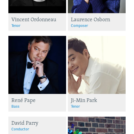
Vincent Ordonneau
Laurence Osborn
Tenor
Composer
René Pape
Ji-Min Park
Bass
Tenor
David Parry
Conductor