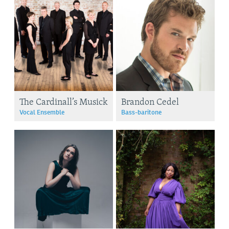
The Cardinall’s Musick
Brandon Cedel
Vocal Ensemble
Bass-baritone