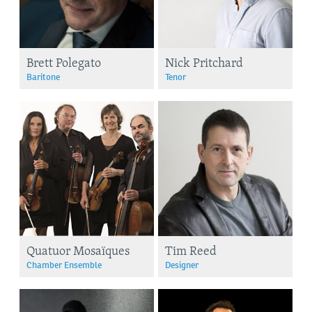
Brett Polegato
Nick Pritchard
Baritone
Tenor
Quatuor Mosaïques
Tim Reed
Chamber Ensemble
Designer