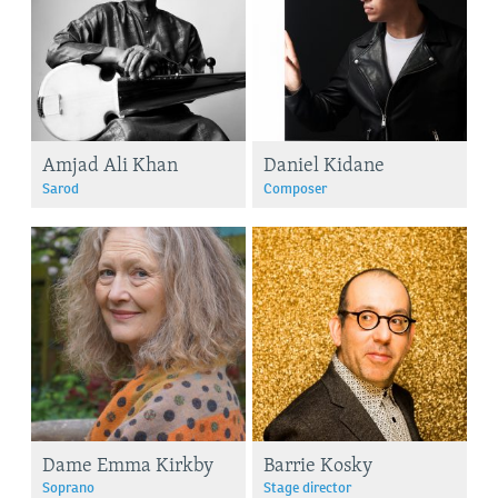
Amjad Ali Khan
Daniel Kidane
Sarod
Composer
Dame Emma Kirkby
Barrie Kosky
Soprano
Stage director