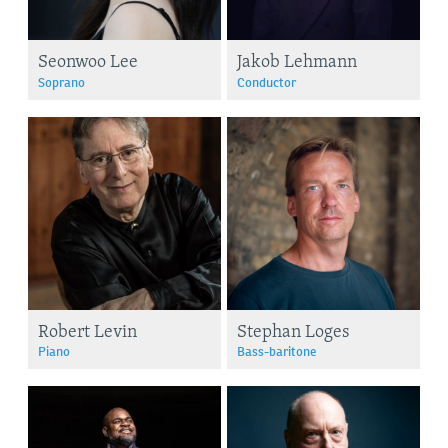
Seonwoo Lee
Jakob Lehmann
Soprano
Conductor
Robert Levin
Stephan Loges
Piano
Bass-baritone