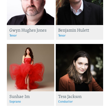
Gwyn Hughes Jones
Benjamin Hulett
Tenor
Tenor
Sunhae Im
Tess Jackson
Soprano
Conductor