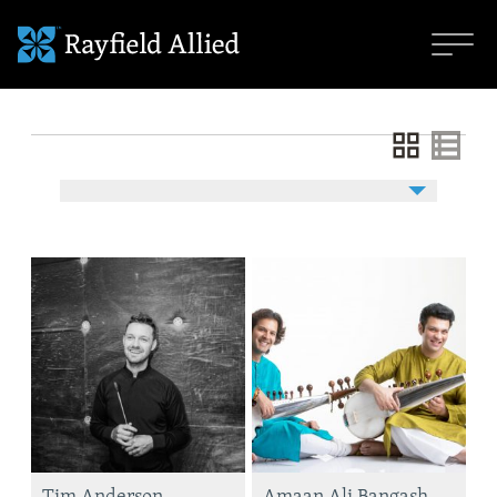
Tim Anderson
Amaan Ali Bangash