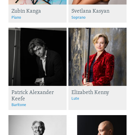
Zubin Kanga
Svetlana Kasyan
Piano
Soprano
Patrick Alexander
Elizabeth Kenny
Keefe
Lute
Baritone