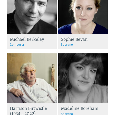
Michael Berkeley
Sophie Bevan
Composer
Soprano
Harrison Birtwistle
Madeline Boreham
(1934 - 2022)
Soprano