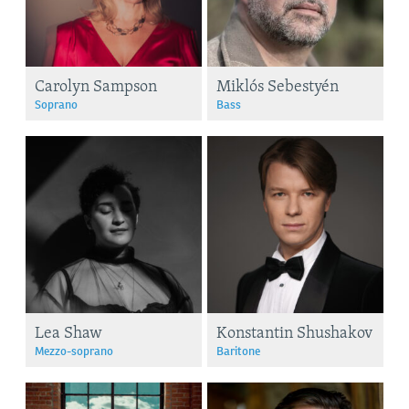
Carolyn Sampson
Miklós Sebestyén
Soprano
Bass
Lea Shaw
Konstantin Shushakov
Mezzo-soprano
Baritone