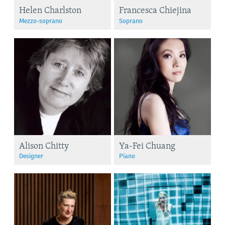
Helen Charlston
Francesca Chiejina
Mezzo-soprano
Soprano
Alison Chitty
Ya-Fei Chuang
Designer
Piano