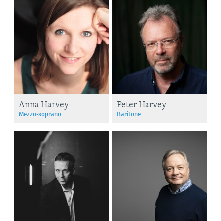
Anna Harvey
Peter Harvey
Mezzo-soprano
Baritone