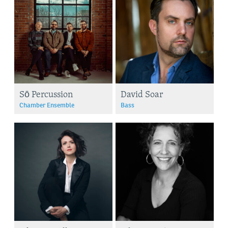
Sō Percussion
David Soar
Chamber Ensemble
Bass