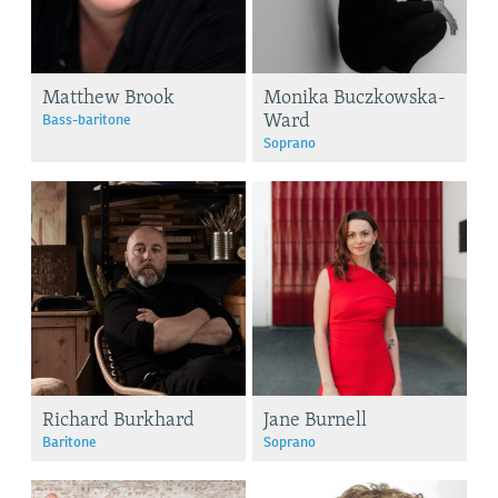
Matthew Brook
Monika Buczkowska-
Ward
Bass-baritone
Soprano
Richard Burkhard
Jane Burnell
Baritone
Soprano