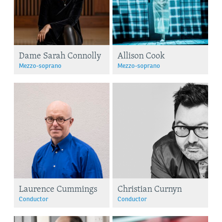
Dame Sarah Connolly
Allison Cook
Mezzo-soprano
Mezzo-soprano
Laurence Cummings
Christian Curnyn
Conductor
Conductor