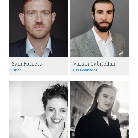
Sam Furness
Vartan Gabrielian
Tenor
Bass-baritone