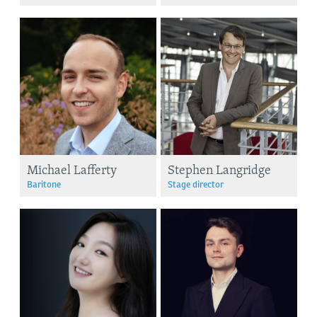
Michael Lafferty
Stephen Langridge
Baritone
Stage director