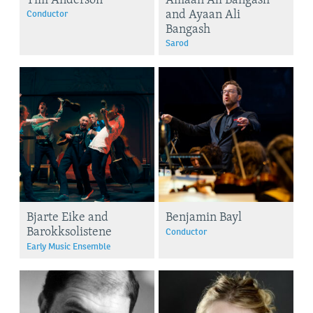
and Ayaan Ali
Conductor
Bangash
Sarod
Bjarte Eike and
Benjamin Bayl
Barokksolistene
Conductor
Early Music Ensemble