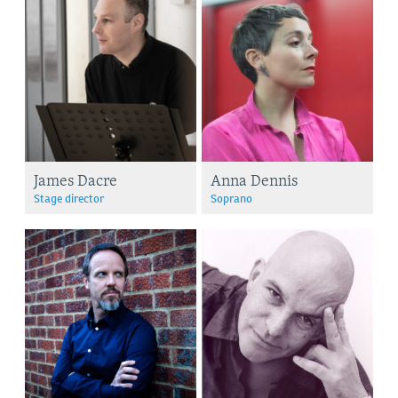
James Dacre
Anna Dennis
Stage director
Soprano