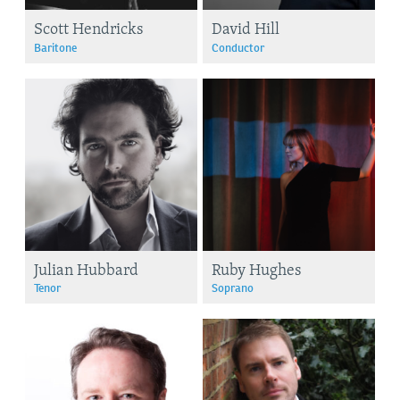
Scott Hendricks
David Hill
Baritone
Conductor
Julian Hubbard
Ruby Hughes
Tenor
Soprano