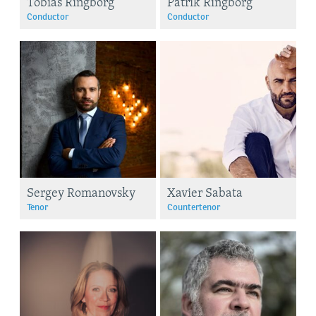
Tobias Ringborg
Patrik Ringborg
Conductor
Conductor
Sergey Romanovsky
Xavier Sabata
Tenor
Countertenor