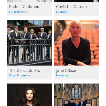
Rodula Gaitanou
Christina Gansch
Stage director
Soprano
The Gesualdo Six
Jane Gibson
Vocal Ensemble
Movement