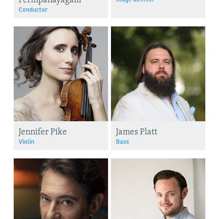
Conductor
Jennifer Pike
James Platt
Violin
Bass