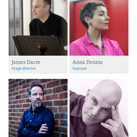
James Dacre
Anna Dennis
Stage director
Soprano