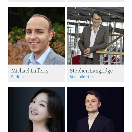
Michael Lafferty
Stephen Langridge
Baritone
Stage director