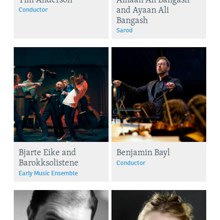
and Ayaan Ali
Conductor
Bangash
Sarod
Bjarte Eike and
Benjamin Bayl
Barokksolistene
Conductor
Early Music Ensemble