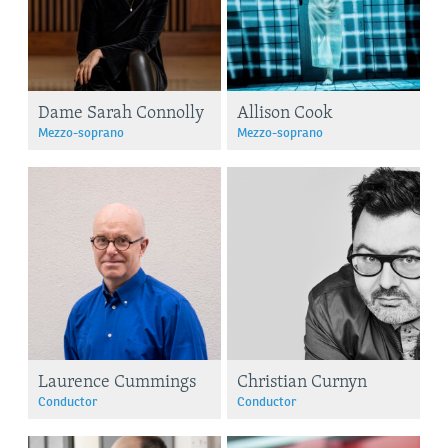
Dame Sarah Connolly
Allison Cook
Mezzo-soprano
Mezzo-soprano
Laurence Cummings
Christian Curnyn
Conductor
Conductor