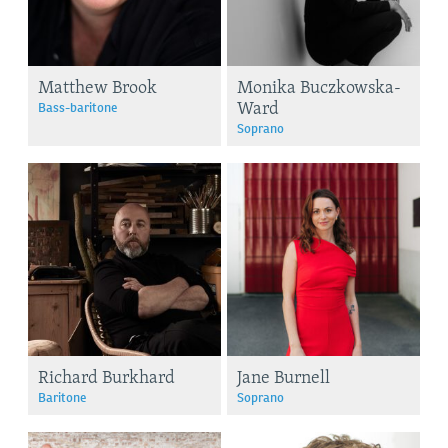
Matthew Brook
Monika Buczkowska-
Ward
Bass-baritone
Soprano
Richard Burkhard
Jane Burnell
Baritone
Soprano