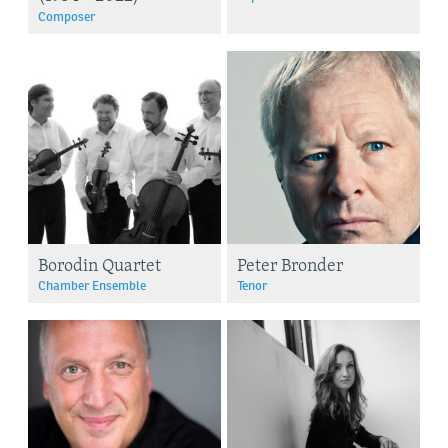
Composer
Borodin Quartet
Peter Bronder
Chamber Ensemble
Tenor