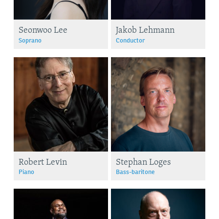
Seonwoo Lee
Jakob Lehmann
Soprano
Conductor
Robert Levin
Stephan Loges
Piano
Bass-baritone