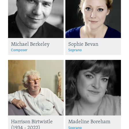
Michael Berkeley
Sophie Bevan
Composer
Soprano
Harrison Birtwistle
Madeline Boreham
(1934 - 2022)
Soprano