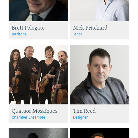
Brett Polegato
Nick Pritchard
Baritone
Tenor
Quatuor Mosaïques
Tim Reed
Chamber Ensemble
Designer