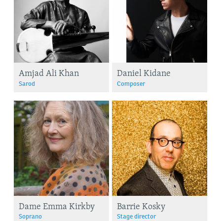
Amjad Ali Khan
Daniel Kidane
Sarod
Composer
Dame Emma Kirkby
Barrie Kosky
Soprano
Stage director