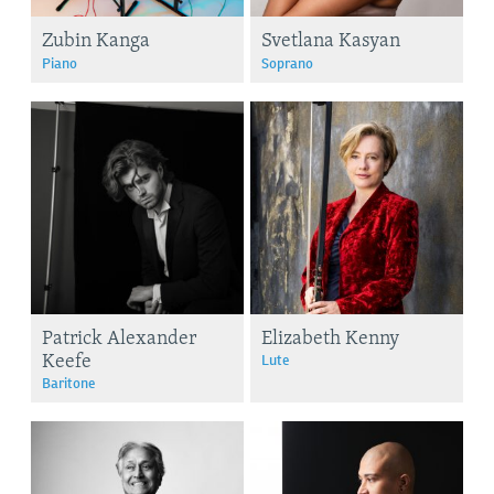
Zubin Kanga
Svetlana Kasyan
Piano
Soprano
Patrick Alexander
Elizabeth Kenny
Keefe
Lute
Baritone