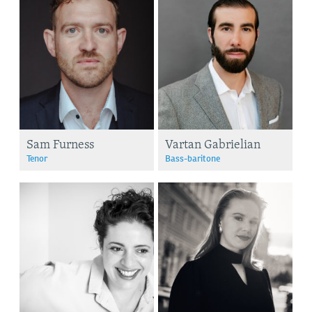
Sam Furness
Vartan Gabrielian
Tenor
Bass-baritone