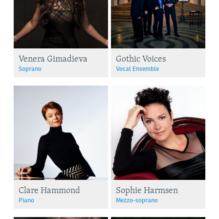
Venera Gimadieva
Gothic Voices
Soprano
Vocal Ensemble
Clare Hammond
Sophie Harmsen
Piano
Mezzo-soprano