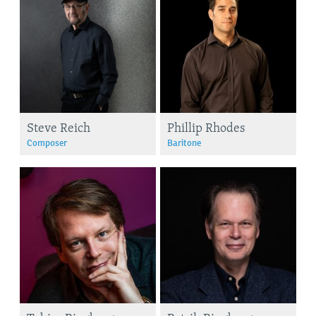
Steve Reich
Phillip Rhodes
Composer
Baritone