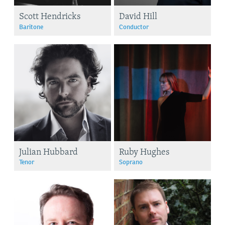
Scott Hendricks
David Hill
Baritone
Conductor
Julian Hubbard
Ruby Hughes
Tenor
Soprano