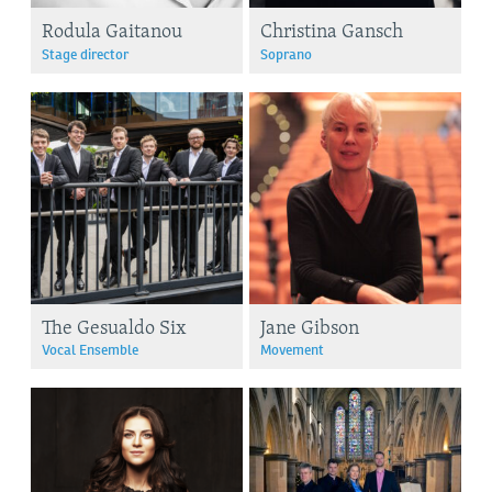
Rodula Gaitanou
Christina Gansch
Stage director
Soprano
The Gesualdo Six
Jane Gibson
Vocal Ensemble
Movement