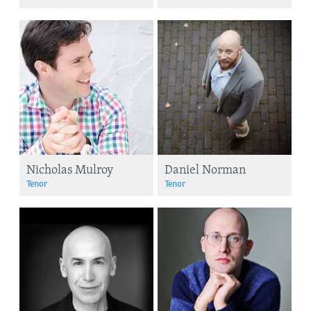
Nicholas Mulroy
Daniel Norman
Tenor
Tenor