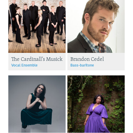
The Cardinall’s Musick
Brandon Cedel
Vocal Ensemble
Bass-baritone