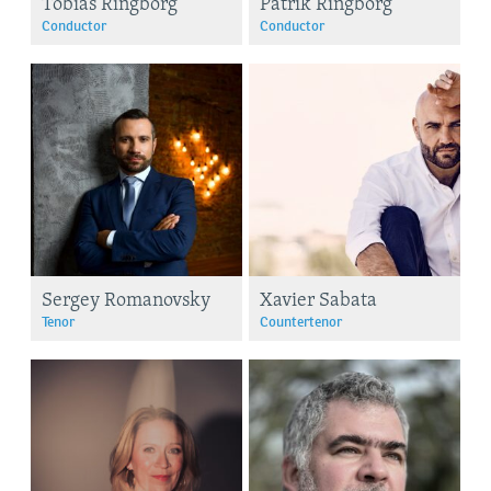
Tobias Ringborg
Patrik Ringborg
Conductor
Conductor
Sergey Romanovsky
Xavier Sabata
Tenor
Countertenor