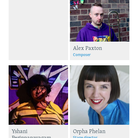
Alex Paxton
Composer
Yshani
Orpha Phelan
Perinpanayagam
Stage director