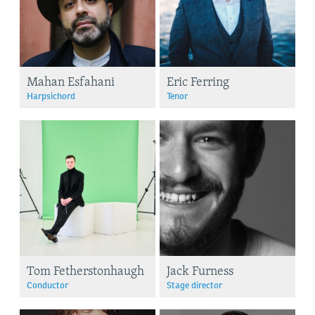
Mahan Esfahani
Eric Ferring
Harpsichord
Tenor
Tom Fetherstonhaugh
Jack Furness
Conductor
Stage director