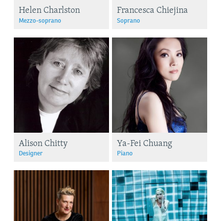
Helen Charlston
Francesca Chiejina
Mezzo-soprano
Soprano
Alison Chitty
Ya-Fei Chuang
Designer
Piano