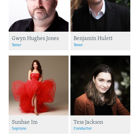
Gwyn Hughes Jones
Benjamin Hulett
Tenor
Tenor
Sunhae Im
Tess Jackson
Soprano
Conductor