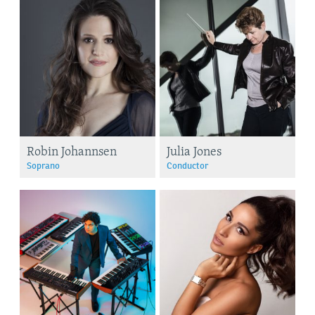
Robin Johannsen
Julia Jones
Soprano
Conductor