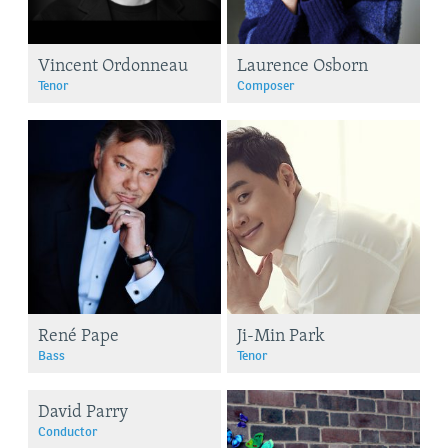
Vincent Ordonneau
Laurence Osborn
Tenor
Composer
René Pape
Ji-Min Park
Bass
Tenor
David Parry
Conductor