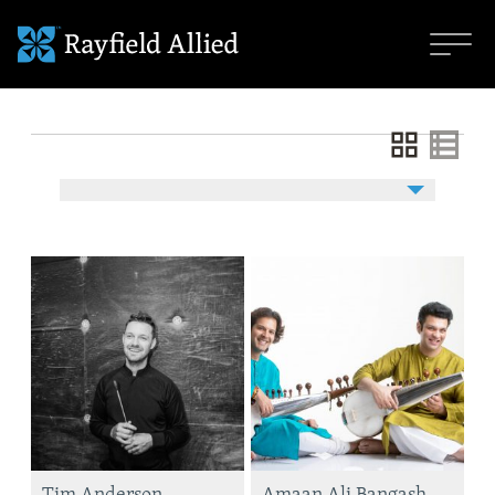
Tim Anderson
Amaan Ali Bangash