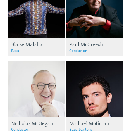
Blaise Malaba
Paul McCreesh
Bass
Conductor
Nicholas McGegan
Michael Mofidian
Conductor
Bass-baritone