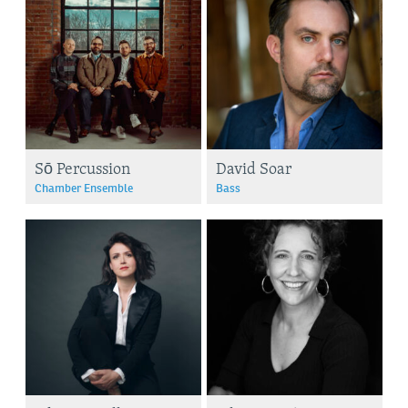
Sō Percussion
David Soar
Chamber Ensemble
Bass