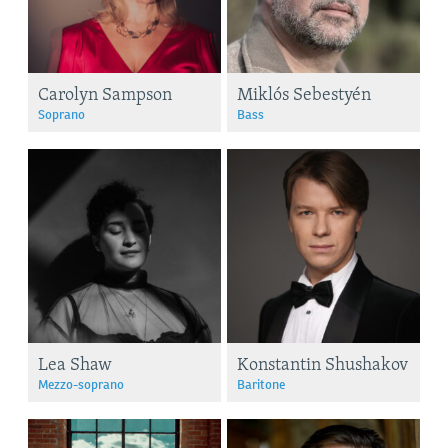
Carolyn Sampson
Miklós Sebestyén
Soprano
Bass
Lea Shaw
Konstantin Shushakov
Mezzo-soprano
Baritone