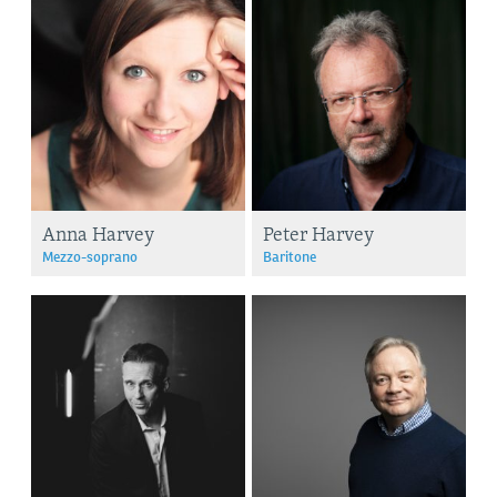
Anna Harvey
Peter Harvey
Mezzo-soprano
Baritone