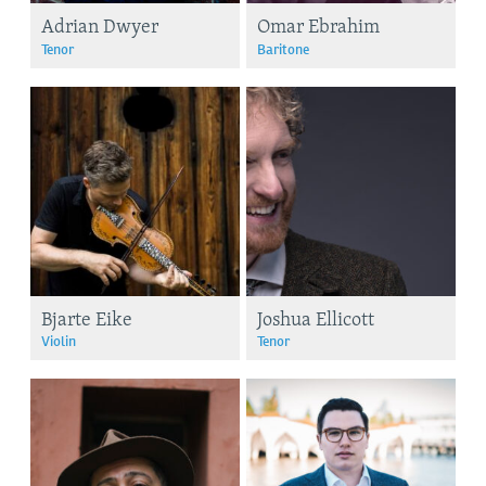
Adrian Dwyer
Omar Ebrahim
Tenor
Baritone
Bjarte Eike
Joshua Ellicott
Violin
Tenor