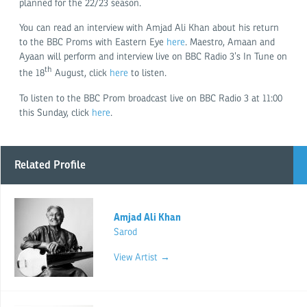
planned for the 22/23 season.
You can read an interview with Amjad Ali Khan about his return
to the BBC Proms with Eastern Eye
here
. Maestro, Amaan and
Ayaan will perform and interview live on BBC Radio 3’s In Tune on
th
the 18
August, click
here
to listen.
To listen to the BBC Prom broadcast live on BBC Radio 3 at 11:00
this Sunday, click
here
.
Related Profile
Amjad Ali Khan
Sarod
View Artist →