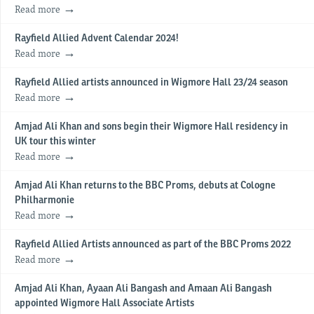
Read more
Rayfield Allied Advent Calendar 2024!
Read more
Rayfield Allied artists announced in Wigmore Hall 23/24 season
Read more
Amjad Ali Khan and sons begin their Wigmore Hall residency in
UK tour this winter
Read more
Amjad Ali Khan returns to the BBC Proms, debuts at Cologne
Philharmonie
Read more
Rayfield Allied Artists announced as part of the BBC Proms 2022
Read more
Amjad Ali Khan, Ayaan Ali Bangash and Amaan Ali Bangash
appointed Wigmore Hall Associate Artists