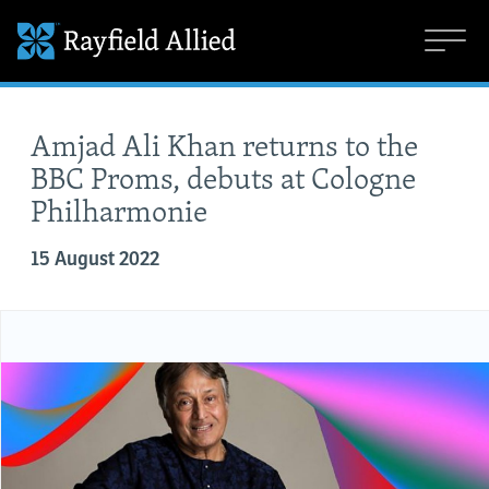
Amjad Ali Khan returns to the
BBC Proms, debuts at Cologne
Philharmonie
15 August 2022