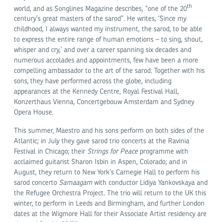
th
world, and as Songlines Magazine describes, “one of the 20
century’s great masters of the sarod”. He writes, ‘Since my
childhood, I always wanted my instrument, the sarod, to be able
to express the entire range of human emotions – to sing, shout,
whisper and cry,’ and over a career spanning six decades and
numerous accolades and appointments, few have been a more
compelling ambassador to the art of the sarod. Together with his
sons,
they have performed across the globe, including
appearances at the Kennedy Centre, Royal Festival Hall,
Konzerthaus Vienna, Concertgebouw Amsterdam and Sydney
Opera House.
This summer, Maestro and his sons perform on both sides of the
Atlantic; in July they gave sarod trio concerts at the Ravinia
Festival in Chicago; their
Strings for Peace
programme with
acclaimed guitarist Sharon Isbin in Aspen, Colorado; and in
August, they return to New York’s Carnegie Hall to perform his
sarod concerto
Samaagam
with conductor Lidiya Yankovskaya and
the Refugee Orchestra Project. The trio will return to the UK this
winter, to perform in Leeds and Birmingham, and further London
dates at the Wigmore Hall for their Associate Artist residency are