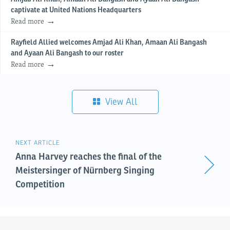
captivate at United Nations Headquarters
Read more
Rayfield Allied welcomes Amjad Ali Khan, Amaan Ali Bangash
and Ayaan Ali Bangash to our roster
Read more
View All
NEXT ARTICLE
Anna Harvey reaches the final of the
Meistersinger of Nürnberg Singing
Competition