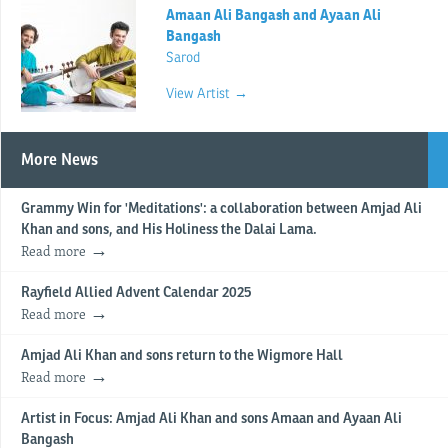
Amaan Ali Bangash and Ayaan Ali
Bangash
Sarod
View Artist →
More News
Grammy Win for 'Meditations': a collaboration between Amjad Ali
Khan and sons, and His Holiness the Dalai Lama.
Read more
Rayfield Allied Advent Calendar 2025
Read more
Amjad Ali Khan and sons return to the Wigmore Hall
Read more
Artist in Focus: Amjad Ali Khan and sons Amaan and Ayaan Ali
Bangash