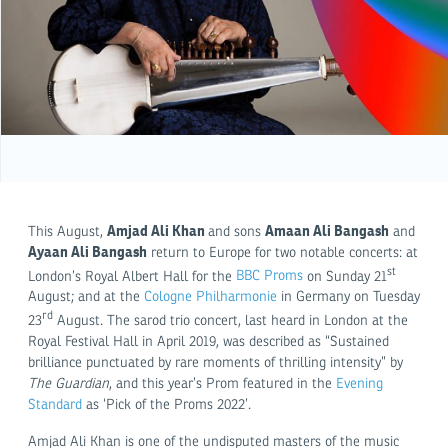
Amjad Ali Khan
Amaan Ali Bangash
This August,
and sons
and
Ayaan Ali Bangash
return to Europe for two notable concerts: at
st
London’s Royal Albert Hall for the
BBC Proms
on Sunday 21
August; and at the
Cologne Philharmonie
in Germany on Tuesday
rd
23
August. The sarod trio concert, last heard in London at the
Royal Festival Hall in April 2019, was described as “Sustained
brilliance punctuated by rare moments of thrilling intensity” by
The Guardian
, and this year’s Prom featured in the
Evening
Standard
as ‘Pick of the Proms 2022’.
Amjad Ali Khan is one of the undisputed masters of the music