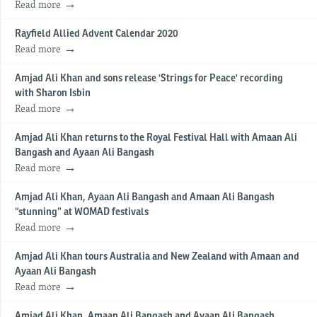
Read more
Rayfield Allied Advent Calendar 2020
Read more
Amjad Ali Khan and sons release 'Strings for Peace' recording
with Sharon Isbin
Read more
Amjad Ali Khan returns to the Royal Festival Hall with Amaan Ali
Bangash and Ayaan Ali Bangash
Read more
Amjad Ali Khan, Ayaan Ali Bangash and Amaan Ali Bangash
“stunning” at WOMAD festivals
Read more
Amjad Ali Khan tours Australia and New Zealand with Amaan and
Ayaan Ali Bangash
Read more
Amjad Ali Khan, Amaan Ali Bangash and Ayaan Ali Bangash