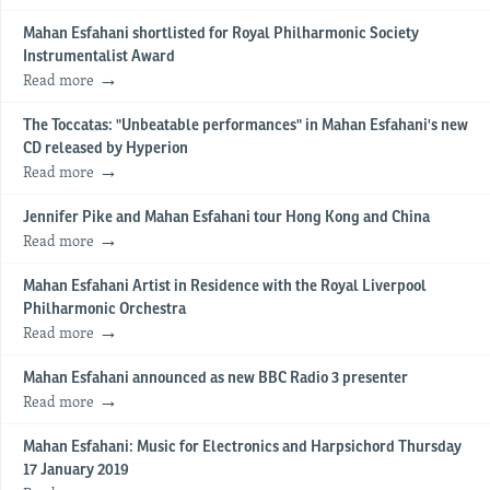
Mahan Esfahani shortlisted for Royal Philharmonic Society
Instrumentalist Award
Read more
The Toccatas: "Unbeatable performances" in Mahan Esfahani's new
CD released by Hyperion
Read more
Jennifer Pike and Mahan Esfahani tour Hong Kong and China
Read more
Mahan Esfahani Artist in Residence with the Royal Liverpool
Philharmonic Orchestra
Read more
Mahan Esfahani announced as new BBC Radio 3 presenter
Read more
Mahan Esfahani: Music for Electronics and Harpsichord Thursday
17 January 2019