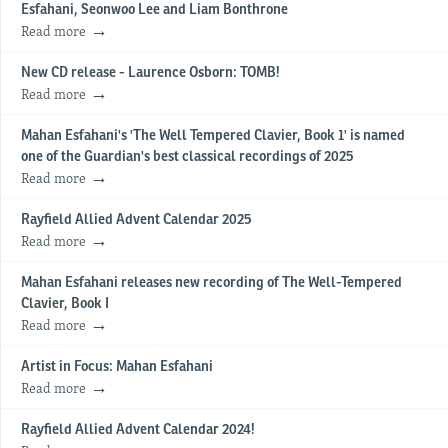
Esfahani, Seonwoo Lee and Liam Bonthrone
Read more
New CD release - Laurence Osborn: TOMB!
Read more
Mahan Esfahani's 'The Well Tempered Clavier, Book 1' is named
one of the Guardian's best classical recordings of 2025
Read more
Rayfield Allied Advent Calendar 2025
Read more
Mahan Esfahani releases new recording of The Well-Tempered
Clavier, Book I
Read more
Artist in Focus: Mahan Esfahani
Read more
Rayfield Allied Advent Calendar 2024!