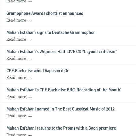
Read more
Gramophone Awards shortlist announced
Read more
Mahan Esfahani signs to Deutsche Grammophon
Read more
Mahan Esfahani’s Wigmore Hall LIVE CD “beyond criticism”
Read more
CPE Bach disc wins Diapason d’Or
Read more
Mahan Esfahani’s CPE Bach disc BBC ‘Recording of the Month’
Read more
Mahan Esfahani named in The Best Classical Music of 2012
Read more
Mahan Esfahani returns to the Proms with a Bach premiere
Read more