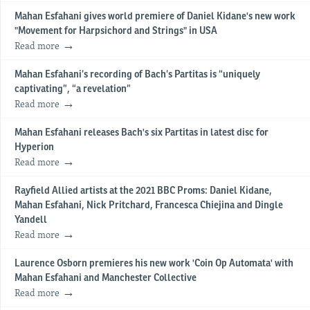
Mahan Esfahani gives world premiere of Daniel Kidane's new work
"Movement for Harpsichord and Strings" in USA
Read more
Mahan Esfahani’s recording of Bach’s Partitas is “uniquely
captivating”, “a revelation”
Read more
Mahan Esfahani releases Bach's six Partitas in latest disc for
Hyperion
Read more
Rayfield Allied artists at the 2021 BBC Proms: Daniel Kidane,
Mahan Esfahani, Nick Pritchard, Francesca Chiejina and Dingle
Yandell
Read more
Laurence Osborn premieres his new work 'Coin Op Automata' with
Mahan Esfahani and Manchester Collective
Read more