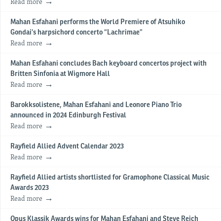
Read more
Mahan Esfahani performs the World Premiere of Atsuhiko
Gondai’s harpsichord concerto “Lachrimae”
Read more
Mahan Esfahani concludes Bach keyboard concertos project with
Britten Sinfonia at Wigmore Hall
Read more
Barokksolistene, Mahan Esfahani and Leonore Piano Trio
announced in 2024 Edinburgh Festival
Read more
Rayfield Allied Advent Calendar 2023
Read more
Rayfield Allied artists shortlisted for Gramophone Classical Music
Awards 2023
Read more
Opus Klassik Awards wins for Mahan Esfahani and Steve Reich