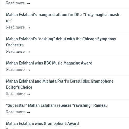
Read more
Mahan Esfahani’s inaugural album for DG a “truly magical mash-
up”
Read more
Mahan Esfahani’s “dashing” debut with the Chicago Symphony
Orchestra
Read more
Mahan Esfahani wins BBC Music Magazine Award
Read more
Mahan Esfahani and Michala Petri’s Corelli disc Gramophone
Editor’s Choice
Read more
“Superstar” Mahan Esfahani releases “ravishing” Rameau
Read more
Mahan Esfahani wins Gramophone Award