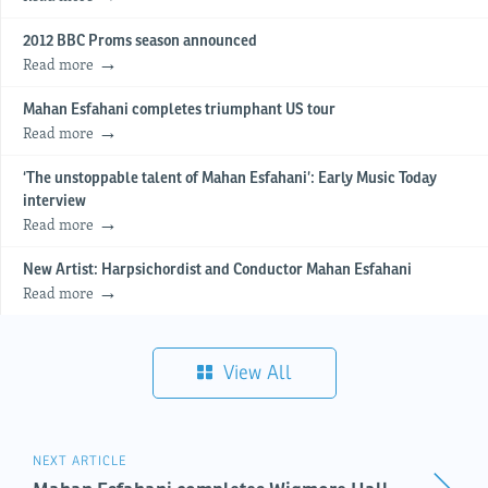
2012 BBC Proms season announced
Read more
Mahan Esfahani completes triumphant US tour
Read more
‘The unstoppable talent of Mahan Esfahani’: Early Music Today
interview
Read more
New Artist: Harpsichordist and Conductor Mahan Esfahani
Read more
View All
NEXT ARTICLE