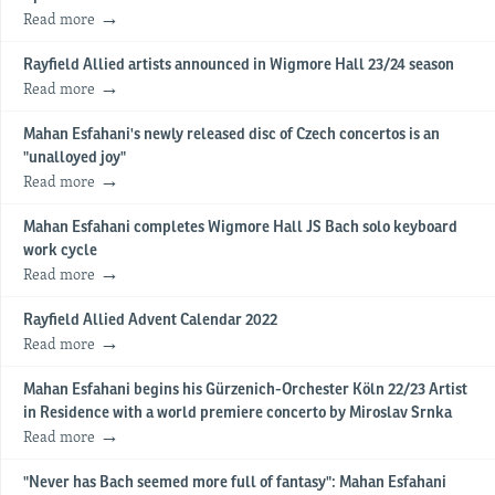
Read more
Rayfield Allied artists announced in Wigmore Hall 23/24 season
Read more
Mahan Esfahani's newly released disc of Czech concertos is an
"unalloyed joy"
Read more
Mahan Esfahani completes Wigmore Hall JS Bach solo keyboard
work cycle
Read more
Rayfield Allied Advent Calendar 2022
Read more
Mahan Esfahani begins his Gürzenich-Orchester Köln 22/23 Artist
in Residence with a world premiere concerto by Miroslav Srnka
Read more
"Never has Bach seemed more full of fantasy": Mahan Esfahani