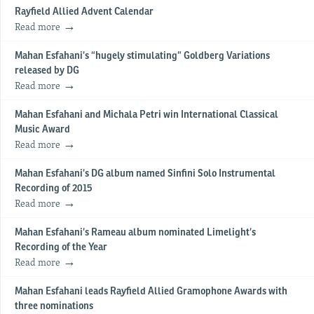
Rayfield Allied Advent Calendar
Read more
Mahan Esfahani’s “hugely stimulating” Goldberg Variations
released by DG
Read more
Mahan Esfahani and Michala Petri win International Classical
Music Award
Read more
Mahan Esfahani’s DG album named Sinfini Solo Instrumental
Recording of 2015
Read more
Mahan Esfahani’s Rameau album nominated Limelight’s
Recording of the Year
Read more
Mahan Esfahani leads Rayfield Allied Gramophone Awards with
three nominations