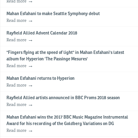
Read more
Mahan Esfahani to make Seattle Symphony debut
Read more
Rayfield Allied Advent Calendar 2018
Read more
"Fingers flying at the speed of light" in Mahan Esfahani's latest
album for Hyperion 'The Passinge Mesures'
Read more
Mahan Esfahani returns to Hyperion
Read more
Rayfield Allied artists announced in BBC Proms 2018 season
Read more
Mahan Esfahani wins the 2017 BBC Music Magazine Instrumental
Award for his recording of the Goldberg Variations on DG
Read more