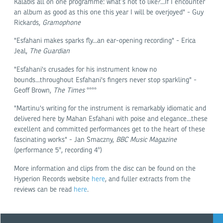
Kalabis all on one programme: what’s not to like?...If I encounter
an album as good as this one this year I will be overjoyed" - Guy
Rickards,
Gramophone
"Esfahani makes sparks fly...an ear-opening recording" - Erica
Jeal,
The Guardian
"Esfahani's crusades for his instrument know no
bounds...throughout Esfahani's fingers never stop sparkling" -
Geoff Brown,
The Times
****
"Martinu's writing for the instrument is remarkably idiomatic and
delivered here by Mahan Esfahani with poise and elegance...these
excellent and committed performances get to the heart of these
fascinating works" - Jan Smaczny,
BBC Music Magazine
(performance 5*, recording 4*)
More information and clips from the disc can be found on the
Hyperion Records website
here
, and fuller extracts from the
reviews can be read
here
.