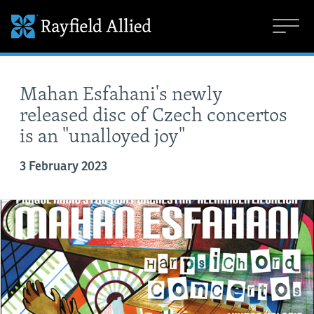
Mahan Esfahani's newly
released disc of Czech concertos
is an "unalloyed joy"
3 February 2023