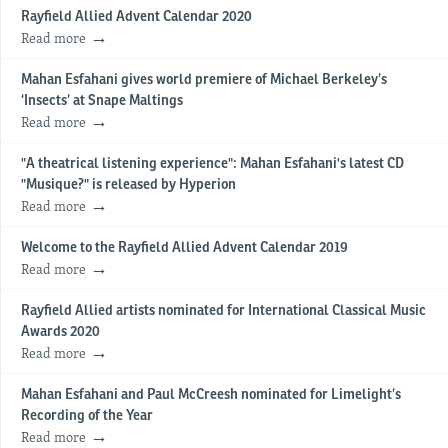
Rayfield Allied Advent Calendar 2020
Read more
Mahan Esfahani gives world premiere of Michael Berkeley’s
‘Insects’ at Snape Maltings
Read more
"A theatrical listening experience": Mahan Esfahani's latest CD
"Musique?" is released by Hyperion
Read more
Welcome to the Rayfield Allied Advent Calendar 2019
Read more
Rayfield Allied artists nominated for International Classical Music
Awards 2020
Read more
​Mahan Esfahani and Paul McCreesh nominated for Limelight’s
Recording of the Year
Read more