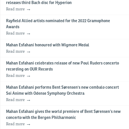
releases third Bach disc for Hyperion
Read more
Rayfield Allied artists nominated for the 2022 Gramophone
Awards
Read more
Mahan Esfahani honoured with Wigmore Medal
Read more
Mahan Esfahani celebrates release of new Poul Ruders concerto
recording on OUR Records
Read more
Mahan Esfahani performs Bent Sørensen's new cembalo concert
Sei Anime with Odense Symphony Orchestra
Read more
Mahan Esfahani gives the world premiere of Bent Sørensen’s new
concerto with the Bergen Philharmonic
Read more