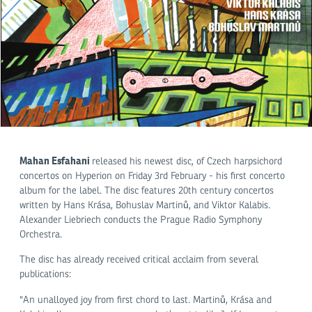
Mahan Esfahani
released his newest disc, of Czech harpsichord
concertos on Hyperion on Friday 3rd February - his first concerto
album for the label. The disc features 20th century concertos
written by Hans Krása, Bohuslav Martinů, and Viktor Kalabis.
Alexander Liebriech conducts the Prague Radio Symphony
Orchestra.
The disc has already received critical acclaim from several
publications:
"An unalloyed joy from first chord to last. Martinů, Krása and