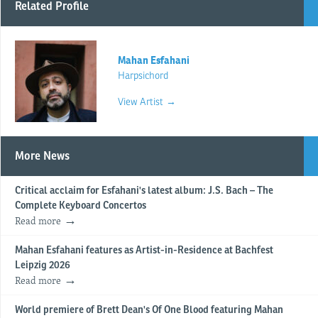
Related Profile
Mahan Esfahani
Harpsichord
View Artist →
More News
Critical acclaim for Esfahani's latest album: J.S. Bach – The
Complete Keyboard Concertos
Read more
Mahan Esfahani features as Artist-in-Residence at Bachfest
Leipzig 2026
Read more
World premiere of Brett Dean's Of One Blood featuring Mahan