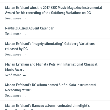
Mahan Esfahani wins the 2017 BBC Music Magazine Instrumental
Award for his recording of the Goldberg Variations on DG
Read more
Rayfield Allied Advent Calendar
Read more
Mahan Esfahani’s “hugely stimulating” Goldberg Variations
released by DG
Read more
Mahan Esfahani and Michala Petri win International Classical
Music Award
Read more
Mahan Esfahani’s DG album named Sinfini Solo Instrumental
Recording of 2015
Read more
Mahan Esfahani’s Rameau album nominated Limelight’s