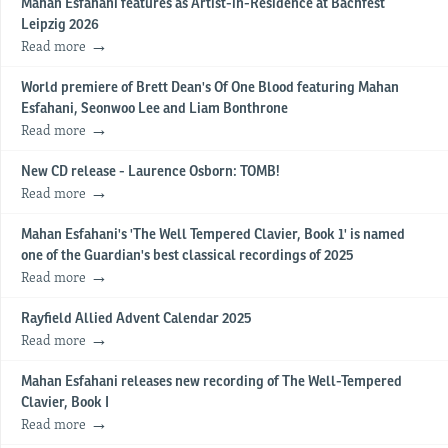
Mahan Esfahani features as Artist-in-Residence at Bachfest
Leipzig 2026
Read more
World premiere of Brett Dean's Of One Blood featuring Mahan
Esfahani, Seonwoo Lee and Liam Bonthrone
Read more
New CD release - Laurence Osborn: TOMB!
Read more
Mahan Esfahani's 'The Well Tempered Clavier, Book 1' is named
one of the Guardian's best classical recordings of 2025
Read more
Rayfield Allied Advent Calendar 2025
Read more
Mahan Esfahani releases new recording of The Well-Tempered
Clavier, Book I
Read more