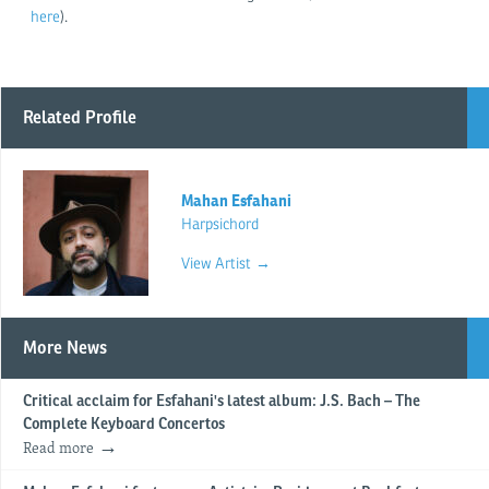
here
).
Related Profile
Mahan Esfahani
Harpsichord
View Artist →
More News
Critical acclaim for Esfahani's latest album: J.S. Bach – The
Complete Keyboard Concertos
Read more