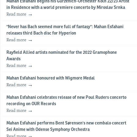
Mahan Esfahani begins his Gürzenich-Orchester Köln 22/23 Artist
in Residence with a world premiere concerto by Miroslav Srnka
Read more
"Never has Bach seemed more full of fantasy": Mahan Esfahani
releases third Bach disc for Hyperion
Read more
Rayfield Allied artists nominated for the 2022 Gramophone
Awards
Read more
Mahan Esfahani honoured with Wigmore Medal
Read more
Mahan Esfahani celebrates release of new Poul Ruders concerto
recording on OUR Records
Read more
Mahan Esfahani performs Bent Sørensen's new cembalo concert
Sei Anime with Odense Symphony Orchestra
Read more