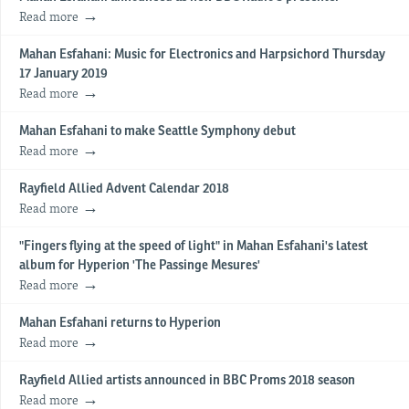
Read more
Mahan Esfahani: Music for Electronics and Harpsichord Thursday
17 January 2019
Read more
Mahan Esfahani to make Seattle Symphony debut
Read more
Rayfield Allied Advent Calendar 2018
Read more
"Fingers flying at the speed of light" in Mahan Esfahani's latest
album for Hyperion 'The Passinge Mesures'
Read more
Mahan Esfahani returns to Hyperion
Read more
Rayfield Allied artists announced in BBC Proms 2018 season
Read more