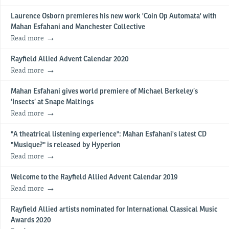
Laurence Osborn premieres his new work 'Coin Op Automata' with
Mahan Esfahani and Manchester Collective
Read more
Rayfield Allied Advent Calendar 2020
Read more
Mahan Esfahani gives world premiere of Michael Berkeley’s
‘Insects’ at Snape Maltings
Read more
"A theatrical listening experience": Mahan Esfahani's latest CD
"Musique?" is released by Hyperion
Read more
Welcome to the Rayfield Allied Advent Calendar 2019
Read more
Rayfield Allied artists nominated for International Classical Music
Awards 2020