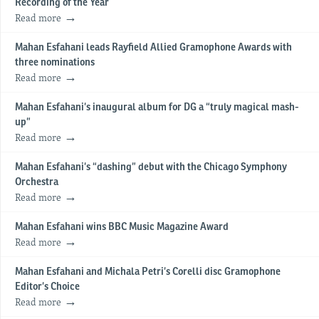
Recording of the Year
Read more
Mahan Esfahani leads Rayfield Allied Gramophone Awards with
three nominations
Read more
Mahan Esfahani’s inaugural album for DG a “truly magical mash-
up”
Read more
Mahan Esfahani’s “dashing” debut with the Chicago Symphony
Orchestra
Read more
Mahan Esfahani wins BBC Music Magazine Award
Read more
Mahan Esfahani and Michala Petri’s Corelli disc Gramophone
Editor’s Choice
Read more