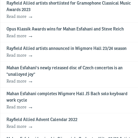
Rayfield Allied artists shortlisted for Gramophone Classical Music
Awards 2023
Read more
Opus Klassik Awards wins for Mahan Esfahani and Steve Reich
Read more
Rayfield Allied artists announced in Wigmore Hall 23/24 season
Read more
Mahan Esfahani's newly released disc of Czech concertos is an
"unalloyed joy"
Read more
Mahan Esfahani completes Wigmore Hall JS Bach solo keyboard
work cycle
Read more
Rayfield Allied Advent Calendar 2022
Read more