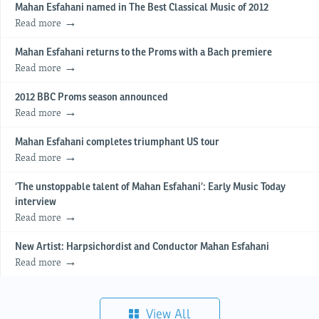
Mahan Esfahani named in The Best Classical Music of 2012
Read more
Mahan Esfahani returns to the Proms with a Bach premiere
Read more
2012 BBC Proms season announced
Read more
Mahan Esfahani completes triumphant US tour
Read more
‘The unstoppable talent of Mahan Esfahani’: Early Music Today
interview
Read more
New Artist: Harpsichordist and Conductor Mahan Esfahani
Read more
View All