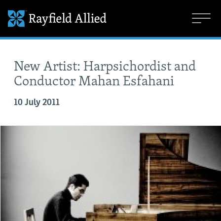
New Artist: Harpsichordist and
Conductor Mahan Esfahani
10 July 2011