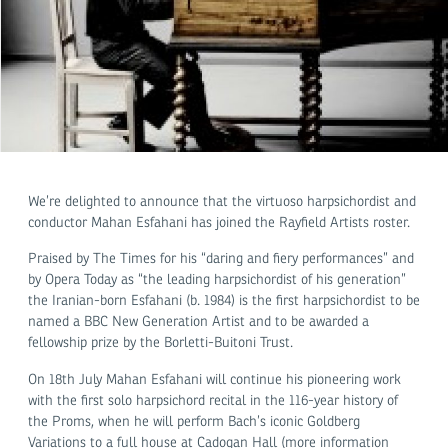
We’re delighted to announce that the virtuoso harpsichordist and
conductor Mahan Esfahani has joined the Rayfield Artists roster.
Praised by The Times for his “daring and fiery performances” and
by Opera Today as “the leading harpsichordist of his generation”
the Iranian-born Esfahani (b. 1984) is the first harpsichordist to be
named a BBC New Generation Artist and to be awarded a
fellowship prize by the Borletti-Buitoni Trust.
On 18th July Mahan Esfahani will continue his pioneering work
with the first solo harpsichord recital in the 116-year history of
the Proms, when he will perform Bach’s iconic Goldberg
Variations to a full house at Cadogan Hall (more information