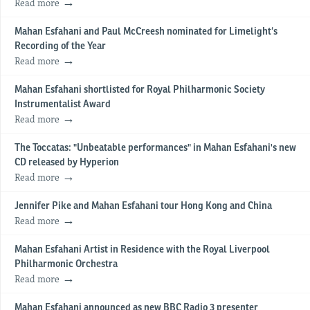
Read more
​Mahan Esfahani and Paul McCreesh nominated for Limelight’s
Recording of the Year
Read more
Mahan Esfahani shortlisted for Royal Philharmonic Society
Instrumentalist Award
Read more
The Toccatas: "Unbeatable performances" in Mahan Esfahani's new
CD released by Hyperion
Read more
Jennifer Pike and Mahan Esfahani tour Hong Kong and China
Read more
Mahan Esfahani Artist in Residence with the Royal Liverpool
Philharmonic Orchestra
Read more
Mahan Esfahani announced as new BBC Radio 3 presenter