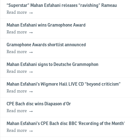
“Superstar” Mahan Esfahani releases “ravishing” Rameau
Read more
Mahan Esfahani wins Gramophone Award
Read more
Gramophone Awards shortlist announced
Read more
Mahan Esfahani signs to Deutsche Grammophon
Read more
Mahan Esfahani’s Wigmore Hall LIVE CD “beyond criticism”
Read more
CPE Bach disc wins Diapason d’Or
Read more
Mahan Esfahani’s CPE Bach disc BBC ‘Recording of the Month’
Read more