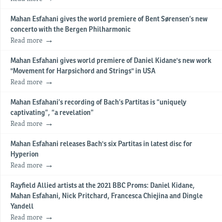
Mahan Esfahani gives the world premiere of Bent Sørensen’s new
concerto with the Bergen Philharmonic
Read more
Mahan Esfahani gives world premiere of Daniel Kidane's new work
"Movement for Harpsichord and Strings" in USA
Read more
Mahan Esfahani’s recording of Bach’s Partitas is “uniquely
captivating”, “a revelation”
Read more
Mahan Esfahani releases Bach's six Partitas in latest disc for
Hyperion
Read more
Rayfield Allied artists at the 2021 BBC Proms: Daniel Kidane,
Mahan Esfahani, Nick Pritchard, Francesca Chiejina and Dingle
Yandell
Read more