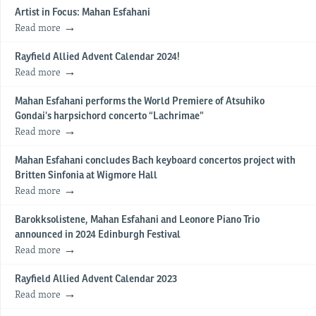
Artist in Focus: Mahan Esfahani
Read more
Rayfield Allied Advent Calendar 2024!
Read more
Mahan Esfahani performs the World Premiere of Atsuhiko
Gondai’s harpsichord concerto “Lachrimae”
Read more
Mahan Esfahani concludes Bach keyboard concertos project with
Britten Sinfonia at Wigmore Hall
Read more
Barokksolistene, Mahan Esfahani and Leonore Piano Trio
announced in 2024 Edinburgh Festival
Read more
Rayfield Allied Advent Calendar 2023
Read more