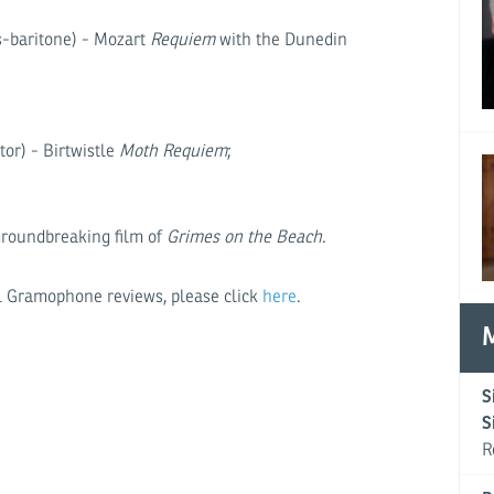
-baritone) - Mozart
Requiem
with the Dunedin
or) - Birtwistle
Moth Requiem
;
groundbreaking film of
Grimes on the Beach
.
nal Gramophone reviews, please click
here
.
S
S
R