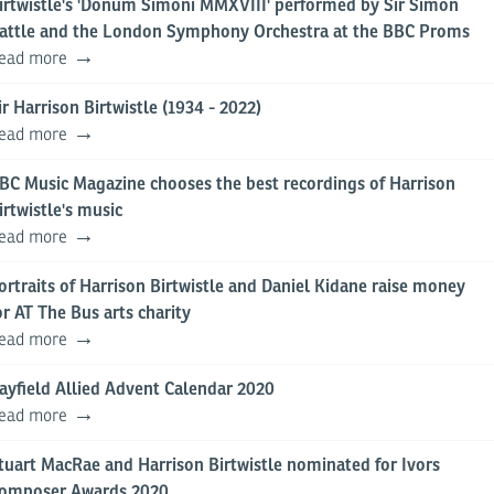
irtwistle's 'Donum Simoni MMXVIII' performed by Sir Simon
attle and the London Symphony Orchestra at the BBC Proms
ead more
ir Harrison Birtwistle (1934 - 2022)
ead more
BC Music Magazine chooses the best recordings of Harrison
irtwistle's music
ead more
ortraits of Harrison Birtwistle and Daniel Kidane raise money
or AT The Bus arts charity
ead more
ayfield Allied Advent Calendar 2020
ead more
tuart MacRae and Harrison Birtwistle nominated for Ivors
omposer Awards 2020