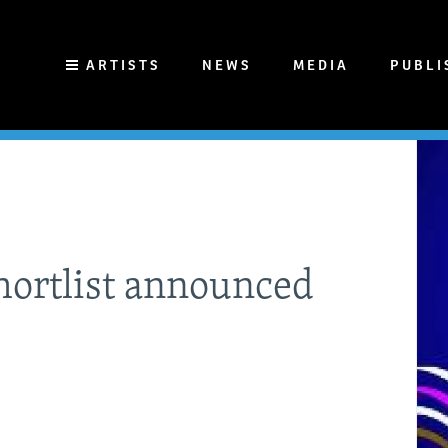
ARTISTS
NEWS
MEDIA
PUBLI
ortlist announced