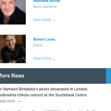
Matthew Brook
Bass-baritone
View Artist →
Robert Levin
Piano
View Artist →
More News
ir Harrison Birtwistle's works showcased in London
infonietta tribute concert at the Southbank Centre
ead more