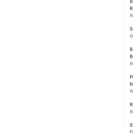
B
R
R
S
R
B
B
R
P
f
R
R
R
S
C