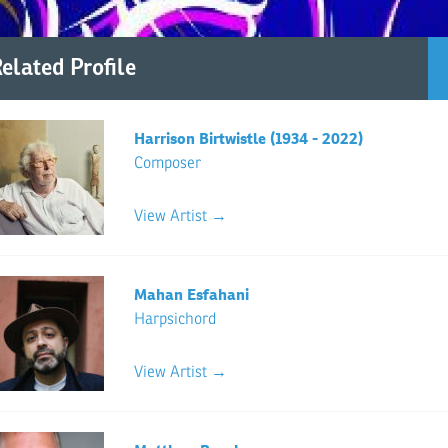
elated Profile
Harrison Birtwistle (1934 - 2022)
Composer
View Artist →
Mahan Esfahani
Harpsichord
View Artist →