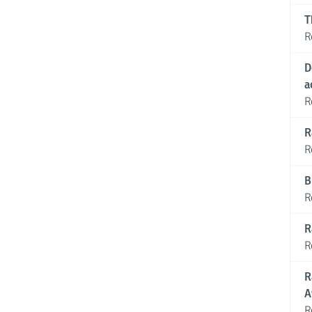
T
R
D
a
R
R
R
B
R
R
R
R
A
R