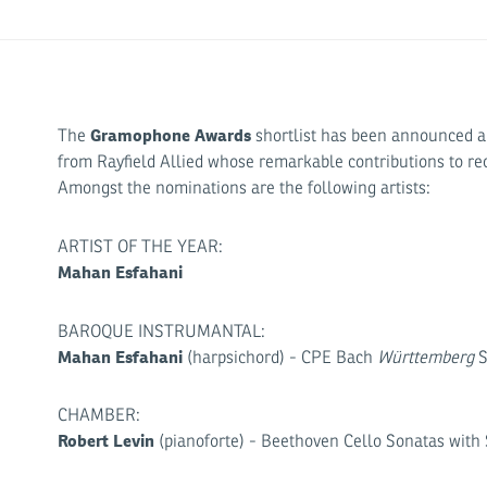
Gramophone Awards
The
shortlist has been announced and
from Rayfield Allied whose remarkable contributions to re
Amongst the nominations are the following artists:
ARTIST OF THE YEAR:
Mahan Esfahani
BAROQUE INSTRUMANTAL:
Mahan Esfahani
(harpsichord) - CPE Bach
Württemberg
S
CHAMBER:
Robert Levin
(pianoforte) - Beethoven Cello Sonatas with S