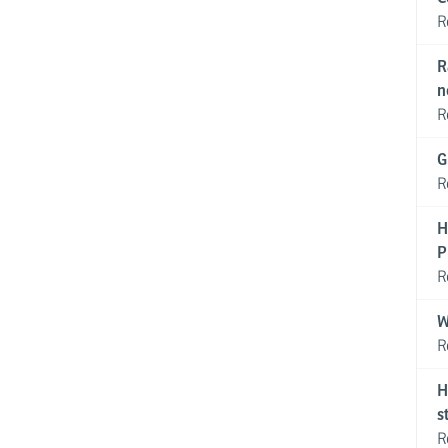
R
R
n
R
G
R
H
P
R
W
R
H
s
R