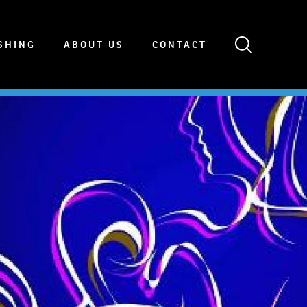
SHING
ABOUT US
CONTACT