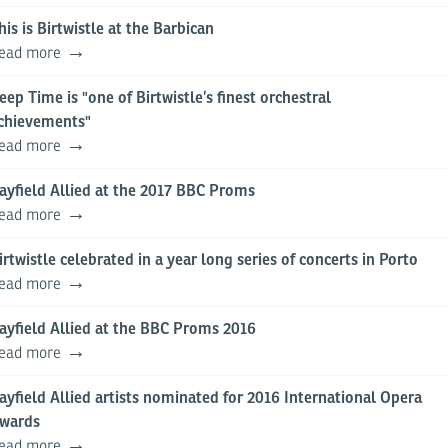
his is Birtwistle at the Barbican
ead more
eep Time is "one of Birtwistle’s finest orchestral
chievements"
ead more
ayfield Allied at the 2017 BBC Proms
ead more
irtwistle celebrated in a year long series of concerts in Porto
ead more
ayfield Allied at the BBC Proms 2016
ead more
ayfield Allied artists nominated for 2016 International Opera
wards
ead more