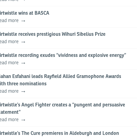
irtwistle wins at BASCA
ead more
irtwistle receives prestigious Wihuri Sibelius Prize
ead more
irtwistle recording exudes “vividness and explosive energy”
ead more
ahan Esfahani leads Rayfield Allied Gramophone Awards
ith three nominations
ead more
irtwistle’s Angel Fighter creates a “pungent and persuasive
tatement”
ead more
irtwistle’s The Cure premieres in Aldeburgh and London