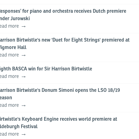
Responses’ for piano and orchestra receives Dutch premiere
nder Jurowski
ead more
arrison Birtwistle's new 'Duet for Eight Strings' premiered at
igmore Hall
ead more
ighth BASCA win for Sir Harrison Birtwistle
ead more
arrison Birtwistle's Donum Simoni opens the LSO 18/19
eason
ead more
irtwistle's Keyboard Engine receives world premiere at
ldeburgh Festival
ead more