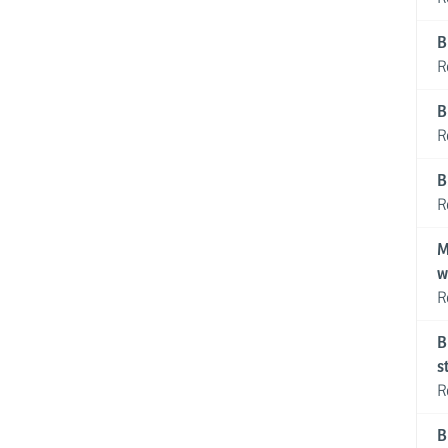
B
R
B
R
B
R
M
w
R
B
s
R
B