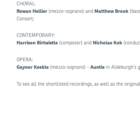
CHORAL:
Rowan Hellier
Matthew Brook
(mezzo-soprano) and
(bass
Consort;
CONTEMPORARY:
Harrison Birtwistle
Nicholas Kok
(composer) and
(conduct
OPERA:
Gaynor Keeble
Auntie
(mezzo-soprano) -
in Aldeburgh’s 
To see all the shortlisted recordings, as well as the origi