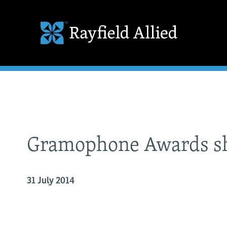
Gramophone Awards sh
31 July 2014