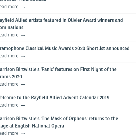
ead more
ayfield Allied artists featured in Olivier Award winners and
ominations
ead more
ramophone Classical Music Awards 2020 Shortlist announced
ead more
arrison Birtwistle’s ‘Panic’ features on First Night of the
roms 2020
ead more
elcome to the Rayfield Allied Advent Calendar 2019
ead more
arrison Birtwistle's 'The Mask of Orpheus' returns to the
tage at English National Opera
ead more