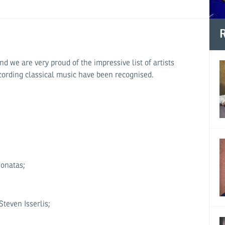
R
 we are very proud of the impressive list of artists
cording classical music have been recognised.
onatas;
teven Isserlis;