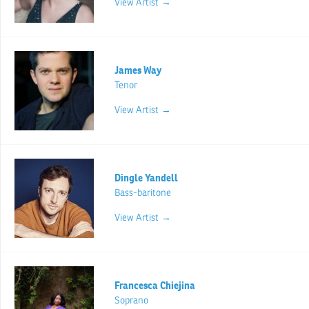
View Artist →
James Way
Tenor
View Artist →
Dingle Yandell
Bass-baritone
View Artist →
Francesca Chiejina
Soprano