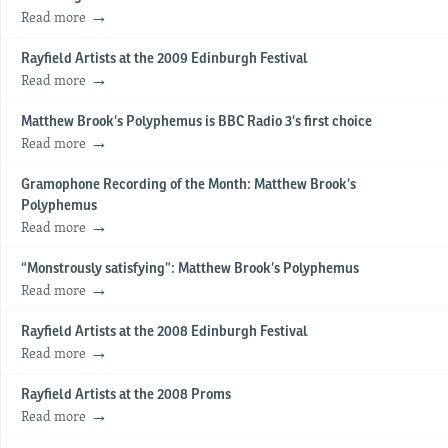
Read more
Rayfield Artists at the 2009 Edinburgh Festival
Read more
Matthew Brook’s Polyphemus is BBC Radio 3’s first choice
Read more
Gramophone Recording of the Month: Matthew Brook’s
Polyphemus
Read more
“Monstrously satisfying”: Matthew Brook’s Polyphemus
Read more
Rayfield Artists at the 2008 Edinburgh Festival
Read more
Rayfield Artists at the 2008 Proms
Read more