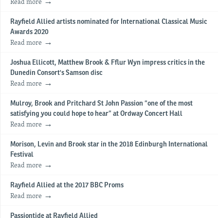
Read more
Rayfield Allied artists nominated for International Classical Music
Awards 2020
Read more
Joshua Ellicott, Matthew Brook & Fflur Wyn impress critics in the
Dunedin Consort's Samson disc
Read more
Mulroy, Brook and Pritchard St John Passion “one of the most
satisfying you could hope to hear” at Ordway Concert Hall
Read more
Morison, Levin and Brook star in the 2018 Edinburgh International
Festival
Read more
Rayfield Allied at the 2017 BBC Proms
Read more
Passiontide at Rayfield Allied