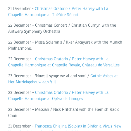
21 December -
Christmas Oratorio / Peter Harvey with La
Chapelle Harmonique at Théâtre Sénart
22 December - Christmas Concert / Christian Curnyn with the
Antwerp Symphony Orchestra
22 December - Missa Solemnis / Ilker Arcayürek with the Munich
Philharmonic
22 December -
Christmas Oratorio / Peter Harvey with La
Chapelle Harmonique at Chapelle Royale, Château de Versailles
23 December - 'Nowell synge we al and som' /
Gothic Voices at
Het Muziekgebouw aan 't IJ
23 December -
Christmas Oratorio / Peter Harvey with La
Chapelle Harmonique at Opéra de Limoges
23 December - Messiah / Nick Pritchard with the Flemish Radio
Choir
31 December -
Francesca Chiejina (Soloist) in Sinfonia Viva's New