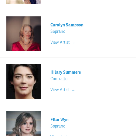
Carolyn Sampson
Soprano
View Artist →
Hilary Summers
Contralto
View Artist →
Fflur Wyn
Soprano