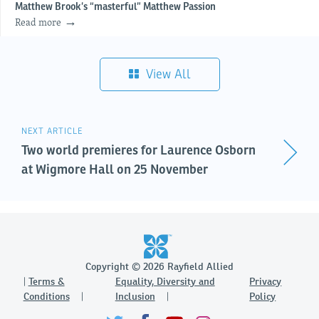
Matthew Brook’s “masterful” Matthew Passion
Read more
View All
NEXT ARTICLE
Two world premieres for Laurence Osborn
at Wigmore Hall on 25 November
Copyright © 2026 Rayfield Allied
Terms &
Equality, Diversity and
Privacy
Conditions
Inclusion
Policy