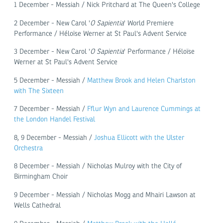
1 December - Messiah / Nick Pritchard at The Queen's College
2 December - New Carol '
O Sapientia
' World Premiere
Performance / Héloïse Werner at St Paul's Advent Service
3 December - New Carol '
O Sapientia
' Performance / Héloïse
Werner at St Paul's Advent Service
5 December - Messiah /
Matthew Brook and Helen Charlston
with The Sixteen
7 December - Messiah /
Fflur Wyn and Laurence Cummings at
the London Handel Festival
8, 9 December - Messiah /
Joshua Ellicott with the Ulster
Orchestra
8 December - Messiah / Nicholas Mulroy with the City of
Birmingham Choir
9 December - Messiah / Nicholas Mogg and Mhairi Lawson at
Wells Cathedral