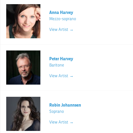
Anna Harvey
Mezzo-soprano
View Artist →
Peter Harvey
Baritone
View Artist →
Robin Johannsen
Soprano
View Artist →