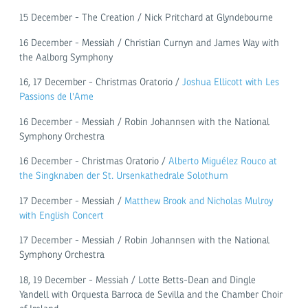
15 December - The Creation / Nick Pritchard at Glyndebourne
16 December - Messiah / Christian Curnyn and James Way with
the Aalborg Symphony
16, 17 December - Christmas Oratorio /
Joshua Ellicott with Les
Passions de l'Ame
16 December - Messiah / Robin Johannsen with the National
Symphony Orchestra
16 December - Christmas Oratorio /
Alberto Miguélez Rouco at
the Singknaben der St. Ursenkathedrale Solothurn
17 December - Messiah /
Matthew Brook and Nicholas Mulroy
with English Concert
17 December - Messiah / Robin Johannsen with the National
Symphony Orchestra
18, 19 December - Messiah / Lotte Betts-Dean and Dingle
Yandell with Orquesta Barroca de Sevilla and the Chamber Choir