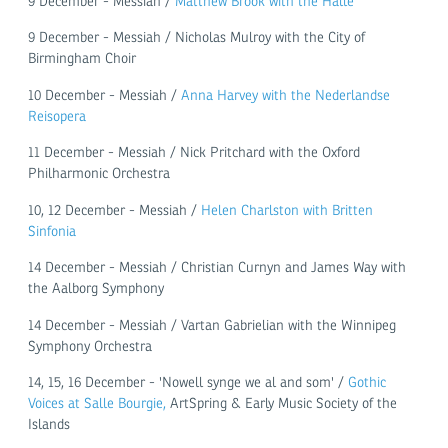
9 December - Messiah /
Matthew Brook with the Hallé
9 December - Messiah / Nicholas Mulroy with the City of
Birmingham Choir
10 December - Messiah /
Anna Harvey with the Nederlandse
Reisopera
11 December - Messiah / Nick Pritchard with the Oxford
Philharmonic Orchestra
10, 12 December - Messiah /
Helen Charlston with Britten
Sinfonia
14 December - Messiah / Christian Curnyn and James Way with
the Aalborg Symphony
14 December - Messiah / Vartan Gabrielian with the Winnipeg
Symphony Orchestra
14, 15, 16 December - 'Nowell synge we al and som' /
Gothic
Voices at Salle Bourgie,
ArtSpring & Early Music Society of the
Islands