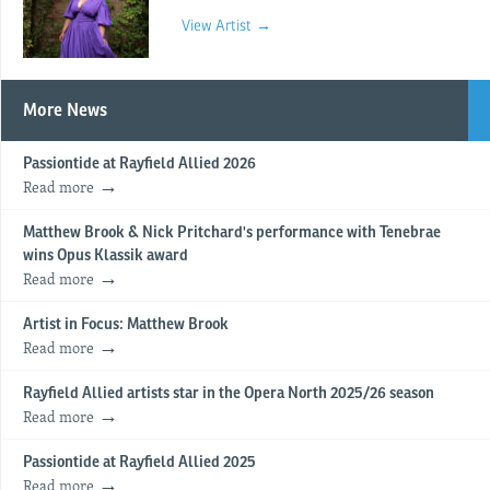
View Artist →
More News
Passiontide at Rayfield Allied 2026
Read more
Matthew Brook & Nick Pritchard's performance with Tenebrae
wins Opus Klassik award
Read more
Artist in Focus: Matthew Brook
Read more
Rayfield Allied artists star in the Opera North 2025/26 season
Read more
Passiontide at Rayfield Allied 2025
Read more