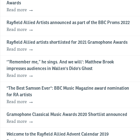
Awards
Read more
Rayfield Allied Artists announced as part of the BBC Proms 2022
Read more
Rayfield Allied artists shortlisted for 2021 Gramophone Awards
Read more
'“Remember me,” he sings. And we will': Matthew Brook
impresses audiences in Wallen's Dido's Ghost
Read more
"The Best Samson Ever": BBC Music Magazine award nomination
for RA artists
Read more
Gramophone Classical Music Awards 2020 Shortlist announced
Read more
Welcome to the Rayfield Allied Advent Calendar 2019