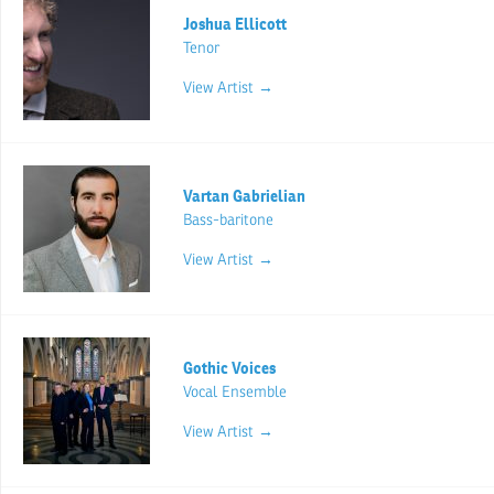
Joshua Ellicott
Tenor
View Artist →
Vartan Gabrielian
Bass-baritone
View Artist →
Gothic Voices
Vocal Ensemble
View Artist →