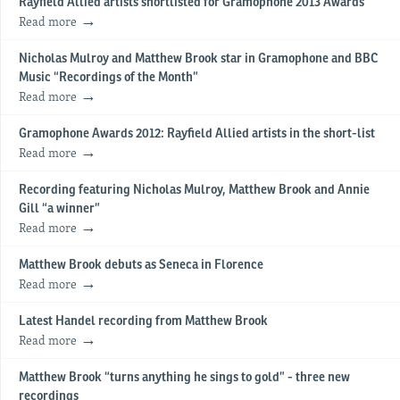
Rayfield Allied artists shortlisted for Gramophone 2013 Awards
Read more
Nicholas Mulroy and Matthew Brook star in Gramophone and BBC
Music “Recordings of the Month”
Read more
Gramophone Awards 2012: Rayfield Allied artists in the short-list
Read more
Recording featuring Nicholas Mulroy, Matthew Brook and Annie
Gill “a winner”
Read more
Matthew Brook debuts as Seneca in Florence
Read more
Latest Handel recording from Matthew Brook
Read more
Matthew Brook “turns anything he sings to gold” - three new
recordings