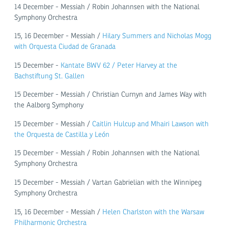
14 December - Messiah / Robin Johannsen with the National
Symphony Orchestra
15, 16 December - Messiah /
Hilary Summers and Nicholas Mogg
with Orquesta Ciudad de Granada
15 December -
Kantate BWV 62 / Peter Harvey at the
Bachstiftung St. Gallen
15 December - Messiah / Christian Curnyn and James Way with
the Aalborg Symphony
15 December - Messiah /
Caitlin Hulcup and Mhairi Lawson with
the Orquesta de Castilla y León
15 December - Messiah / Robin Johannsen with the National
Symphony Orchestra
15 December - Messiah / Vartan Gabrielian with the Winnipeg
Symphony Orchestra
15, 16 December - Messiah /
Helen Charlston with the Warsaw
Philharmonic Orchestra