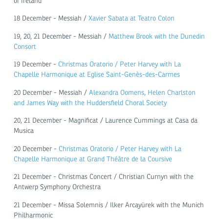
of Ireland
18 December - Messiah /
Xavier Sabata at Teatro Colon
19, 20, 21 December - Messiah /
Matthew Brook with the Dunedin
Consort
19 December -
Christmas Oratorio / Peter Harvey with La
Chapelle Harmonique at Eglise Saint-Genès-des-Carmes
20 December - Messiah /
Alexandra Oomens, Helen Charlston
and James Way with the Huddersfield Choral Society
20, 21 December - Magnificat / Laurence Cummings at Casa da
Musica
20 December -
Christmas Oratorio / Peter Harvey with La
Chapelle Harmonique at Grand Théâtre de la Coursive
21 December - Christmas Concert / Christian Curnyn with the
Antwerp Symphony Orchestra
21 December - Missa Solemnis / Ilker Arcayürek with the Munich
Philharmonic