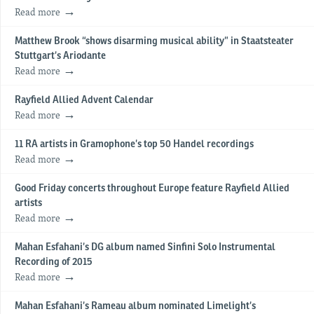
Read more
Matthew Brook “shows disarming musical ability” in Staatsteater
Stuttgart’s Ariodante
Read more
Rayfield Allied Advent Calendar
Read more
11 RA artists in Gramophone’s top 50 Handel recordings
Read more
Good Friday concerts throughout Europe feature Rayfield Allied
artists
Read more
Mahan Esfahani’s DG album named Sinfini Solo Instrumental
Recording of 2015
Read more
Mahan Esfahani’s Rameau album nominated Limelight’s