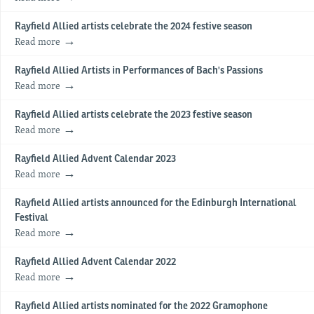
Rayfield Allied artists celebrate the 2024 festive season
Read more
Rayfield Allied Artists in Performances of Bach's Passions
Read more
Rayfield Allied artists celebrate the 2023 festive season
Read more
Rayfield Allied Advent Calendar 2023
Read more
Rayfield Allied artists announced for the Edinburgh International
Festival
Read more
Rayfield Allied Advent Calendar 2022
Read more
Rayfield Allied artists nominated for the 2022 Gramophone