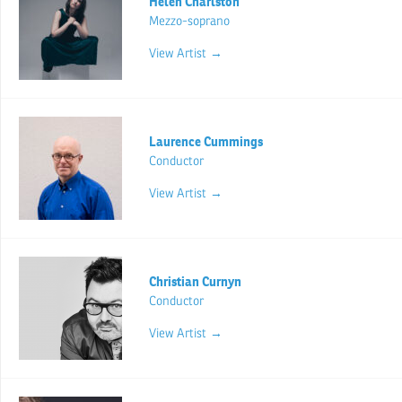
Helen Charlston
Mezzo-soprano
View Artist →
Laurence Cummings
Conductor
View Artist →
Christian Curnyn
Conductor
View Artist →