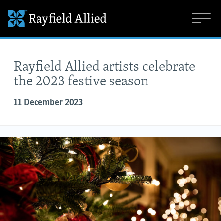
Rayfield Allied artists celebrate
the 2023 festive season
11 December 2023