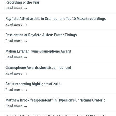
Recording of the Year
Read more
Rayfield Allied artists in Gramophone Top 10 Mozart recordings
Read more
Passiontide at Rayfield Allied: Easter Tidings
Read more
Mahan Esfahani wins Gramophone Award
Read more
Gramophone Awards shortlist announced
Read more
Artist recording highlights of 2013
Read more
Matthew Brook “resplendent” in Hyperion’s Christmas Oratorio
Read more