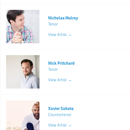
Nicholas Mulroy
Tenor
View Artist →
Nick Pritchard
Tenor
View Artist →
Xavier Sabata
Countertenor
View Artist →