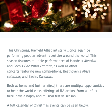
This Christmas, Rayfield Allied artists will once again be
performing popular advent repertoire around the world. This
season features multiple performances of Handel's
Messiah
and Bach's
Christmas Oratorio,
as well as other
concerts featuring new compositions, Beethoven's
Missa
solemnis,
and Bach's Cantatas.
Both at home and further afield, there are multiple opportunities
to hear the world-class offerings of RA artists. From all of us
here, have a happy and musical festive season.
A full calendar of Christmas events can be seen below: