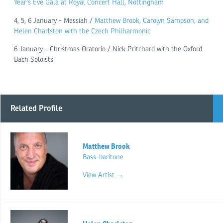
Year's Eve Gala at Royal Concert Hall, Nottingham
4, 5, 6 January - Messiah /
Matthew Brook, Carolyn Sampson, and
Helen Charlston with the Czech Philharmonic
6 January - Christmas Oratorio / Nick Pritchard with the Oxford
Bach Soloists
Related Profile
Matthew Brook
Bass-baritone
View Artist →