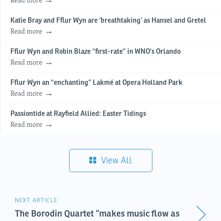
Katie Bray and Fflur Wyn are ‘breathtaking’ as Hansel and Gretel
Read more
Fflur Wyn and Robin Blaze “first-rate” in WNO’s Orlando
Read more
Fflur Wyn an “enchanting” Lakmé at Opera Holland Park
Read more
Passiontide at Rayfield Allied: Easter Tidings
Read more
View All
NEXT ARTICLE
The Borodin Quartet “makes music flow as