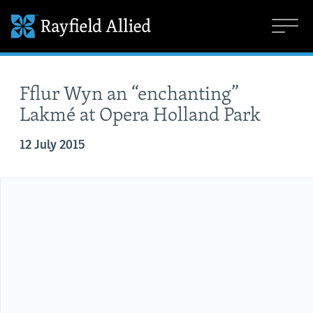
Fflur Wyn an “enchanting”
Lakmé at Opera Holland Park
12 July 2015