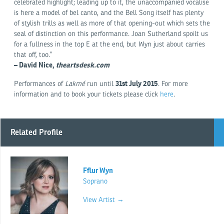
celebrated highlight; leading up to it, the unaccompanied vocalise
is here a model of bel canto, and the Bell Song itself has plenty
of stylish trills as well as more of that opening-out which sets the
seal of distinction on this performance. Joan Sutherland spoilt us
for a fullness in the top E at the end, but Wyn just about carries
that off, too.”
– David Nice,
theartsdesk.com
31st July 2015
Performances of
Lakmé
run until
. For more
information and to book your tickets please click
here
.
Related Profile
Fflur Wyn
Soprano
View Artist →