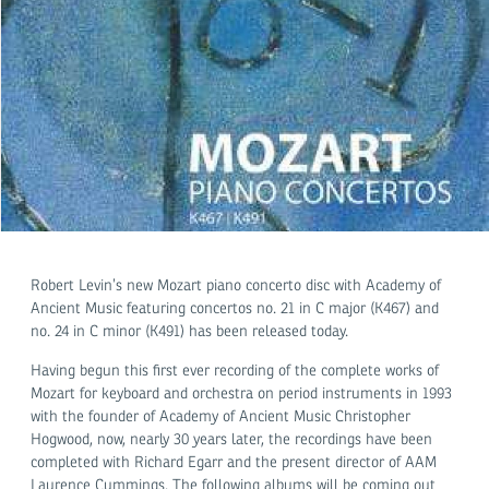
Robert Levin’s new Mozart piano concerto disc with Academy of
Ancient Music featuring concertos no. 21 in C major (K467) and
no. 24 in C minor (K491) has been released today.
Having begun this first ever recording of the complete works of
Mozart for keyboard and orchestra on period instruments in 1993
with the founder of Academy of Ancient Music Christopher
Hogwood, now, nearly 30 years later, the recordings have been
completed with Richard Egarr and the present director of AAM
Laurence Cummings. The following albums will be coming out