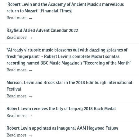
'Robert Levin and the Academy of Ancient Music’s marvellous
return to Mozart' [Financial Times]
Read more
Rayfield Allied Advent Calendar 2022
Read more
"Already virtuosic music blossoms out with dazzling splashes of
fresh fingerpaint" - Robert Levin’s complete Mozart sonatas
recording named BBC Music Magazine’s “Recording of the Month”
Read more
Morison, Levin and Brook star in the 2018 Edinburgh International
Festival
Read more
Robert Levin receives the City of Leipzig 2018 Bach Medal
Read more
Robert Levin appointed as inaugural AAM Hogwood Fellow
Read more