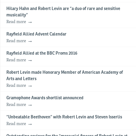
Hilary Hahn and Robert Levin are “a duo of rare and sensitive
musicality”
Read more
Rayfield Allied Advent Calendar
Read more
Rayfield Allied at the BBC Proms 2016
Read more
Robert Levin made Honorary Member of American Academy of
Arts and Letters
Read more
Gramophone Awards shortlist announced
Read more
“Unbeatable Beethoven” with Robert Levin and Steven Isserlis
Read more