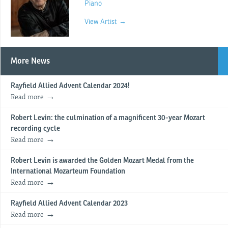
Piano
View Artist →
More News
Rayfield Allied Advent Calendar 2024!
Read more
Robert Levin: the culmination of a magnificent 30-year Mozart
recording cycle
Read more
Robert Levin is awarded the Golden Mozart Medal from the
International Mozarteum Foundation
Read more
Rayfield Allied Advent Calendar 2023
Read more