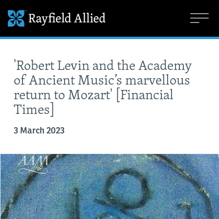
'Robert Levin and the Academy
of Ancient Music’s marvellous
return to Mozart' [Financial
Times]
3 March 2023