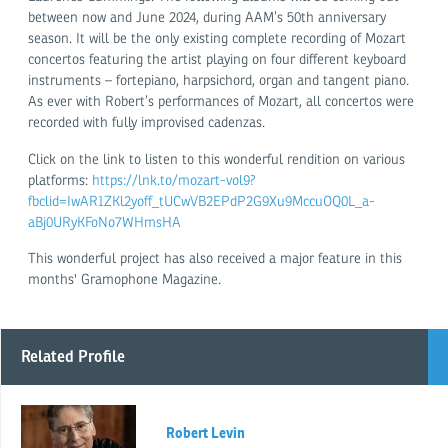
between now and June 2024, during AAM’s 50th anniversary
season. It will be the only existing complete recording of Mozart
concertos featuring the artist playing on four different keyboard
instruments – fortepiano, harpsichord, organ and tangent piano.
As ever with Robert’s performances of Mozart, all concertos were
recorded with fully improvised cadenzas.
Click on the link to listen to this wonderful rendition on various
platforms:
https://lnk.to/mozart-vol9?
fbclid=IwAR1ZKl2yoff_tUCwVB2EPdP2G9Xu9MccuOQ0L_a-
aBj0URyKFoNo7WHmsHA
This wonderful project has also received a major feature in this
months' Gramophone Magazine.
Related Profile
Robert Levin