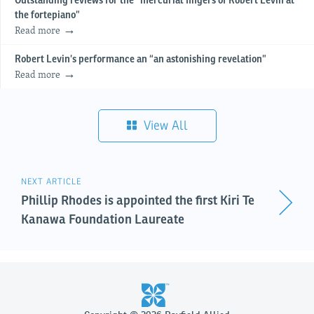
Outstanding reviews for the “mercurial fingers of Robert Levin at
the fortepiano”
Read more
Robert Levin’s performance an “an astonishing revelation”
Read more
View All
NEXT ARTICLE
Phillip Rhodes is appointed the first Kiri Te
Kanawa Foundation Laureate