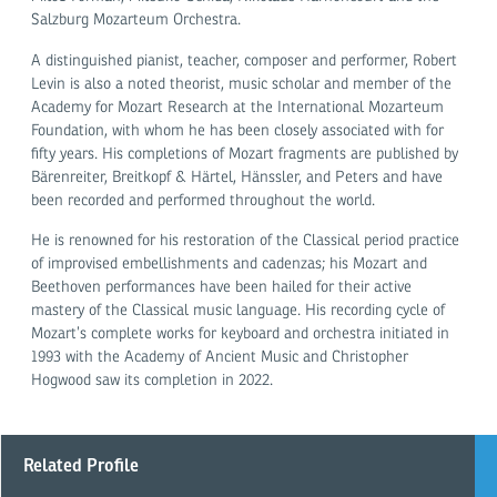
Salzburg Mozarteum Orchestra.
A distinguished pianist, teacher, composer and performer, Robert
Levin is also a noted theorist, music scholar and member of the
Academy for Mozart Research at the International Mozarteum
Foundation, with whom he has been closely associated with for
fifty years. His completions of Mozart fragments are published by
Bärenreiter, Breitkopf & Härtel, Hänssler, and Peters and have
been recorded and performed throughout the world.
He is renowned for his restoration of the Classical period practice
of improvised embellishments and cadenzas; his Mozart and
Beethoven performances have been hailed for their active
mastery of the Classical music language. His recording cycle of
Mozart’s complete works for keyboard and orchestra initiated in
1993 with the Academy of Ancient Music and Christopher
Hogwood saw its completion in 2022.
Related Profile