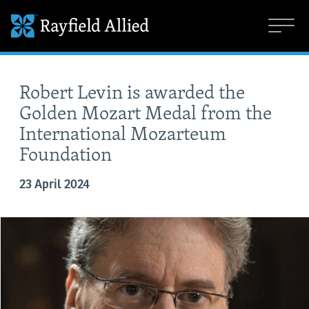
Robert Levin is awarded the
Golden Mozart Medal from the
International Mozarteum
Foundation
23 April 2024