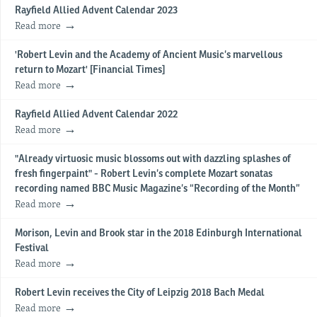
Rayfield Allied Advent Calendar 2023
Read more
'Robert Levin and the Academy of Ancient Music’s marvellous
return to Mozart' [Financial Times]
Read more
Rayfield Allied Advent Calendar 2022
Read more
"Already virtuosic music blossoms out with dazzling splashes of
fresh fingerpaint" - Robert Levin’s complete Mozart sonatas
recording named BBC Music Magazine’s “Recording of the Month”
Read more
Morison, Levin and Brook star in the 2018 Edinburgh International
Festival
Read more
Robert Levin receives the City of Leipzig 2018 Bach Medal
Read more