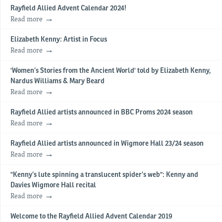
Rayfield Allied Advent Calendar 2024!
Read more
Elizabeth Kenny: Artist in Focus
Read more
'Women’s Stories from the Ancient World' told by Elizabeth Kenny,
Nardus Williams & Mary Beard
Read more
Rayfield Allied artists announced in BBC Proms 2024 season
Read more
Rayfield Allied artists announced in Wigmore Hall 23/24 season
Read more
"Kenny’s lute spinning a translucent spider’s web": Kenny and
Davies Wigmore Hall recital
Read more
Welcome to the Rayfield Allied Advent Calendar 2019