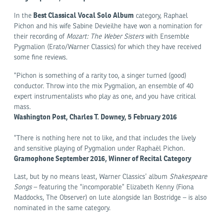
Best Classical Vocal Solo Album
In the
category, Raphael
Pichon and his wife Sabine Devieilhe have won a nomination for
their recording of
Mozart: The Weber Sisters
with Ensemble
Pygmalion (Erato/Warner Classics) for which they have received
some fine reviews.
“Pichon is something of a rarity too, a singer turned (good)
conductor. Throw into the mix Pygmalion, an ensemble of 40
expert instrumentalists who play as one, and you have critical
mass.
Washington Post, Charles T. Downey, 5 February 2016
“There is nothing here not to like, and that includes the lively
and sensitive playing of Pygmalion under Raphaël Pichon.
Gramophone September 2016, Winner of Recital Category
Last, but by no means least, Warner Classics’ album
Shakespeare
Songs
– featuring the “incomporable” Elizabeth Kenny (Fiona
Maddocks, The Observer) on lute alongside Ian Bostridge – is also
nominated in the same category.