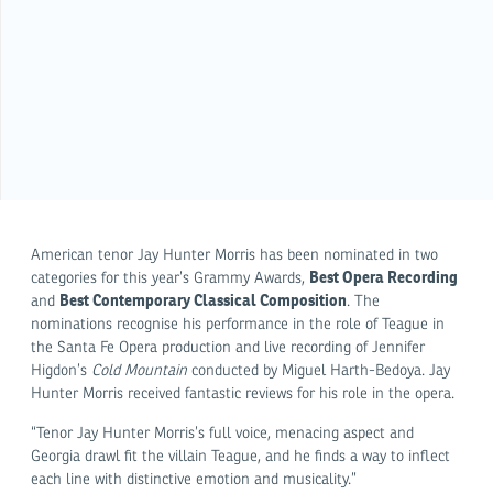
American tenor Jay Hunter Morris has been nominated in two
Best Opera Recording
categories for this year’s Grammy Awards,
Best Contemporary Classical Composition
and
. The
nominations recognise his performance in the role of Teague in
the Santa Fe Opera production and live recording of Jennifer
Higdon’s
Cold Mountain
conducted by Miguel Harth-Bedoya. Jay
Hunter Morris received fantastic reviews for his role in the opera.
“Tenor Jay Hunter Morris’s full voice, menacing aspect and
Georgia drawl fit the villain Teague, and he finds a way to inflect
each line with distinctive emotion and musicality.”