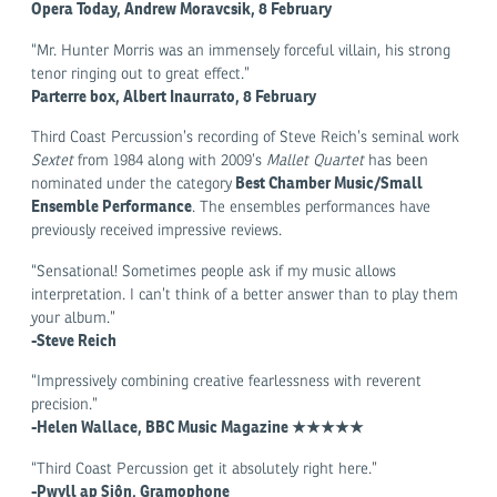
Opera Today, Andrew Moravcsik, 8 February
“Mr. Hunter Morris was an immensely forceful villain, his strong
tenor ringing out to great effect.”
Parterre box, Albert Inaurrato, 8 February
Third Coast Percussion’s recording of Steve Reich’s seminal work
Sextet
from 1984 along with 2009’s
Mallet Quartet
has been
Best Chamber Music/Small
nominated under the category
Ensemble Performance
. The ensembles performances have
previously received impressive reviews.
“Sensational! Sometimes people ask if my music allows
interpretation. I can’t think of a better answer than to play them
your album.”
-Steve Reich
“Impressively combining creative fearlessness with reverent
precision.”
-Helen Wallace, BBC Music Magazine ★★★★★
“Third Coast Percussion get it absolutely right here.”
-Pwyll ap Siôn, Gramophone