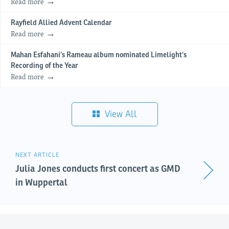
Read more
Rayfield Allied Advent Calendar
Read more
Mahan Esfahani’s Rameau album nominated Limelight’s
Recording of the Year
Read more
View All
NEXT ARTICLE
Julia Jones conducts first concert as GMD
in Wuppertal