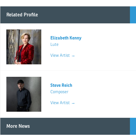
Related Profile
Elizabeth Kenny
Lute
View Artist →
Steve Reich
Composer
View Artist →
More News