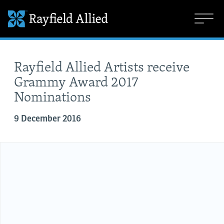
Rayfield Allied Artists receive
Grammy Award 2017
Nominations
9 December 2016