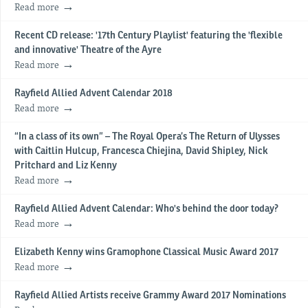
Read more
Recent CD release: '17th Century Playlist' featuring the 'flexible
and innovative' Theatre of the Ayre
Read more
Rayfield Allied Advent Calendar 2018
Read more
“In a class of its own” – The Royal Opera’s The Return of Ulysses
with Caitlin Hulcup, Francesca Chiejina, David Shipley, Nick
Pritchard and Liz Kenny
Read more
Rayfield Allied Advent Calendar: Who's behind the door today?
Read more
Elizabeth Kenny wins Gramophone Classical Music Award 2017
Read more
Rayfield Allied Artists receive Grammy Award 2017 Nominations