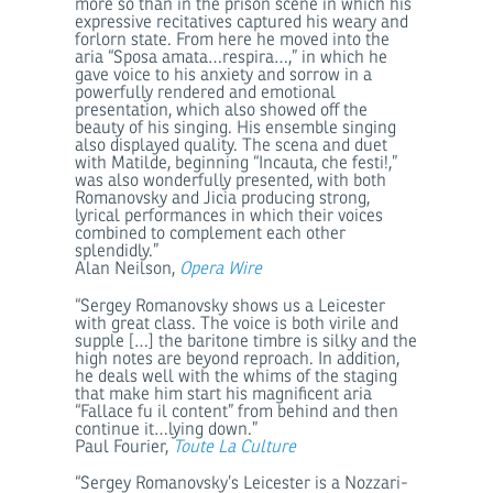
more so than in the prison scene in which his
expressive recitatives captured his weary and
forlorn state. From here he moved into the
aria “Sposa amata…respira…,” in which he
gave voice to his anxiety and sorrow in a
powerfully rendered and emotional
presentation, which also showed off the
beauty of his singing. His ensemble singing
also displayed quality. The scena and duet
with Matilde, beginning “Incauta, che festi!,”
was also wonderfully presented, with both
Romanovsky and Jicia producing strong,
lyrical performances in which their voices
combined to complement each other
splendidly.”
Alan Neilson,
Opera Wire
“Sergey Romanovsky shows us a Leicester
with great class. The voice is both virile and
supple […] the baritone timbre is silky and the
high notes are beyond reproach. In addition,
he deals well with the whims of the staging
that make him start his magnificent aria
“Fallace fu il content” from behind and then
continue it…lying down.”
Paul Fourier,
Toute La Culture
“Sergey Romanovsky’s Leicester is a Nozzari-