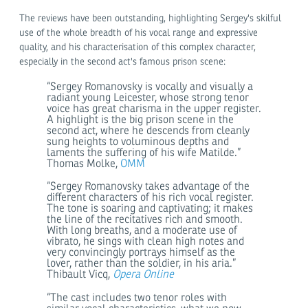
The reviews have been outstanding, highlighting Sergey's skilful
use of the whole breadth of his vocal range and expressive
quality, and his characterisation of this complex character,
especially in the second act's famous prison scene:
“Sergey Romanovsky is vocally and visually a
radiant young Leicester, whose strong tenor
voice has great charisma in the upper register.
A highlight is the big prison scene in the
second act, where he descends from cleanly
sung heights to voluminous depths and
laments the suffering of his wife Matilde.”
Thomas Molke,
OMM
“Sergey Romanovsky takes advantage of the
different characters of his rich vocal register.
The tone is soaring and captivating; it makes
the line of the recitatives rich and smooth.
With long breaths, and a moderate use of
vibrato, he sings with clean high notes and
very convincingly portrays himself as the
lover, rather than the soldier, in his aria.”
Thibault Vicq,
Opera Online
“The cast includes two tenor roles with