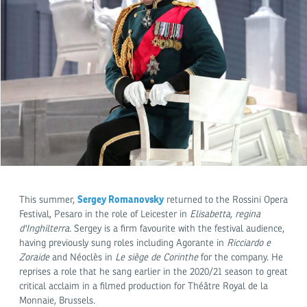
Sergey Romanovsky
This summer,
returned to the Rossini Opera
Festival, Pesaro in the role of Leicester in
Elisabetta, regina
d'Inghilterra
. Sergey is a firm favourite with the festival audience,
having previously sung roles including Agorante in
Ricciardo e
Zoraide
and Néoclès in
Le siège de Corinthe
for the company. He
reprises a role that he sang earlier in the 2020/21 season to great
critical acclaim in a filmed production for Théâtre Royal de la
Monnaie, Brussels.