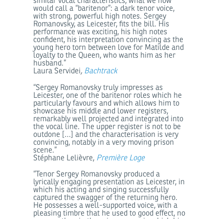
similar vocal characteristics, what we now
would call a “baritenor”: a dark tenor voice,
with strong, powerful high notes. Sergey
Romanovsky, as Leicester, fits the bill. His
performance was exciting, his high notes
confident, his interpretation convincing as the
young hero torn between love for Matilde and
loyalty to the Queen, who wants him as her
husband.”
Laura Servidei
,
Bachtrack
“Sergey Romanovsky truly impresses as
Leicester, one of the baritenor roles which he
particularly favours and which allows him to
showcase his middle and lower registers,
remarkably well projected and integrated into
the vocal line. The upper register is not to be
outdone […] and the characterisation is very
convincing, notably in a very moving prison
scene.”
Stéphane Lelièvre,
Première Loge
“Tenor Sergey Romanovsky produced a
lyrically engaging presentation as Leicester, in
which his acting and singing successfully
captured the swagger of the returning hero.
He possesses a well-supported voice, with a
pleasing timbre that he used to good effect, no