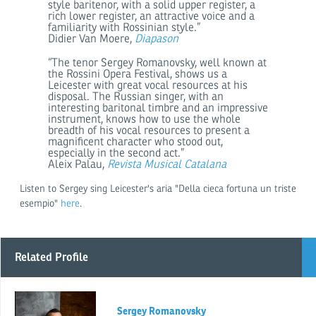
style baritenor, with a solid upper register, a
rich lower register, an attractive voice and a
familiarity with Rossinian style.”
Didier Van Moere,
Diapason
“The tenor Sergey Romanovsky, well known at
the Rossini Opera Festival, shows us a
Leicester with great vocal resources at his
disposal. The Russian singer, with an
interesting baritonal timbre and an impressive
instrument, knows how to use the whole
breadth of his vocal resources to present a
magnificent character who stood out,
especially in the second act.”
Aleix Palau,
Revista Musical Catalana
Listen to Sergey sing Leicester's aria "Della cieca fortuna un triste
esempio"
here
.
Related Profile
Sergey Romanovsky