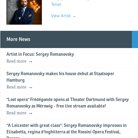
Tenor
View Artist →
More News
Artist in Focus: Sergey Romanovsky
Read more
Sergey Romanovsky makes his house debut at Staatsoper
Hamburg
Read more
"Lost opera" Frédégonde opens at Theater Dortmund with Sergey
Romanovsky as Mérowig - free live stream available!
Read more
"A Leicester with great class": Sergey Romanovsky impresses in
Elisabetta, regina d'Inghilterra at the Rossini Opera Festival,