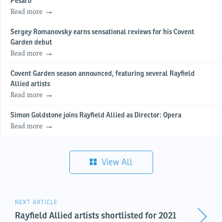
Pesaro
Read more
Sergey Romanovsky earns sensational reviews for his Covent
Garden debut
Read more
Covent Garden season announced, featuring several Rayfield
Allied artists
Read more
Simon Goldstone joins Rayfield Allied as Director: Opera
Read more
View All
NEXT ARTICLE
Rayfield Allied artists shortlisted for 2021