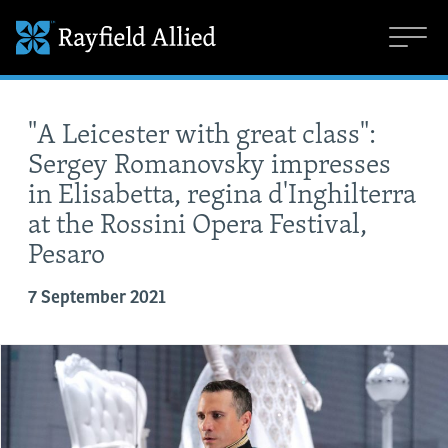
"A Leicester with great class":
Sergey Romanovsky impresses
in Elisabetta, regina d'Inghilterra
at the Rossini Opera Festival,
Pesaro
7 September 2021