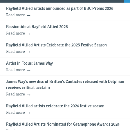
Rayfield Allied artists announced as part of BBC Proms 2026
Read more
Passiontide at Rayfield Allied 2026
Read more
Rayfield Allied Artists Celebrate the 2025 Festive Season
Read more
Artist in Focus: James Way
Read more
James Way's new disc of Britten's Canticles released with Delphian
receives critical acclaim
Read more
Rayfield Allied artists celebrate the 2024 festive season
Read more
Rayfield Allied Artists Nominated for Gramophone Awards 2024