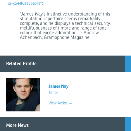
si=c544f6aa8b1d4afd
“James Way’s instinctive understanding of this
stimulating repertoire seems remarkably
complete, and he displays a technical security,
mellifluousness of timbre and range of tone-
colour that excite admiration.” - Andrew
Achenbach, Gramophone Magazine
Related Profile
James Way
Tenor
View Artist →
More News