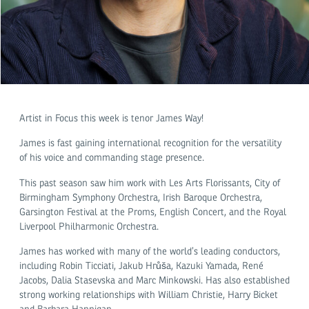
Artist in Focus this week is tenor James Way!
James is fast gaining international recognition for the versatility
of his voice and commanding stage presence.
This past season saw him work with Les Arts Florissants, City of
Birmingham Symphony Orchestra, Irish Baroque Orchestra,
Garsington Festival at the Proms, English Concert, and the Royal
Liverpool Philharmonic Orchestra.
James has worked with many of the world’s leading conductors,
including Robin Ticciati, Jakub Hrůša, Kazuki Yamada, René
Jacobs, Dalia Stasevska and Marc Minkowski. Has also established
strong working relationships with William Christie, Harry Bicket