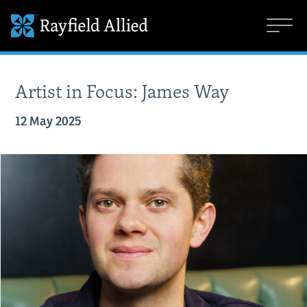
Artist in Focus: James Way
12 May 2025