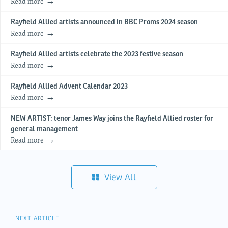
Read more
Rayfield Allied artists announced in BBC Proms 2024 season
Read more
Rayfield Allied artists celebrate the 2023 festive season
Read more
Rayfield Allied Advent Calendar 2023
Read more
NEW ARTIST: tenor James Way joins the Rayfield Allied roster for
general management
Read more
View All
NEXT ARTICLE