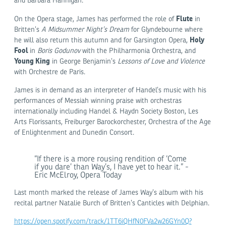
and Barbara Hannigan.
Flute
On the Opera stage, James has performed the role of
in
Britten’s
A Midsummer Night’s Dream
for Glyndebourne where
Holy
he will also return this autumn and for Garsington Opera,
Fool
in
Boris Godunov
with the Philharmonia Orchestra, and
Young King
in George Benjamin’s
Lessons of Love and Violence
with Orchestre de Paris.
James is in demand as an interpreter of Handel’s music with his
performances of Messiah winning praise with orchestras
internationally including Handel & Haydn Society Boston, Les
Arts Florissants, Freiburger Barockorchester, Orchestra of the Age
of Enlightenment and Dunedin Consort.
“If there is a more rousing rendition of ‘Come
if you dare’ than Way’s, I have yet to hear it.” -
Eric McElroy, Opera Today
Last month marked the release of James Way’s album with his
recital partner Natalie Burch of Britten’s Canticles with Delphian.
https://open.spotify.com/track/1TT6iQHfN0FVa2w26GYn0Q?