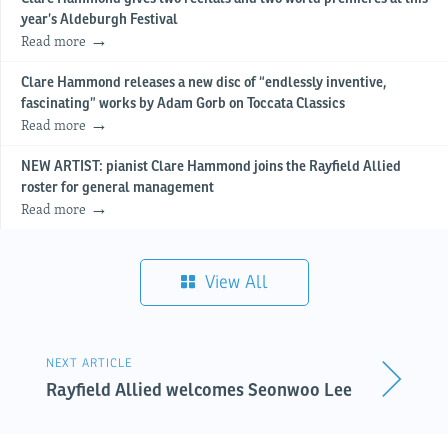
year’s Aldeburgh Festival
Read more
Clare Hammond releases a new disc of “endlessly inventive,
fascinating” works by Adam Gorb on Toccata Classics
Read more
NEW ARTIST: pianist Clare Hammond joins the Rayfield Allied
roster for general management
Read more
View All
NEXT ARTICLE
Rayfield Allied welcomes Seonwoo Lee