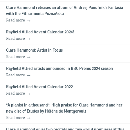
Clare Hammond releases an album of Andrzej Panufnik's Fantasia
with the Filharmonia Poznańska
Read more
Rayfield Allied Advent Calendar 2024!
Read more
Clare Hammond: Artist in Focus
Read more
Rayfield Allied artists announced in BBC Proms 2024 season
Read more
Rayfield Allied Advent Calendar 2022
Read more
"A pianist in a thousand": High praise for Clare Hammond and her
new disc of Etudes by Hélène de Montgeroult
Read more
Clare Hammond gives two recitals and two world premieres at this