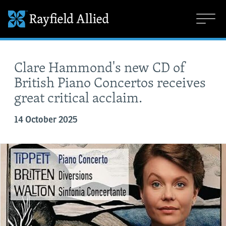
Clare Hammond's new CD of
British Piano Concertos receives
great critical acclaim.
14 October 2025