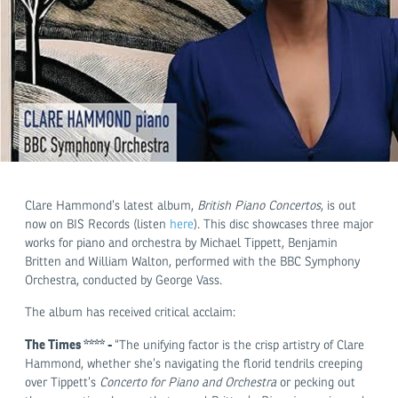
Clare Hammond’s latest album,
British Piano Concertos
, is out
now on BIS Records (listen
here
). This disc showcases three major
works for piano and orchestra by Michael Tippett, Benjamin
Britten and William Walton, performed with the BBC Symphony
Orchestra, conducted by George Vass.
The album has received critical acclaim:
The Times **** -
“The unifying factor is the crisp artistry of Clare
Hammond, whether she’s navigating the florid tendrils creeping
over Tippett’s
C
oncerto for Piano and Orchestra
or pecking out