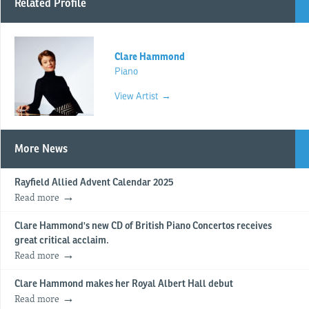
Related Profile
Clare Hammond
Piano
View Artist →
More News
Rayfield Allied Advent Calendar 2025
Read more
Clare Hammond's new CD of British Piano Concertos receives
great critical acclaim.
Read more
Clare Hammond makes her Royal Albert Hall debut
Read more