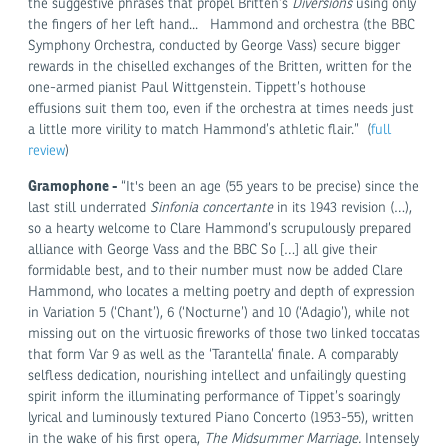
the suggestive phrases that propel Britten’s
Diversions
using only
the fingers of her left hand... Hammond and orchestra (the BBC
Symphony Orchestra, conducted by George Vass) secure bigger
rewards in the chiselled exchanges of the Britten, written for the
one-armed pianist Paul Wittgenstein. Tippett’s hothouse
effusions suit them too, even if the orchestra at times needs just
a little more virility to match Hammond’s athletic flair.” (
full
review
)
Gramophone -
“It's been an age (55 years to be precise) since the
last still underrated
Sinfonia concertante
in its 1943 revision (…),
so a hearty welcome to Clare Hammond’s scrupulously prepared
alliance with George Vass and the BBC So […] all give their
formidable best, and to their number must now be added Clare
Hammond, who locates a melting poetry and depth of expression
in Variation 5 (‘Chant’), 6 (‘Nocturne’) and 10 (‘Adagio’), while not
missing out on the virtuosic fireworks of those two linked toccatas
that form Var 9 as well as the ‘Tarantella’ finale. A comparably
selfless dedication, nourishing intellect and unfailingly questing
spirit inform the illuminating performance of Tippet’s soaringly
lyrical and luminously textured Piano Concerto (1953-55), written
in the wake of his first opera,
The Midsummer Marriage.
Intensely