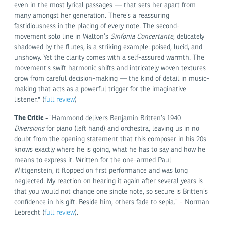
even in the most lyrical passages — that sets her apart from
many amongst her generation. There’s a reassuring
fastidiousness in the placing of every note. The second-
movement solo line in Walton’s
Sinfonia Concertante
, delicately
shadowed by the flutes, is a striking example: poised, lucid, and
unshowy. Yet the clarity comes with a self-assured warmth. The
movement’s swift harmonic shifts and intricately woven textures
grow from careful decision-making — the kind of detail in music-
making that acts as a powerful trigger for the imaginative
listener." (
full review
)
The Critic -
"Hammond delivers Benjamin Britten’s 1940
Diversions
for piano (left hand) and orchestra, leaving us in no
doubt from the opening statement that this composer in his 20s
knows exactly where he is going, what he has to say and how he
means to express it. Written for the one-armed Paul
Wittgenstein, it flopped on first performance and was long
neglected. My reaction on hearing it again after several years is
that you would not change one single note, so secure is Britten’s
confidence in his gift. Beside him, others fade to sepia." - Norman
Lebrecht (
full review
).