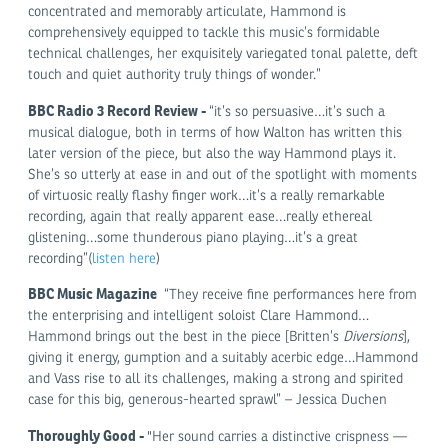
concentrated and memorably articulate, Hammond is
comprehensively equipped to tackle this music’s formidable
technical challenges, her exquisitely variegated tonal palette, deft
touch and quiet authority truly things of wonder.”
BBC Radio 3 Record Review
-
“it’s so persuasive…it’s such a
musical dialogue, both in terms of how Walton has written this
later version of the piece, but also the way Hammond plays it.
She’s so utterly at ease in and out of the spotlight with moments
of virtuosic really flashy finger work…it’s a really remarkable
recording, again that really apparent ease…really ethereal
glistening…some thunderous piano playing…it’s a great
recording”(
listen here
)
BBC Music Magazine
“They receive fine performances here from
the enterprising and intelligent soloist Clare Hammond…
Hammond brings out the best in the piece [Britten’s
Diversions
],
giving it energy, gumption and a suitably acerbic edge…Hammond
and Vass rise to all its challenges, making a strong and spirited
case for this big, generous-hearted sprawl” – Jessica Duchen
Thoroughly Good -
"Her sound carries a distinctive crispness —