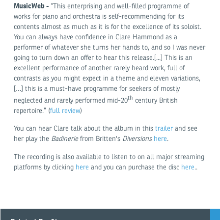
MusicWeb
-
“This enterprising and well-filled programme of
works for piano and orchestra is self-recommending for its
contents almost as much as it is for the excellence of its soloist.
You can always have confidence in Clare Hammond as a
performer of whatever she turns her hands to, and so I was never
going to turn down an offer to hear this release.[...] This is an
excellent performance of another rarely heard work, full of
contrasts as you might expect in a theme and eleven variations,
[…] this is a must-have programme for seekers of mostly
th
neglected and rarely performed mid-20
century British
repertoire.” (
full review
)
You can hear Clare talk about the album in this
trailer
and see
her play the
Badinerie
from Britten's
Diversions
here
.
The recording is also available to listen to on all major streaming
platforms by clicking
here
and you can purchase the disc
here
..