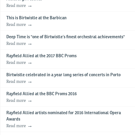
Read more
This is Birtwistle at the Barbican
Read more
Deep Time is "one of Birtwistle’s finest orchestral achievements"
Read more
Rayfield Allied at the 2017 BBC Proms
Read more
Birtwistle celebrated in a year long series of concerts in Porto
Read more
Rayfield Allied at the BBC Proms 2016
Read more
Rayfield Allied artists nominated for 2016 International Opera
Awards
Read more