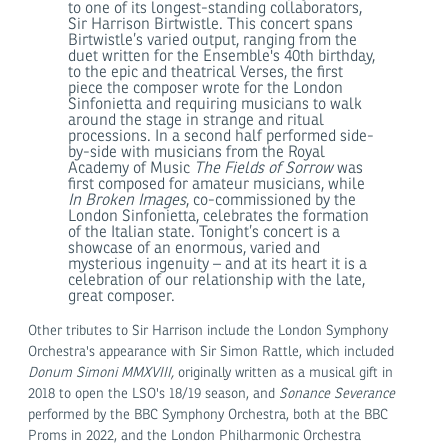
to one of its longest-standing collaborators,
Sir Harrison Birtwistle. This concert spans
Birtwistle’s varied output, ranging from the
duet written for the Ensemble's 40th birthday,
to the epic and theatrical Verses, the first
piece the composer wrote for the London
Sinfonietta and requiring musicians to walk
around the stage in strange and ritual
processions. In a second half performed side-
by-side with musicians from the Royal
Academy of Music
The Fields of Sorrow
was
first composed for amateur musicians, while
In Broken Images
, co-commissioned by the
London Sinfonietta, celebrates the formation
of the Italian state. Tonight’s concert is a
showcase of an enormous, varied and
mysterious ingenuity – and at its heart it is a
celebration of our relationship with the late,
great composer.
Other tributes to Sir Harrison include the London Symphony
Orchestra's appearance with Sir Simon Rattle, which included
Donum Simoni MMXVIII,
originally written as a musical gift in
2018 to open the LSO's 18/19 season, and
Sonance Severance
performed by the BBC Symphony Orchestra, both at the BBC
Proms in 2022, and the London Philharmonic Orchestra