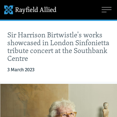
Sir Harrison Birtwistle's works
showcased in London Sinfonietta
tribute concert at the Southbank
Centre
3 March 2023