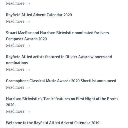
Read more
Rayfield Allied Advent Calendar 2020
Read more
Stuart MacRae and Harrison Birtwistle nominated for Ivors
Composer Awards 2020
Read more
Rayfield Allied artists featured in Olivier Award winners and
nominations
Read more
Gramophone Classical Music Awards 2020 Shortlist announced
Read more
Harrison Birtwistle’s ‘Panic’ features on First Night of the Proms
2020
Read more
Welcome to the Rayfield Allied Advent Calendar 2019