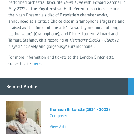
performed orchestral favourite
Deep Time
with Edward Gardner in
May 2022 at the Royal Festival Hall. Recent recordings include
the Nash Ensemble's disc of Birtwistle's chamber works,
announced as a Critic's Choice disc in Gramophone Magazine and
praised as "the finest of fine arts", "a worthy memorial of long-
lasting value" (Gramophone), and Pierre-Laurent Aimard and
Tamara Stefanovich's recording of
Harrison's Clocks - Clock IV
,
played "incisively and gorgeously" (Gramophone).
For more information and tickets to the London Sinfonietta
concert, click
here
.
Related Profile
Harrison Birtwistle (1934 - 2022)
Composer
View Artist →