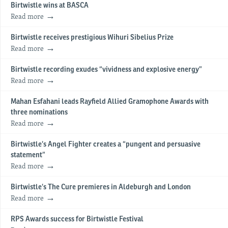
Birtwistle wins at BASCA
Read more
Birtwistle receives prestigious Wihuri Sibelius Prize
Read more
Birtwistle recording exudes “vividness and explosive energy”
Read more
Mahan Esfahani leads Rayfield Allied Gramophone Awards with
three nominations
Read more
Birtwistle’s Angel Fighter creates a “pungent and persuasive
statement”
Read more
Birtwistle’s The Cure premieres in Aldeburgh and London
Read more
RPS Awards success for Birtwistle Festival