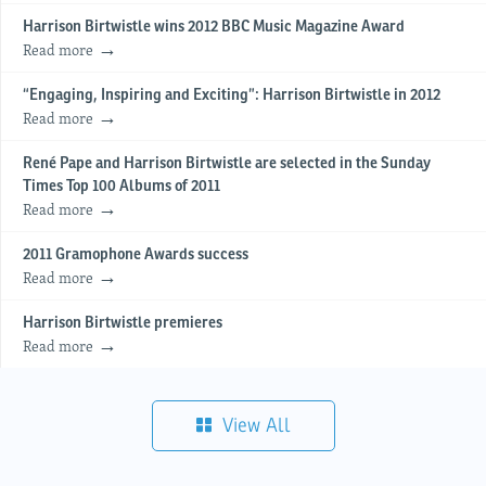
Harrison Birtwistle wins 2012 BBC Music Magazine Award
Read more
“Engaging, Inspiring and Exciting”: Harrison Birtwistle in 2012
Read more
René Pape and Harrison Birtwistle are selected in the Sunday
Times Top 100 Albums of 2011
Read more
2011 Gramophone Awards success
Read more
Harrison Birtwistle premieres
Read more
View All