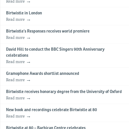
Read more
Birtwistle in London
Read more
Birtwistle’s Responses receives world premiere
Read more
David Hill to conduct the BBC Singers 90th Anniversary
celebrations
Read more
Gramophone Awards shortlist announced
Read more
Birtwistle receives honorary degree from the University of Oxford
Read more
New book and recordings celebrate Birtwistle at 80
Read more
Birtwistle at 80 – Barbican Centre celebrates