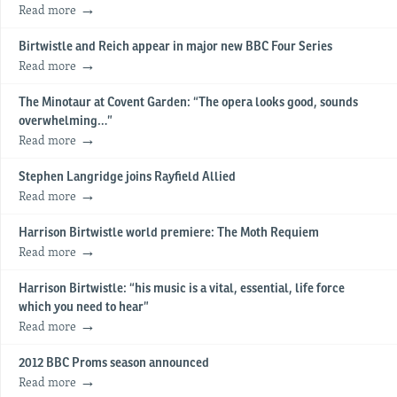
Read more
Birtwistle and Reich appear in major new BBC Four Series
Read more
The Minotaur at Covent Garden: “The opera looks good, sounds
overwhelming…”
Read more
Stephen Langridge joins Rayfield Allied
Read more
Harrison Birtwistle world premiere: The Moth Requiem
Read more
Harrison Birtwistle: “his music is a vital, essential, life force
which you need to hear”
Read more
2012 BBC Proms season announced
Read more