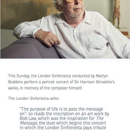
This Sunday, the London Sinfonietta conducted by Martyn
Brabbins perform a portrait concert of Sir Harrison Birtwistle's
works, in memory of the composer himself.
The London Sinfonietta write:
“The purpose of life is to pass the message
on”: so reads the inscription on an art work by
Bob Law, which was the inspiration for
The
Message,
the duet which begins this concert
in which the London Sinfonietta pays tribute