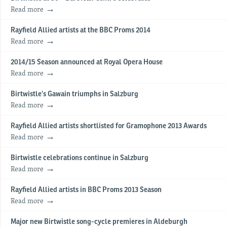
Read more
Rayfield Allied artists at the BBC Proms 2014
Read more
2014/15 Season announced at Royal Opera House
Read more
Birtwistle’s Gawain triumphs in Salzburg
Read more
Rayfield Allied artists shortlisted for Gramophone 2013 Awards
Read more
Birtwistle celebrations continue in Salzburg
Read more
Rayfield Allied artists in BBC Proms 2013 Season
Read more
Major new Birtwistle song-cycle premieres in Aldeburgh