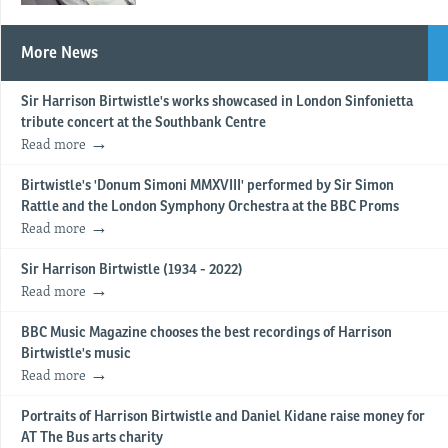
More News
Sir Harrison Birtwistle's works showcased in London Sinfonietta
tribute concert at the Southbank Centre
Read more
Birtwistle's 'Donum Simoni MMXVIII' performed by Sir Simon
Rattle and the London Symphony Orchestra at the BBC Proms
Read more
Sir Harrison Birtwistle (1934 - 2022)
Read more
BBC Music Magazine chooses the best recordings of Harrison
Birtwistle's music
Read more
Portraits of Harrison Birtwistle and Daniel Kidane raise money for
AT The Bus arts charity