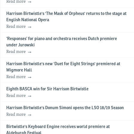
Read more
Harrison Birtwistle's 'The Mask of Orpheus' returns to the stage at
English National Opera
Read more
‘Responses’ for piano and orchestra receives Dutch premiere
under Jurowski
Read more
Harrison Birtwistle's new 'Duet for Eight Strings' premiered at
Wigmore Hall
Read more
Eighth BASCA win for Sir Harrison Birtwistle
Read more
Harrison Birtwistle's Donum Simoni opens the LSO 18/19 Season
Read more
Birtwistle's Keyboard Engine receives world premiere at
Aldeburgh Festival