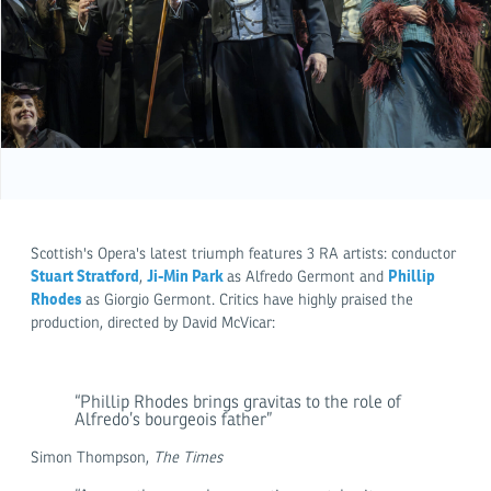
Scottish's Opera's latest triumph features 3 RA artists: conductor
Stuart Stratford
Ji-Min Park
Phillip
,
as Alfredo Germont and
Rhodes
as Giorgio Germont. Critics have highly praised the
production, directed by David McVicar:
“Phillip Rhodes brings gravitas to the role of
Alfredo’s bourgeois father”
Simon Thompson,
The Times