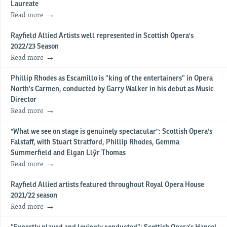
Laureate
Read more
Rayfield Allied Artists well represented in Scottish Opera's
2022/23 Season
Read more
Phillip Rhodes as Escamillo is “king of the entertainers” in Opera
North’s Carmen, conducted by Garry Walker in his debut as Music
Director
Read more
"What we see on stage is genuinely spectacular": Scottish Opera's
Falstaff, with Stuart Stratford, Phillip Rhodes, Gemma
Summerfield and Elgan Llŷr Thomas
Read more
Rayfield Allied artists featured throughout Royal Opera House
2021/22 season
Read more