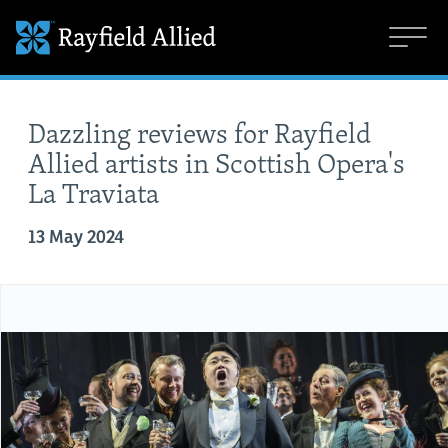
Dazzling reviews for Rayfield
Allied artists in Scottish Opera's
La Traviata
13 May 2024