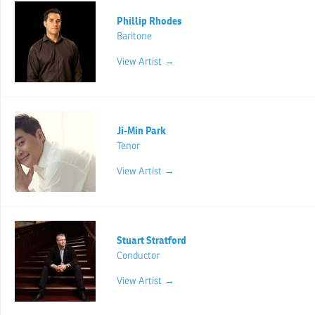
Phillip Rhodes
Baritone
View Artist →
Ji-Min Park
Tenor
View Artist →
Stuart Stratford
Conductor
View Artist →