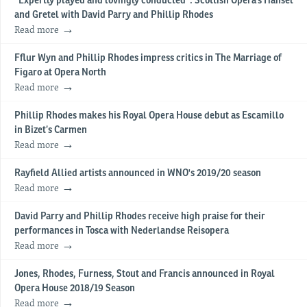
“Expertly played and lovingly conducted”: Scottish Opera’s Hansel
and Gretel with David Parry and Phillip Rhodes
Read more
Fflur Wyn and Phillip Rhodes impress critics in The Marriage of
Figaro at Opera North
Read more
Phillip Rhodes makes his Royal Opera House debut as Escamillo
in Bizet’s Carmen
Read more
Rayfield Allied artists announced in WNO's 2019/20 season
Read more
David Parry and Phillip Rhodes receive high praise for their
performances in Tosca with Nederlandse Reisopera
Read more
Jones, Rhodes, Furness, Stout and Francis announced in Royal
Opera House 2018/19 Season
Read more