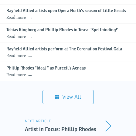
Rayfield Allied artists open Opera North's season of Little Greats
Read more
Tobias Ringborg and Phillip Rhodes in Tosca: ‘Spellbinding!’
Read more
Rayfield Allied artists perform at The Coronation Festival Gala
Read more
Phillip Rhodes “ideal ” as Purcell’s Aeneas
Read more
View All
NEXT ARTICLE
Artist in Focus: Phillip Rhodes