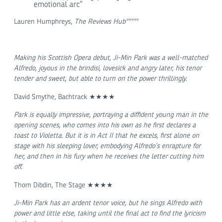
emotional arc”
Lauren Humphreys,
The Reviews Hub*****
Making his Scottish Opera debut, Ji-Min Park was a well-matched
Alfredo, joyous in the brindisi, lovesick and angry later, his tenor
tender and sweet, but able to turn on the power thrillingly.
David Smythe, Bachtrack ★★★★
Park is equally impressive, portraying a diffident young man in the
opening scenes, who comes into his own as he first declares a
toast to Violetta. But it is in Act II that he excels, first alone on
stage with his sleeping lover, embodying Alfredo’s enrapture for
her, and then in his fury when he receives the letter cutting him
off.
Thom Dibdin, The Stage ★★★★
Ji-Min Park has an ardent tenor voice, but he sings Alfredo with
power and little else, taking until the final act to find the lyricism