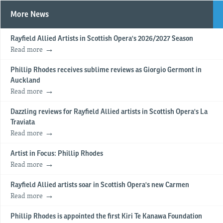
More News
Rayfield Allied Artists in Scottish Opera's 2026/2027 Season
Read more
Phillip Rhodes receives sublime reviews as Giorgio Germont in
Auckland
Read more
Dazzling reviews for Rayfield Allied artists in Scottish Opera's La
Traviata
Read more
Artist in Focus: Phillip Rhodes
Read more
Rayfield Allied artists soar in Scottish Opera's new Carmen
Read more
Phillip Rhodes is appointed the first Kiri Te Kanawa Foundation