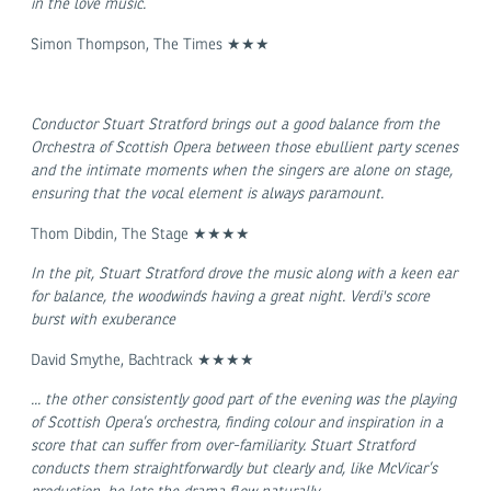
in the love music.
Simon Thompson, The Times ★★★
Conductor Stuart Stratford brings out a good balance from the
Orchestra of Scottish Opera between those ebullient party scenes
and the intimate moments when the singers are alone on stage,
ensuring that the vocal element is always paramount.
Thom Dibdin, The Stage ★★★★
In the pit, Stuart Stratford drove the music along with a keen ear
for balance, the woodwinds having a great night. Verdi's score
burst with exuberance
David Smythe, Bachtrack ★★★★
... the other consistently good part of the evening was the playing
of Scottish Opera’s orchestra, finding colour and inspiration in a
score that can suffer from over-familiarity. Stuart Stratford
conducts them straightforwardly but clearly and, like McVicar’s