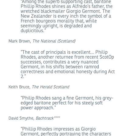
“Among the superb supporting cast, baritone
Phillip Rhodes shines as Alfredo’s father, the
wretched blackmailer Giorgio Germont. The
New Zealander is every inch the symbol of a
French bourgeois morality that, while
seemingly upright, is degraded and
duplicitous.”
Mark Brown,
The National (Scotland)
“The cast of principals is excellent... Philip
Rhodes, another returnee from recent ScotOp
successes, contributes a very nuanced
Germont, in his shifts between ramrod
correctness and emotional honesty during Act
2.”
Keith Bruce,
The Herald Scotland
“Philip Rhodes sang a fine Germont, his grey-
edged baritone perfect for his steely soft
power approach.”
David Smythe,
Bachtrack****
“Phillip Rhodes impresses as Giorgio
Germont, perfectly portraying the characters