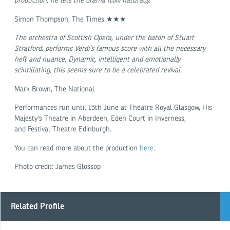
production, he lets the drama flow naturally.
Simon Thompson, The Times ★★★
The orchestra of Scottish Opera, under the baton of Stuart
Stratford, performs Verdi’s famous score with all the necessary
heft and nuance. Dynamic, intelligent and emotionally
scintillating, this seems sure to be a celebrated revival.
Mark Brown, The National
Performances run until 15th June at Theatre Royal Glasgow, His
Majesty's Theatre in Aberdeen, Eden Court in Inverness,
and Festival Theatre Edinburgh.
You can read more about the production
here
.
Photo credit: James Glossop
Related Profile