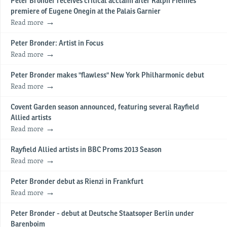
Peter Bronder receives critical acclaim after Ralph Fiennes'
premiere of Eugene Onegin at the Palais Garnier
Read more
Peter Bronder: Artist in Focus
Read more
Peter Bronder makes "flawless" New York Philharmonic debut
Read more
Covent Garden season announced, featuring several Rayfield
Allied artists
Read more
Rayfield Allied artists in BBC Proms 2013 Season
Read more
Peter Bronder debut as Rienzi in Frankfurt
Read more
Peter Bronder - debut at Deutsche Staatsoper Berlin under
Barenboim