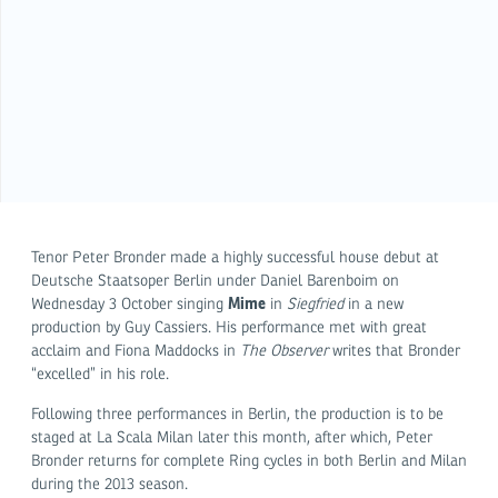
Tenor Peter Bronder made a highly successful house debut at
Deutsche Staatsoper Berlin under Daniel Barenboim on
Mime
Wednesday 3 October singing
in
Siegfried
in a new
production by Guy Cassiers. His performance met with great
acclaim and Fiona Maddocks in
The Observer
writes that Bronder
“excelled” in his role.
Following three performances in Berlin, the production is to be
staged at La Scala Milan later this month, after which, Peter
Bronder returns for complete Ring cycles in both Berlin and Milan
during the 2013 season.