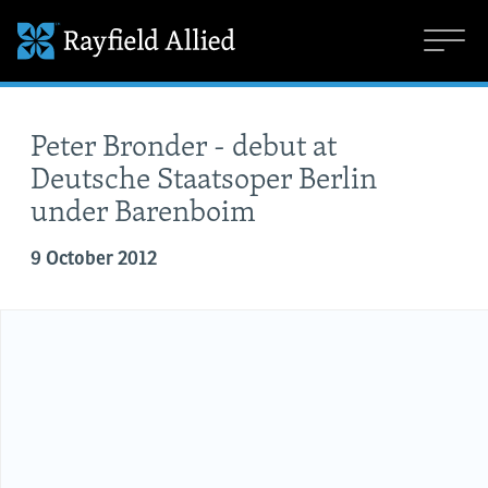
Peter Bronder - debut at
Deutsche Staatsoper Berlin
under Barenboim
9 October 2012