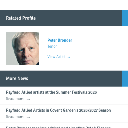
Related Profile
Peter Bronder
Tenor
View Artist →
More News
Rayfield Allied artists at the Summer Festivals 2026
Read more
Rayfield Allied Artists in Covent Garden's 2026/2027 Season
Read more