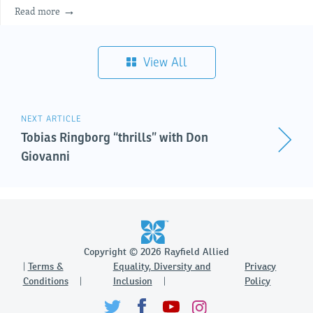
Read more
View All
NEXT ARTICLE
Tobias Ringborg “thrills” with Don
Giovanni
Copyright © 2026 Rayfield Allied
Terms &
Equality, Diversity and
Privacy
Conditions
Inclusion
Policy