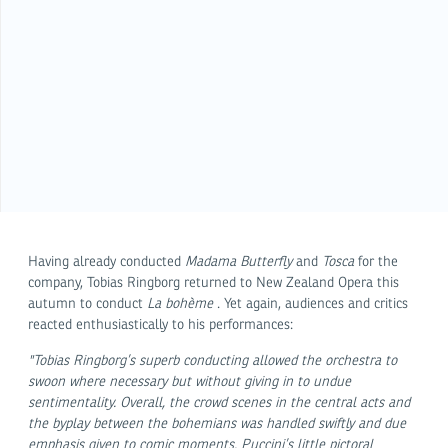
Having already conducted
Madama Butterfly
and
Tosca
for the
company, Tobias Ringborg returned to New Zealand Opera this
autumn to conduct
La bohème
. Yet again, audiences and critics
reacted enthusiastically to his performances:
"Tobias Ringborg’s superb conducting allowed the orchestra to
swoon where necessary but without giving in to undue
sentimentality. Overall, the crowd scenes in the central acts and
the byplay between the bohemians was handled swiftly and due
emphasis given to comic moments. Puccini’s little pictoral