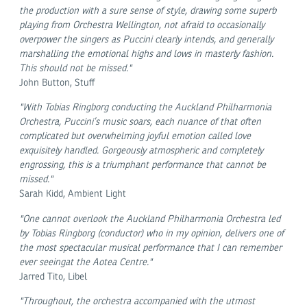
the production with a sure sense of style, drawing some superb
playing from Orchestra Wellington, not afraid to occasionally
overpower the singers as Puccini clearly intends, and generally
marshalling the emotional highs and lows in masterly fashion.
This should not be missed."
John Button, Stuff
"With Tobias Ringborg conducting the Auckland Philharmonia
Orchestra, Puccini’s music soars, each nuance of that often
complicated but overwhelming joyful emotion called love
exquisitely handled. Gorgeously atmospheric and completely
engrossing, this is a triumphant performance that cannot be
missed."
Sarah Kidd, Ambient Light
"One cannot overlook the Auckland Philharmonia Orchestra led
by Tobias Ringborg (conductor) who in my opinion, delivers one of
the most spectacular musical performance that I can remember
ever seeingat the Aotea Centre."
Jarred Tito, Libel
"Throughout, the orchestra accompanied with the utmost