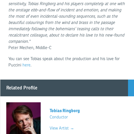
sensitivity, Tobias Ringborg and his players completely at one with
the onstage ebb-and-flow of incident and emotion, and making
the most of even incidental-sounding sequences, such as the
beautiful colourings from the wind and brass in the passage
immediately following the bohemians’ teasing calls to their
recalcitrant colleague, about to declare his love to his new-found
companion."
Peter Mechen, Middle-C
You can see Tobias speak about the production and his love for
Puccini
here
.
Related Profile
Tobias Ringborg
Conductor
View Artist →