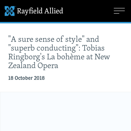
"A sure sense of style" and
"superb conducting": Tobias
Ringborg's La bohème at New
Zealand Opera
18 October 2018