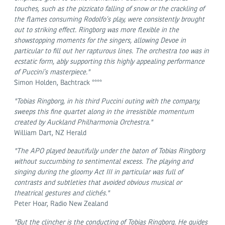
touches, such as the pizzicato falling of snow or the crackling of
the flames consuming Rodolfo’s play, were consistently brought
out to striking effect. Ringborg was more flexible in the
showstopping moments for the singers, allowing Devoe in
particular to fill out her rapturous lines. The orchestra too was in
ecstatic form, ably supporting this highly appealing performance
of Puccini’s masterpiece."
Simon Holden, Bachtrack ****
"Tobias Ringborg, in his third Puccini outing with the company,
sweeps this fine quartet along in the irresistible momentum
created by Auckland Philharmonia Orchestra."
William Dart, NZ Herald
"The APO played beautifully under the baton of Tobias Ringborg
without succumbing to sentimental excess. The playing and
singing during the gloomy Act III in particular was full of
contrasts and subtleties that avoided obvious musical or
theatrical gestures and clichés."
Peter Hoar, Radio New Zealand
"But the clincher is the conducting of Tobias Ringborg. He guides