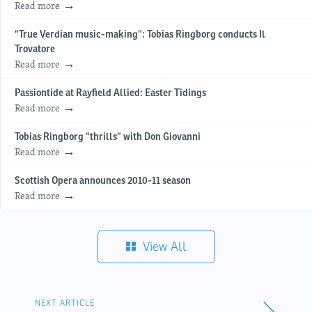
Read more
“True Verdian music-making”: Tobias Ringborg conducts Il
Trovatore
Read more
Passiontide at Rayfield Allied: Easter Tidings
Read more
Tobias Ringborg “thrills” with Don Giovanni
Read more
Scottish Opera announces 2010-11 season
Read more
View All
NEXT ARTICLE