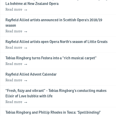
La bohème at New Zealand Opera
Read more
Rayfield Allied artists announced in Scottish Opera's 2018/19
season
Read more
Rayfield Allied artists open Opera North's season of Little Greats
Read more
Tobias Ringborg turns Fedora into a “rich musical carpet”
Read more
Rayfield Allied Advent Calendar
Read more
“Fresh, fizzy and vibrant” - Tobias Ringborg’s conducting makes
Elixir of Love bubble with life
Read more
Tobias Ringborg and Phillip Rhodes in Tosca: ‘Spellbinding!’