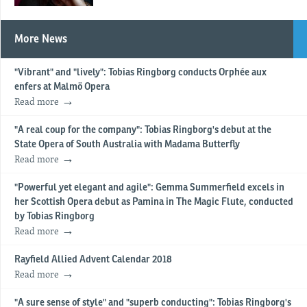
More News
"Vibrant" and "lively": Tobias Ringborg conducts Orphée aux
enfers at Malmö Opera
Read more
"A real coup for the company": Tobias Ringborg's debut at the
State Opera of South Australia with Madama Butterfly
Read more
"Powerful yet elegant and agile": Gemma Summerfield excels in
her Scottish Opera debut as Pamina in The Magic Flute, conducted
by Tobias Ringborg
Read more
Rayfield Allied Advent Calendar 2018
Read more
"A sure sense of style" and "superb conducting": Tobias Ringborg's