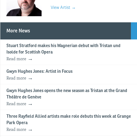
View Artist →
More News
Stuart Stratford makes his Wagnerian debut with Tristan und
Isolde for Scottish Opera
Read more
Gwyn Hughes Jones: Artist in Focus
Read more
Gwyn Hughes Jones opens the new season as Tristan at the Grand
Théâtre de Genève
Read more
Three Rayfield Allied artists make role debuts this week at Grange
Park Opera
Read more