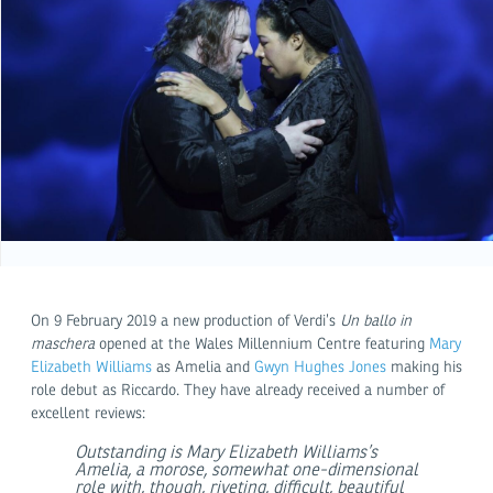
On 9 February 2019 a new production of Verdi’s
Un ballo in
maschera
opened at the Wales Millennium Centre featuring
Mary
Elizabeth Williams
as Amelia and
Gwyn Hughes Jones
making his
role debut as Riccardo. They have already received a number of
excellent reviews:
Outstanding is Mary Elizabeth Williams’s
Amelia, a morose, somewhat one-dimensional
role with, though, riveting, difficult, beautiful