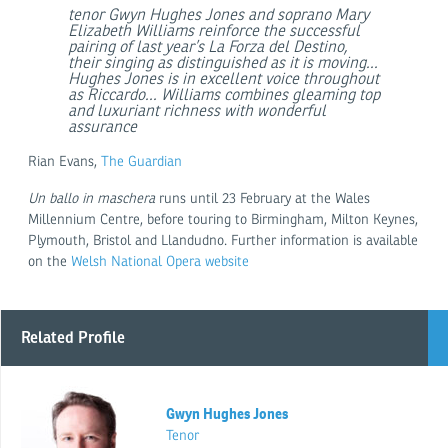
tenor Gwyn Hughes Jones and soprano Mary
Elizabeth Williams reinforce the successful
pairing of last year’s La Forza del Destino,
their singing as distinguished as it is moving...
Hughes Jones is in excellent voice throughout
as Riccardo... Williams combines gleaming top
and luxuriant richness with wonderful
assurance
Rian Evans,
The Guardian
Un ballo in maschera
runs until 23 February at the Wales
Millennium Centre, before touring to Birmingham, Milton Keynes,
Plymouth, Bristol and Llandudno. Further information is available
on the
Welsh National Opera website
Related Profile
Gwyn Hughes Jones
Tenor