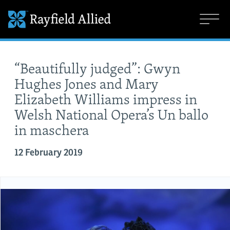
“Beautifully judged”: Gwyn
Hughes Jones and Mary
Elizabeth Williams impress in
Welsh National Opera’s Un ballo
in maschera
12 February 2019