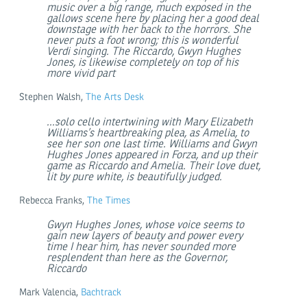
music over a big range, much exposed in the
gallows scene here by placing her a good deal
downstage with her back to the horrors. She
never puts a foot wrong; this is wonderful
Verdi singing. The Riccardo, Gwyn Hughes
Jones, is likewise completely on top of his
more vivid part
Stephen Walsh,
The Arts Desk
...solo cello intertwining with Mary Elizabeth
Williams’s heartbreaking plea, as Amelia, to
see her son one last time. Williams and Gwyn
Hughes Jones appeared in Forza, and up their
game as Riccardo and Amelia. Their love duet,
lit by pure white, is beautifully judged.
Rebecca Franks,
The Times
Gwyn Hughes Jones, whose voice seems to
gain new layers of beauty and power every
time I hear him, has never sounded more
resplendent than here as the Governor,
Riccardo
Mark Valencia,
Bachtrack