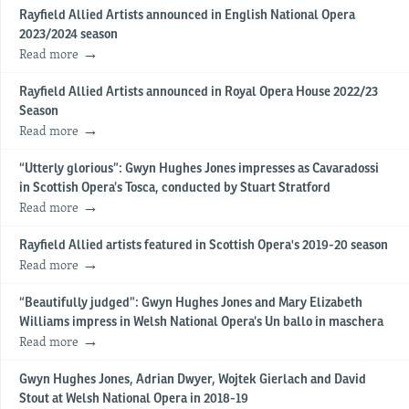
Rayfield Allied Artists announced in English National Opera
2023/2024 season
Read more
Rayfield Allied Artists announced in Royal Opera House 2022/23
Season
Read more
“Utterly glorious”: Gwyn Hughes Jones impresses as Cavaradossi
in Scottish Opera’s Tosca, conducted by Stuart Stratford
Read more
Rayfield Allied artists featured in Scottish Opera's 2019-20 season
Read more
“Beautifully judged”: Gwyn Hughes Jones and Mary Elizabeth
Williams impress in Welsh National Opera’s Un ballo in maschera
Read more
Gwyn Hughes Jones, Adrian Dwyer, Wojtek Gierlach and David
Stout at Welsh National Opera in 2018-19