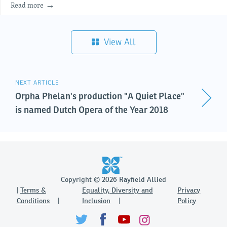
Read more
View All
NEXT ARTICLE
Orpha Phelan's production "A Quiet Place"
is named Dutch Opera of the Year 2018
Copyright © 2026 Rayfield Allied
Terms &
Equality, Diversity and
Privacy
Conditions
Inclusion
Policy