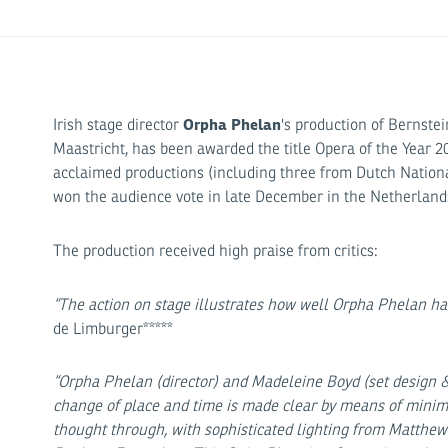
Orpha Phelan
Irish stage director
's production of Bernste
Maastricht, has been awarded the title Opera of the Year 2
acclaimed productions (including three from Dutch Nationa
won the audience vote in late December in the Netherlands
The production received high praise from critics:
“The action on stage illustrates how well Orpha Phelan has
de Limburger*****
“Orpha Phelan (director) and Madeleine Boyd (set design &
change of place and time is made clear by means of minima
thought through, with sophisticated lighting from Matthe