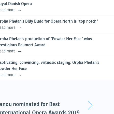
oyal Danish Opera
ead more
rpha Phelan’s Billy Budd for Opera North is “top notch”
ead more
rpha Phelan’s production of “Powder Her Face” wins
restigious Reumert Award
ead more
aptivating, convincing, virtuosic staging: Orpha Phelan’s
owder Her Face
ead more
anou nominated for Best
 International Opera Awards 2019