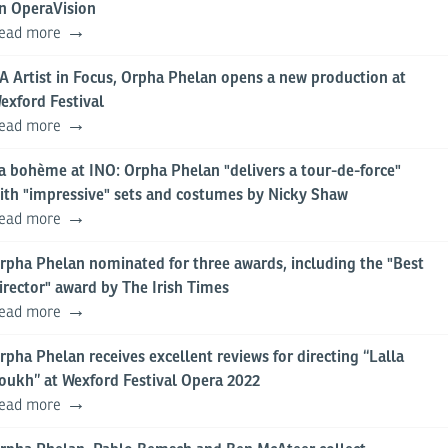
n OperaVision
ead more
A Artist in Focus, Orpha Phelan opens a new production at
exford Festival
ead more
a bohème at INO: Orpha Phelan "delivers a tour-de-force"
ith "impressive" sets and costumes by Nicky Shaw
ead more
rpha Phelan nominated for three awards, including the "Best
irector" award by The Irish Times
ead more
rpha Phelan receives excellent reviews for directing “Lalla
oukh” at Wexford Festival Opera 2022
ead more