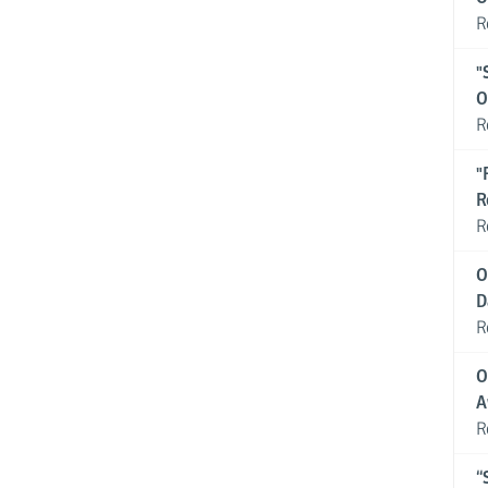
R
"
O
R
"
R
R
O
D
R
O
A
R
“