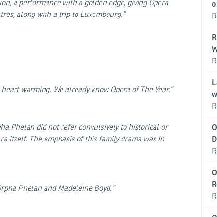
tion, a performance with a golden edge, giving Opera
o
tres, along with a trip to Luxembourg.”
R
R
W
R
L
s, heart warming. We already know Opera of The Year.”
w
R
a Phelan did not refer convulsively to historical or
O
era itself. The emphasis of this family drama was in
D
R
O
R
o Orpha Phelan and Madeleine Boyd.”
R