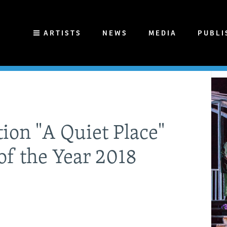
ARTISTS
NEWS
MEDIA
PUBLI
ion "A Quiet Place"
of the Year 2018