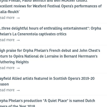
rpha Phelan, Pablo Bemsch and Ben McAteer collect
xcellent reviews for Wexford Festival Opera’s performances of
Lalla-Roukh’
ead more
...three delightful hours of enthralling entertainment": Orpha
helan's La Cenerentola captivates critics
ead more
igh praise for Orpha Phelan's French debut and John Chest's
eturn to Opéra National de Lorraine in Bernard Herrmann's
uthering Heights
ead more
ayfield Allied artists featured in Scottish Opera's 2019-20
eason
ead more
rpha Phelan's production "A Quiet Place" is named Dutch
pera of the Year 2018