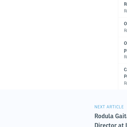
R
R
O
R
O
p
R
C
P
R
NEXT ARTICLE
Rodula Gait
Director at