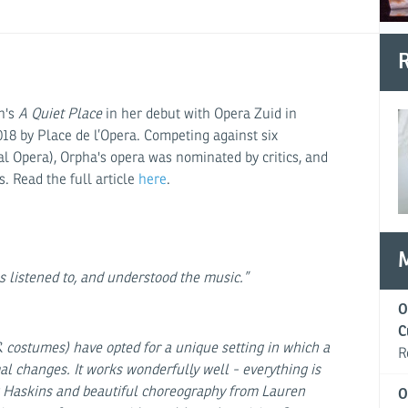
R
in's
A Quiet Place
in her debut with Opera Zuid in
018 by Place de l’Opera. Competing against six
l Opera), Orpha's opera was nominated by critics, and
. Read the full article
here
.
 listened to, and understood the music.”
O
C
 costumes) have opted for a unique setting in which a
R
l changes. It works wonderfully well - everything is
w Haskins and beautiful choreography from Lauren
O