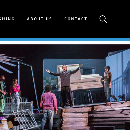
SHING
ABOUT US
CONTACT