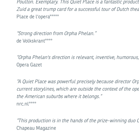
Poulton. Exemplary. This Quiet Place is a fantastic produc
Zuid a great trump card for a successful tour of Dutch thea
Place de l'opera*****
“Strong direction from Orpha Phelan.”
de Volkskrant****
“Orpha Phelan's direction is relevant, inventive, humorou
Opera Gazet
“A Quiet Place was powerful precisely because director Orph
current storylines, which are outside the context of the op
the American suburbs where it belongs.”
nrc.nl****
“This production is in the hands of the prize-winning du
Chapeau Magazine