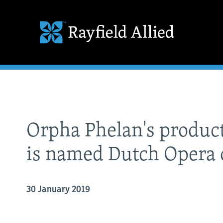
Orpha Phelan's product
is named Dutch Opera 
30 January 2019