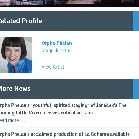
elated Profile
Orpha Phelan
Stage director
View Artist →
More News
rpha Phelan's "youthful, spirited staging" of Janáček’s The
unning Little Vixen receives critical acclaim
ead more
rpha Phelan's acclaimed production of La Bohème available