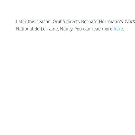
Later this season, Orpha directs Bernard Herrmann's
Wuth
National de Lorraine, Nancy. You can read more
here
.