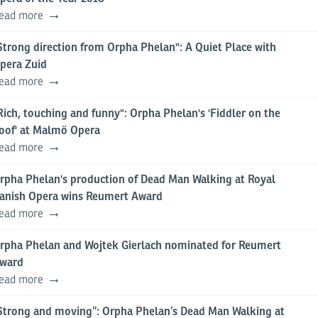
ead more
Strong direction from Orpha Phelan": A Quiet Place with
pera Zuid
ead more
Rich, touching and funny": Orpha Phelan's 'Fiddler on the
oof' at Malmö Opera
ead more
rpha Phelan's production of Dead Man Walking at Royal
anish Opera wins Reumert Award
ead more
rpha Phelan and Wojtek Gierlach nominated for Reumert
ward
ead more
Strong and moving”: Orpha Phelan’s Dead Man Walking at