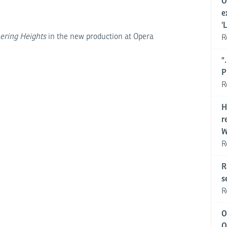
O
e
‘
ering Heights
in the new production at Opera
R
"
P
R
H
r
W
R
R
s
R
O
O