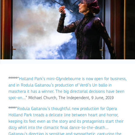
*****
“
Holland Park’s mini-Glyndebourne is now open for business,
and in Rodula Gaitanou’s production of Verdi’s Un ballo in
maschera it has a winner. The big directorial decisions have been
spot-on
…” Michael Church, The Independent, 9 June, 2019
****
“
Rodula Gaitanou’s thoughtful new production for Opera
Holland Park treads a delicate line between heart and horror,
keeping its feet even as the story and its protagonists start their
dizzy whirl into the climactic final dance-to-the-death…
Gaitanou’s direction is sensitive and sympathetic, capturing the