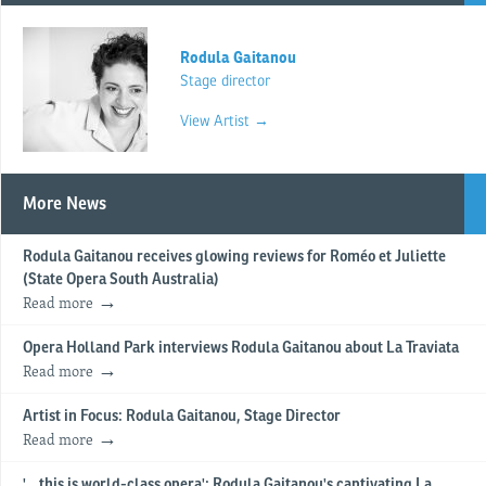
Rodula Gaitanou
Stage director
View Artist →
More News
Rodula Gaitanou receives glowing reviews for Roméo et Juliette
(State Opera South Australia)
Read more
Opera Holland Park interviews Rodula Gaitanou about La Traviata
Read more
Artist in Focus: Rodula Gaitanou, Stage Director
Read more
'...this is world-class opera': Rodula Gaitanou's captivating La