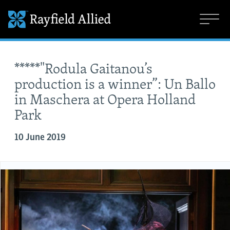
*****"Rodula Gaitanou’s
production is a winner”: Un Ballo
in Maschera at Opera Holland
Park
10 June 2019