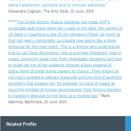
opera's widescreen spectacle and its intimate awfulness
.”
Alexandra Coghlan, The Arts Desk, 10 June, 2019
*****“
The Greek director Rodula Gaitanou has made OHP’s
intractably wide stage seem like a walk in the park. Her staging of
Un ballo in maschera
is one of the company’s finest, so much so
that last year’s memorable
La traviata
now seems like a dress
rehearsal for the main event. This is a director who understands
how to use three dimensions, how to energise characters, how to
create convincing stage logic from improbable situations and how
to guide the eye of her audience through a busy expanse of
space. None of these things happen by chance…They require an
eye that’s steeped in operatic stagecraft and the kind of aesthetic
sensibility that enables her, for example, to think of masks as
recurring symbols of human secretiveness, from fencing helmets
to travelling disguises to the faces at a masked ball
.” Mark
Valencia, Bachtrack, 10 June 2019
Related Profile