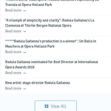
Traviata at Opera Holland Park
Read more
"A triumph of simplicity and clarity": Rodula Gaitanou's La
Clemenza di Tito for Bergen National Opera
Read more
*****"Rodula Gaitanou’s production is a winner”: Un Ballo in
Maschera at Opera Holland Park
Read more
Rodula Gaitanou nominated for Best Director at International
Opera Awards 2019
Read more
New artist: stage director Rodula Gaitanou
Read more
View All