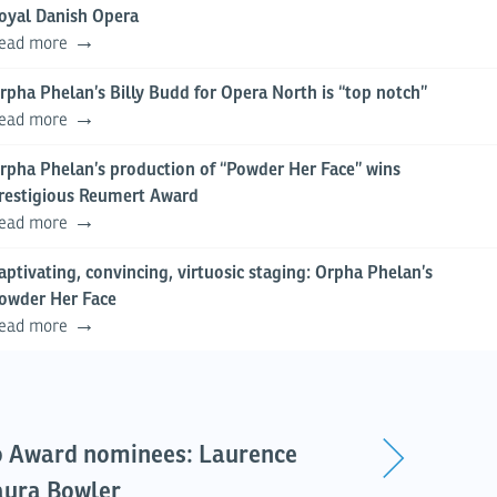
oyal Danish Opera
ead more
rpha Phelan’s Billy Budd for Opera North is “top notch”
ead more
rpha Phelan’s production of “Powder Her Face” wins
restigious Reumert Award
ead more
aptivating, convincing, virtuosic staging: Orpha Phelan’s
owder Her Face
ead more
o Award nominees: Laurence
aura Bowler