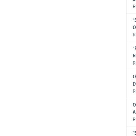
R
"
O
R
"
R
R
O
D
R
O
A
R
“