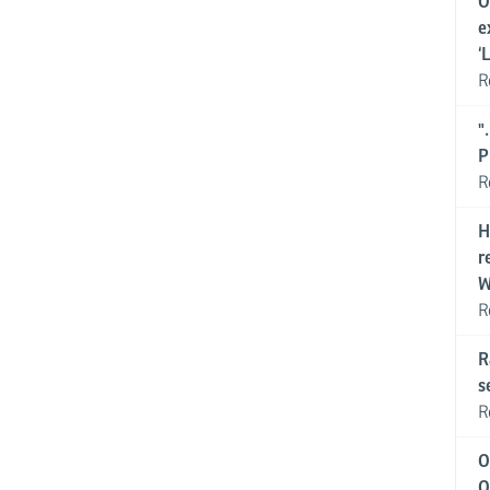
O
e
‘
R
"
P
R
H
r
W
R
R
s
R
O
O