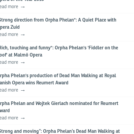
ead more
Strong direction from Orpha Phelan": A Quiet Place with
pera Zuid
ead more
Rich, touching and funny": Orpha Phelan's 'Fiddler on the
oof' at Malmö Opera
ead more
rpha Phelan's production of Dead Man Walking at Royal
anish Opera wins Reumert Award
ead more
rpha Phelan and Wojtek Gierlach nominated for Reumert
ward
ead more
Strong and moving”: Orpha Phelan’s Dead Man Walking at