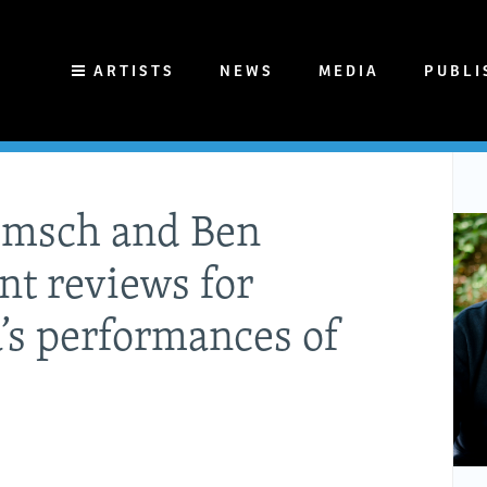
ARTISTS
NEWS
MEDIA
PUBLI
emsch and Ben
nt reviews for
’s performances of