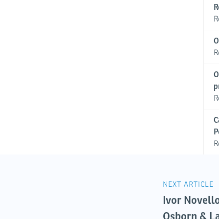
R
R
O
R
O
p
R
C
P
R
NEXT ARTICLE
Ivor Novell
Osborn & L