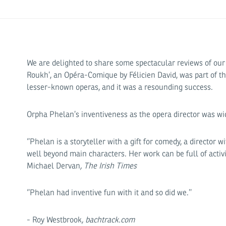
We are delighted to share some spectacular reviews of our a
Roukh’, an Opéra-Comique by Félicien David, was part of the
lesser-known operas, and it was a resounding success.
Orpha Phelan’s inventiveness as the opera director was wid
‘’Phelan is a storyteller with a gift for comedy, a director
well beyond main characters. Her work can be full of activi
Michael Dervan
, The Irish Times
‘’Phelan had inventive fun with it and so did we.’’
- Roy Westbrook
, bachtrack.com