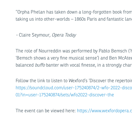
‘’Orpha Phelan has taken down a long-forgotten book from 
taking us into other-worlds – 1860s Paris and fantastic land
-
Claire Seymour
, Opera Today
The role of Nourreddin was performed by Pablo Bemsch (‘h
‘Bemsch shows a very fine musical sense’) and Ben McAteer
balanced
buffo
banter with vocal finesse, in a strongly ch
Follow the link to listen to Wexford’s ‘Discover the repertoi
https://soundcloud.com/user-175240874/2-wfo-2022-discov
01?in=user-175240874/sets/wfo2022-discover-the
The event can be viewed here:
https://www.wexfordopera.