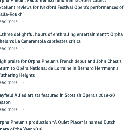
rpha Phelan, Pablo Bemsch and Ben McAteer collect
xcellent reviews for Wexford Festival Opera’s performances of
Lalla-Roukh’
ead more
...three delightful hours of enthralling entertainment": Orpha
helan's La Cenerentola captivates critics
ead more
igh praise for Orpha Phelan's French debut and John Chest's
eturn to Opéra National de Lorraine in Bernard Herrmann's
uthering Heights
ead more
ayfield Allied artists featured in Scottish Opera's 2019-20
eason
ead more
rpha Phelan's production "A Quiet Place" is named Dutch
pera of the Year 2018