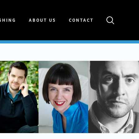
SHING
ABOUT US
CONTACT