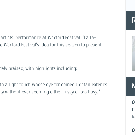
R
rtists’ performance at Wexford Festival. ‘Lalla-
 Wexford Festival’s idea for this season to present
ely praised, with highlights including:
 with a light touch whose eye for comedic detail extends
ty without ever seeming either fussy or too busy.’’
-
O
C
R
O