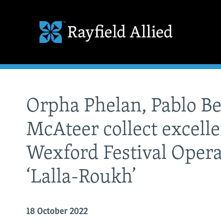
Orpha Phelan, Pablo B
McAteer collect excelle
Wexford Festival Opera
‘Lalla-Roukh’
18 October 2022