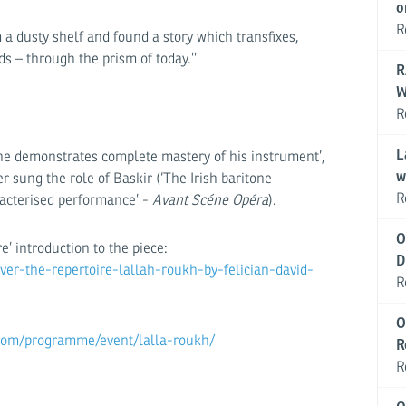
o
R
a dusty shelf and found a story which transfixes,
s – through the prism of today.’’
R
W
R
L
e demonstrates complete mastery of his instrument’,
w
 sung the role of Baskir (‘The Irish baritone
R
aracterised performance’ -
Avant Scéne Opéra
).
O
re’ introduction to the piece:
D
er-the-repertoire-lallah-roukh-by-felician-david-
R
O
com/programme/event/lalla-roukh/
R
R