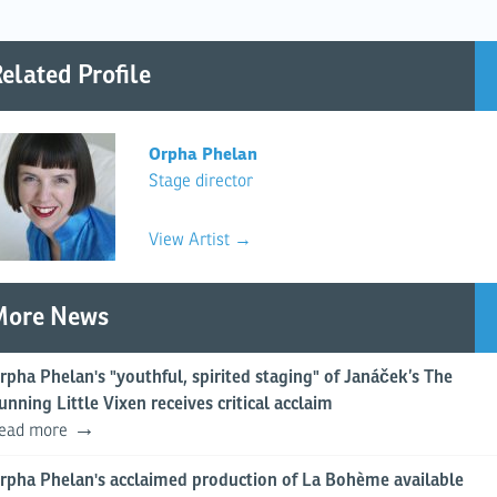
elated Profile
Orpha Phelan
Stage director
View Artist →
More News
rpha Phelan's "youthful, spirited staging" of Janáček’s The
unning Little Vixen receives critical acclaim
ead more
rpha Phelan's acclaimed production of La Bohème available