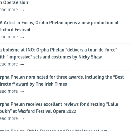
n OperaVision
ead more
A Artist in Focus, Orpha Phelan opens a new production at
exford Festival
ead more
a bohème at INO: Orpha Phelan "delivers a tour-de-force"
ith "impressive" sets and costumes by Nicky Shaw
ead more
rpha Phelan nominated for three awards, including the "Best
irector" award by The Irish Times
ead more
rpha Phelan receives excellent reviews for directing “Lalla
oukh” at Wexford Festival Opera 2022
ead more