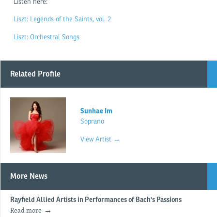
Listen here:
Liszt: Legends of the Saints, vol. 2
Liszt: Orchestral Songs
Related Profile
Sunhae Im
Soprano
View Artist →
More News
Rayfield Allied Artists in Performances of Bach's Passions
Read more