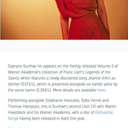
Soprano Sunhae Im appears on the freshly released Volume 2 of
Wiener Akademie's collection of Franz Liszt's
Legends of the
Saints
, which features a newly discovered song
Jeanne d'Arc au
bûcher
(S373/1), which is presented alongside an earlier piece by
the same name (S.293/1). More details are available
here
.
Performing alongside Stephanie Houtzeel, Sofia Vinnik and
Thomas Hampson, this is Sunhae's second Liszt CD with Martin
Haselböck and his Wiener Akademie, with a disc of
Orchestral
Songs
having been released in April this year.