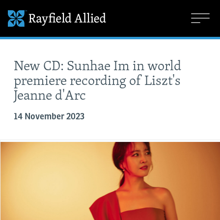
New CD: Sunhae Im in world
premiere recording of Liszt's
Jeanne d'Arc
14 November 2023