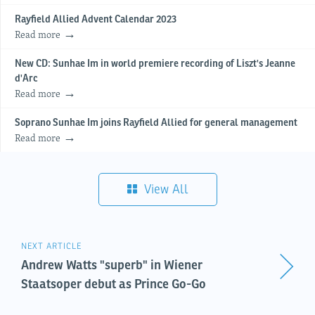
Rayfield Allied Advent Calendar 2023
Read more
New CD: Sunhae Im in world premiere recording of Liszt's Jeanne
d'Arc
Read more
Soprano Sunhae Im joins Rayfield Allied for general management
Read more
View All
NEXT ARTICLE
Andrew Watts "superb" in Wiener
Staatsoper debut as Prince Go-Go