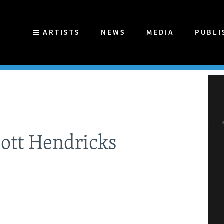
ARTISTS
NEWS
MEDIA
PUBLI
cott Hendricks