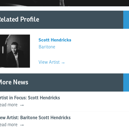
elated Profile
Scott Hendricks
Baritone
View Artist →
More News
rtist in Focus: Scott Hendricks
ead more
ew Artist: Baritone Scott Hendricks
ead more