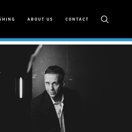
SHING
ABOUT US
CONTACT