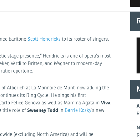
R
wned baritone
Scott Hendricks
to its roster of singers.
tic stage presence,” Hendricks is one of opera’s most
eker, Verdi to Britten, and Wagner to modern-day
atic repertoire.
s of Alberich at La Monnaie de Munt, now adding the
ntinues its Ring Cycle. He sings his first
Viva
 Carlo Felice Genova as well as Mamma Agata in
A
Sweeney Todd
title role of
in
Barrie Kosky
’s new
R
N
ldwide (excluding North America) and will be
R