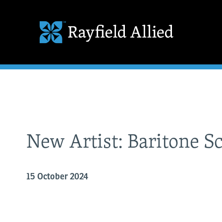
New Artist: Baritone S
15 October 2024