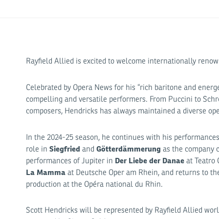
Rayfield Allied is excited to welcome internationally reno
Celebrated by Opera News for his “rich baritone and energe
compelling and versatile performers. From Puccini to Schr
composers, Hendricks has always maintained a diverse oper
In the 2024-25 season, he continues with his performance
Siegfried
Götterdämmerung
role in
and
as the company co
Der Liebe der Danae
performances of Jupiter in
at Teatro
La Mamma
at Deutsche Oper am Rhein, and returns to the 
production at the Opéra national du Rhin.
Scott Hendricks will be represented by Rayfield Allied wor